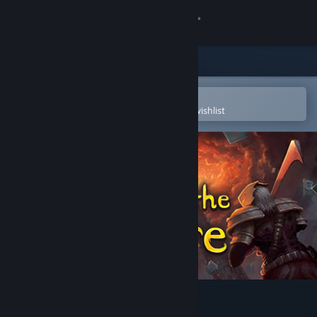
Sign in
Store
Community
Open in the Steam Mobile App
To easily purchase or add to your wishlist
About
Support
Change language
Get the Steam Mobile App
View desktop website
Slay the Spire