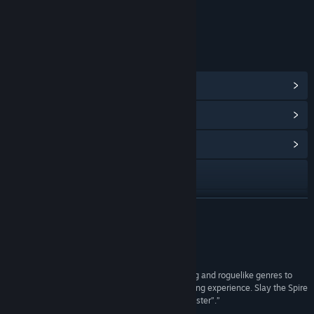
Age rating for: ESRB
LINKS & INFO
View Steam Achievements
(46)
View Points Shop Items
(10)
View Community Hub
Visit the website
Facebook
READ MORE
X
Reviews
View update history
“The devs have taken the best of the deckbuilding and roguelike genres to
craft an immensely deep, frustrating, and gratifying experience. Slay the Spire
Read related news
is a perfect example of “easy to learn, hard to master”.”
10/10 –
Goomba Stomp