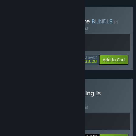
Buy Balatro + Slay the Spire
BUNDLE
(?)
Buy this bundle to save 10% off all 2 items!
$35.98
-10%
-8%
Bundle info
Add to Cart
$33.28
Buy Slay the Spire + The King is
Watching
BUNDLE
(?)
Buy this bundle to save 10% off all 2 items!