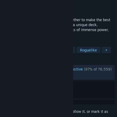
Developer
Mega Crit
Publisher
Mega Crit
Released
Jan 23, 2019
We fused card games and roguelikes together to make the best
single player deckbuilder we could. Craft a unique deck,
encounter bizarre creatures, discover relics of immense power,
and Slay the Spire!
TAGS
Roguelike Deckbuilder
Card Game
Roguelike
+
REVIEWS
ENGLISH REVIEWS
Overwhelmingly Positive
(97% of 76,559)
*
RECENT:
Very Positive
(93% of 1,352)
Sign in
to add this item to your wishlist, follow it, or mark it as
ignored