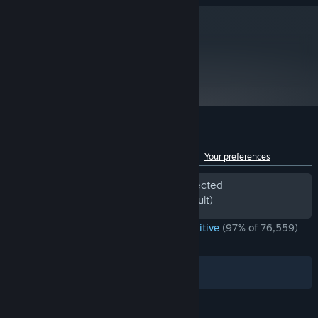
Daily Climbs allow you to compare yourself with every other
player in the world.
metacritic
Custom mode that allows mixing and matching various crazy
89
run modifiers.
Read Critic Reviews
Customer reviews for Slay the Spire
See language breakdown
About user reviews
Your preferences
Period of off-topic review activity detected
Excluded from the Review Score (by default)
ENGLISH REVIEWS
Overwhelmingly Positive
(97% of 76,559)
*
RECENT:
Very Positive
(93% of 1,352)
Filters
Your Languages