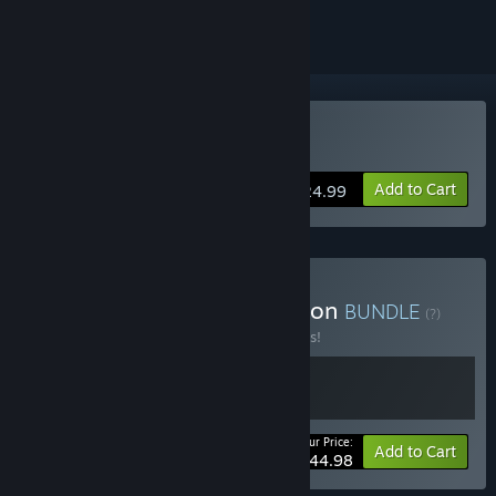
Buy Slay the Spire
Add to Cart
$24.99
Buy Slay the Spire Collection
BUNDLE
(?)
Buy this bundle to save 10% off all 2 items!
Your Price:
-10%
Bundle info
Add to Cart
$44.98