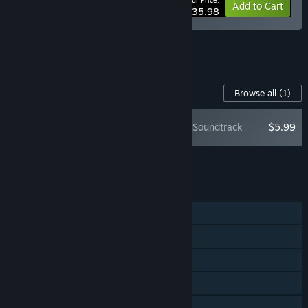
Your Price:
-10%
Bundle info
Add to Cart
$35.98
See all 8 bundles.
Content For This Game
Browse all
(1)
Slay the Spire - Soundtrack
$5.99
Add all DLC to Cart
$5.99
FEATURES
Single-player
Steam Achievements
Steam Trading Cards
Steam Workshop
Steam Cloud