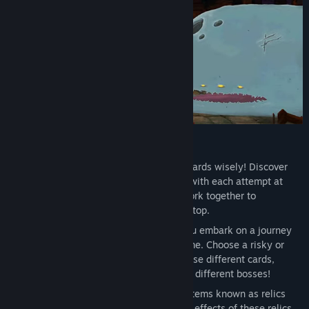
Features
Dynamic Deck Building
: Choose your cards wisely! Discover
hundreds of cards to add to your deck with each attempt at
climbing the Spire. Select cards that work together to
efficiently dispatch foes and reach the top.
An Ever-changing Spire
: Whenever you embark on a journey
up the Spire, the layout differs each time. Choose a risky or
safe path, face different enemies, choose different cards,
discover different relics, and even fight different bosses!
Powerful Relics to Discover
: Powerful items known as relics
can be found throughout the Spire. The effects of these relics