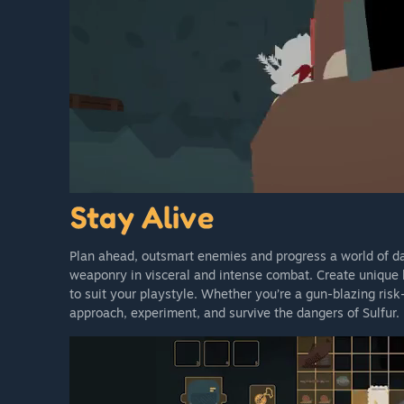
Plan ahead, outsmart enemies and progress a world of dark
weaponry in visceral and intense combat. Create unique
to suit your playstyle. Whether you’re a gun-blazing risk-
approach, experiment, and survive the dangers of Sulfur.