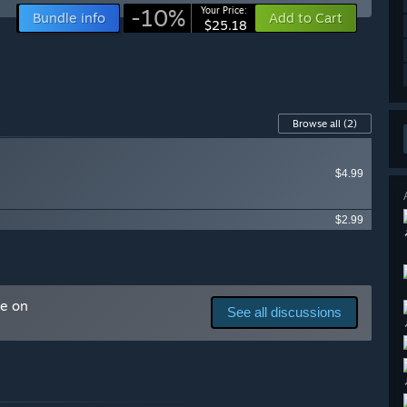
-10%
Your Price:
Bundle info
Add to Cart
$25.18
Browse all
(2)
$4.99
$2.99
me on
See all discussions