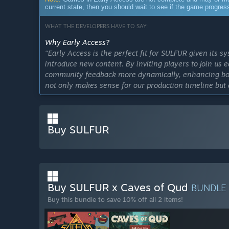
current state, then you should wait to see if the game progre
WHAT THE DEVELOPERS HAVE TO SAY:
Why Early Access?
“Early Access is the perfect fit for SULFUR given its 
introduce new content. By inviting players to join us 
community feedback more dynamically, enhancing both
not only makes sense for our production timeline but
influence the game's growth from the ground up.”
Approximately how long will this game be in Early Ac
“We're aimed for the record of the shortest Early Acce
Buy SULFUR
seriously, we're targeting a 1.0 release to approach w
scoped out, ready to be implemented and tested. How
it requires a fair bit of tinkering and fine-tuning to g
is something special, and getting there with your feed
How is the full version planned to differ from the Ear
Buy SULFUR x Caves of Qud
BUNDLE
“Players can expect significant expansions in the ful
Buy this bundle to save 10% off all 2 items!
explore, enhancing our arsenal with more sophisticat
presenting tougher challenges to conquer. We want to
depth and diversity of the game.”