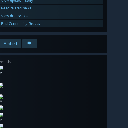
View update history
Read related news
View discussions
Find Community Groups
Embed
Awards
🔎
🔎
🔎