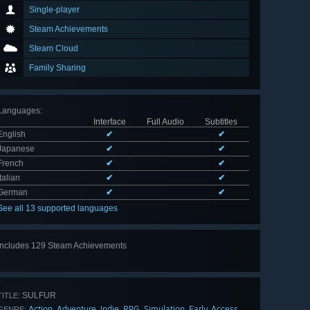
Single-player
Steam Achievements
Steam Cloud
Family Sharing
Languages
:
Interface
Full Audio
Subtitles
English
✔
✔
Japanese
✔
✔
French
✔
✔
Italian
✔
✔
German
✔
✔
See all 13 supported languages
Includes 129 Steam Achievements
View
all 129
SULFUR
TITLE:
Action
Adventure
Indie
RPG
Simulation
Early Access
,
,
,
,
,
GENRE: