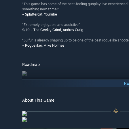
“This game has some of the best-feeling gunplay I’ve experienced in a 
something new at me!”
– Splattercat, YouTube
“Extremely enjoyable and addictive”
9/10 –
The Geekly Grind, Andros Craig
“Sulfur is already shaping up to be one of the best roguelike shooter
– Rogueliker, Mike Holmes
Roadmap
RE
About This Game