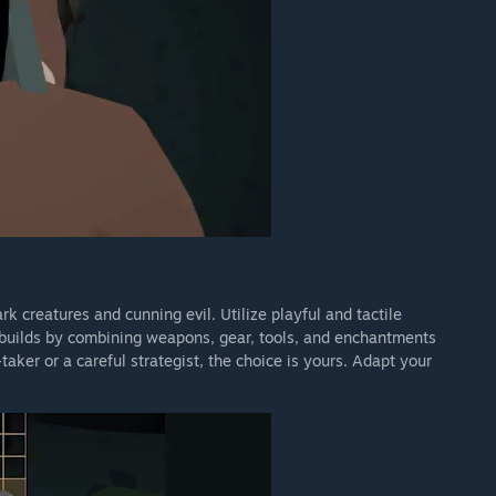
 creatures and cunning evil. Utilize playful and tactile
 builds by combining weapons, gear, tools, and enchantments
taker or a careful strategist, the choice is yours. Adapt your