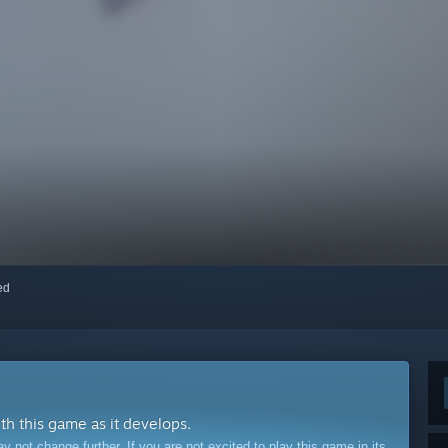
red
ith this game as it develops.
ot change further. If you are not excited to play this game in its