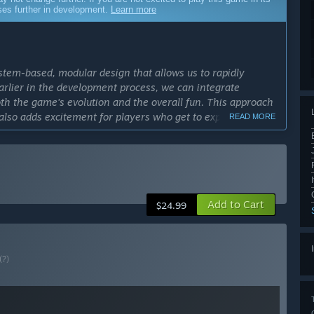
sses further in development.
Learn more
system-based, modular design that allows us to rapidly
earlier in the development process, we can integrate
 the game's evolution and the overall fun. This approach
 also adds excitement for players who get to experience and
READ MORE
cess?
ss period in history - famous last words, right? But
ith a reasonable pace. All the future content is designed and
ever, since SULFUR is a system-based roguelike adventure,
Add to Cart
$24.99
et everything just right. We want to ensure the final product
back will be key.”
ly Access version?
(?)
l version of SULFUR. We're planning to add new maps to
ed weaponry, introducing more gear, guns, trinkets, and
 bring something fresh with each update, adding to the