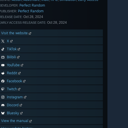
Perfect Random
DEVELOPER:
Perfect Random
PUBLISHER:
Oct 28, 2024
RELEASE DATE:
Oct 28, 2024
EARLY ACCESS RELEASE DATE:
Visit the website
X
TikTok
Bilibili
YouTube
Reddit
Facebook
Twitch
Instagram
Discord
Bluesky
View the manual