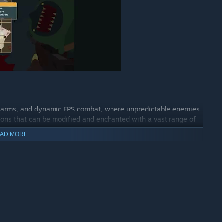
irearms, and dynamic FPS combat, where unpredictable enemies
pons that can be modified and enchanted with a vast range of
AD MORE