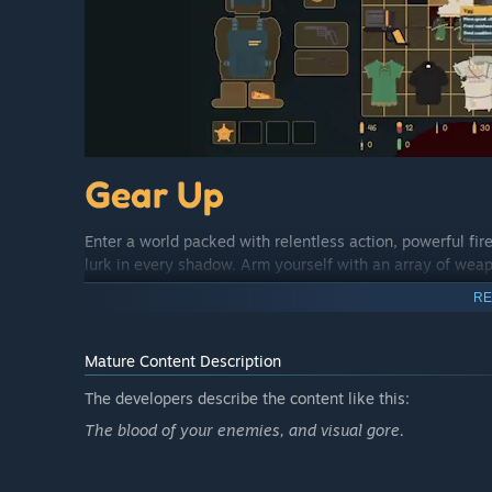
Enter a world packed with relentless action, powerful f
lurk in every shadow. Arm yourself with an array of wea
attachments and effects.
RE
Mature Content Description
The developers describe the content like this:
The blood of your enemies, and visual gore.