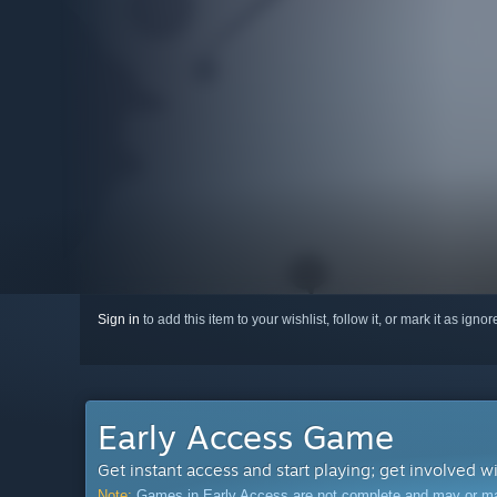
Sign in
to add this item to your wishlist, follow it, or mark it as igno
Early Access Game
Get instant access and start playing; get involved w
Note:
Games in Early Access are not complete and may or may n