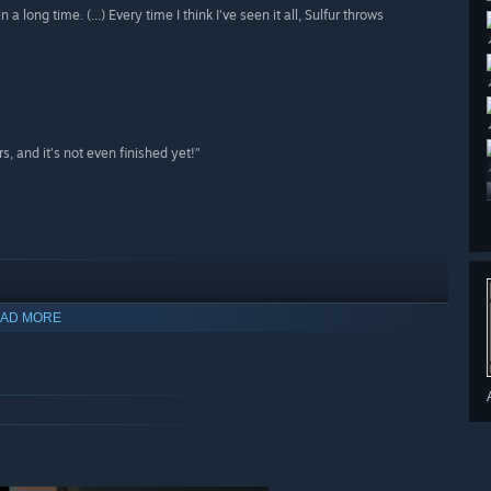
long time. (...) Every time I think I’ve seen it all, Sulfur throws
s, and it’s not even finished yet!”
AD MORE