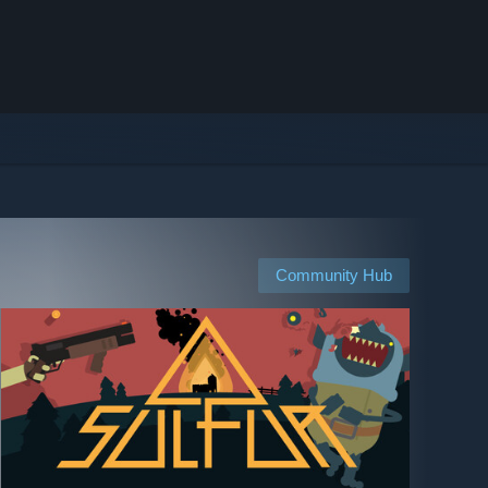
Community Hub