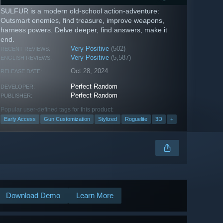
SULFUR is a modern old-school action-adventure:
Outsmart enemies, find treasure, improve weapons,
harness powers. Delve deeper, find answers, make it
end.
Very Positive
(502)
RECENT REVIEWS:
Very Positive
(5,587)
ENGLISH REVIEWS:
Oct 28, 2024
RELEASE DATE:
Perfect Random
DEVELOPER:
Perfect Random
PUBLISHER:
Popular user-defined tags for this product:
Early Access
Gun Customization
Stylized
Roguelite
3D
+
Download Demo
Learn More