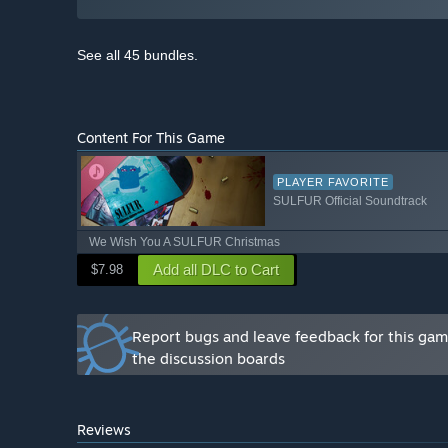
See all 45 bundles.
Content For This Game
PLAYER FAVORITE
SULFUR Official Soundtrack
We Wish You A SULFUR Christmas
Add all DLC to Cart
$7.98
Report bugs and leave feedback for this ga
the discussion boards
Reviews