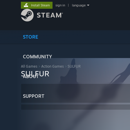
Install Steam
sign in
|
language
STORE
COMMUNITY
All Games
>
Action Games
>
SULFUR
SULFUR
ABOUT
SUPPORT