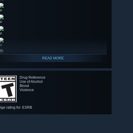
🔎
🔎
🔎
🔎
READ MORE
Drug Reference
Use of Alcohol
Blood
Violence
Age rating for: ESRB