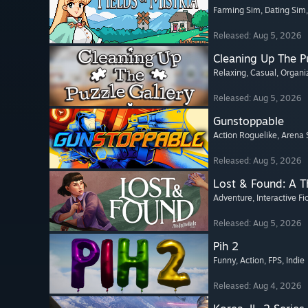
Farming Sim
, Dating Sim
Released: Aug 5, 2026
Cleaning Up The Pu
Relaxing
, Casual
, Organi
Released: Aug 5, 2026
Gunstoppable
Action Roguelike
, Arena 
Released: Aug 5, 2026
Lost & Found: A 
Adventure
, Interactive Fi
Released: Aug 5, 2026
Pih 2
Funny
, Action
, FPS
, Indie
Released: Aug 4, 2026