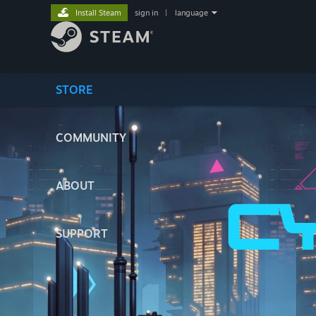
Install Steam
sign in
|
language
STORE
COMMUNITY
ABOUT
SUPPORT