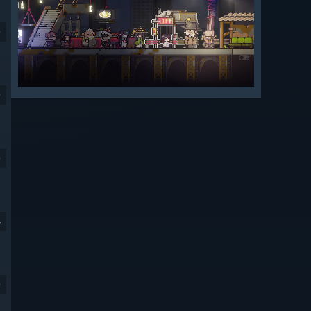
9
9
9
4
9