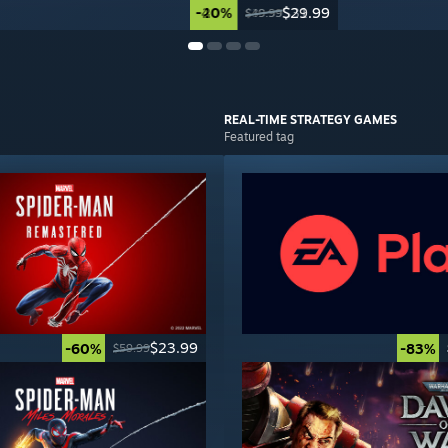
-40%
-20%
$29.99
$31.99
$49.99
$39.99
REAL-TIME STRATEGY
GAMES
Featured tag
$23.99
-60%
-83%
$59.99