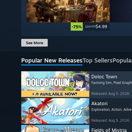
$4.99
-75%
$19.99
See More
Popular New Releases
Top Sellers
Popula
Doloc Town
Farming Sim
, Pixel Graph
Released: Aug 5, 2026
Akatori
Exploration
, Action
, Adve
Released: Aug 5, 2026
Fields of Mistria