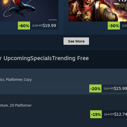
$19.99
-60%
-30%
$49.99
$2
See More
r Upcoming
Specials
Trending Free
ics
, Platformer
, Cozy
$15.9
-20%
$19.99
nture
, 2D Platformer
$12.7
-15%
$14.99