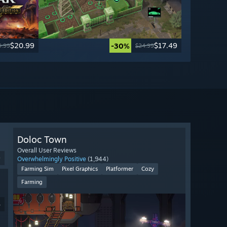
$20.99
$17.49
-30%
9.99
$24.99
Doloc Town
Overall User Reviews
9
Overwhelmingly Positive
(1,944)
Farming Sim
Pixel Graphics
Platformer
Cozy
Farming
4