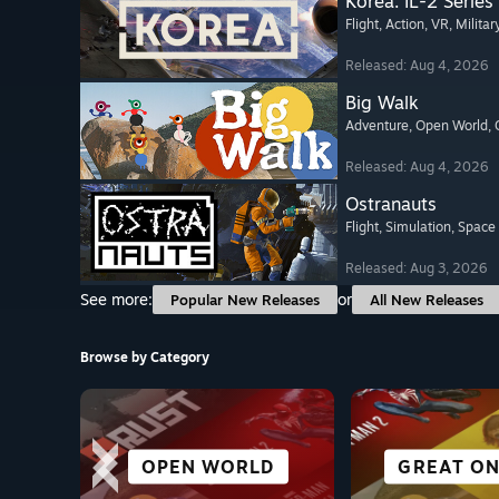
Korea. IL-2 Series
Flight
, Action
, VR
, Militar
Released: Aug 4, 2026
Big Walk
Adventure
, Open World
,
Released: Aug 4, 2026
Ostranauts
Flight
, Simulation
, Space
Released: Aug 3, 2026
See more:
or
Popular New Releases
All New Releases
Browse by Category
CITY & SETTLEMENT
FREE TO PLAY
OPEN WORLD
SURVIVAL
GREAT ON
ALL SP
VR TIT
RACI