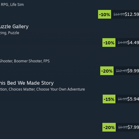
, RPG
, Life Sim
$12.5
-10%
$13.99
zzle Gallery
zing
, Puzzle
$4.4
-10%
$4.99
Shooter
, Boomer Shooter
, FPS
$9.9
-20%
$12.49
This Bed We Made Story
ction
, Choices Matter
, Choose Your Own Adventure
$5.9
-15%
$6.99
$7.9
-20%
$9.99