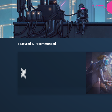
Featured & Recommended