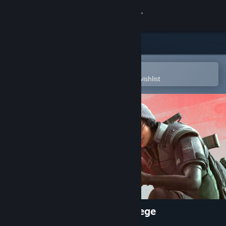
Sign in
Store
Community
Open in the Steam Mobile App
To easily purchase or add to your wishlist
About
Support
Change language
Get the Steam Mobile App
View desktop website
Tom Clancy's Rainbow Six Siege