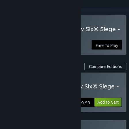
Play Tom Clancy's Rainbow Six® Siege -
Free Access
Free To Play
Compare Editions
Buy Tom Clancy's Rainbow Six® Siege -
Elite Edition
Add to Cart
$19.99