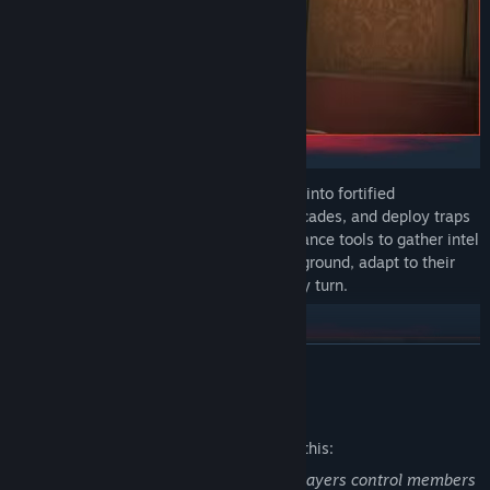
On defense, transform your surroundings into fortified
strongholds. Reinforce walls, set up barricades, and deploy traps
to control enemy movement. Use surveillance tools to gather intel
and anticipate their approach. Hold your ground, adapt to their
tactics, and outplay the attackers at every turn.
READ MORE
Mature Content Description
The developers describe the content like this:
This is a first-person shooter in which players control members