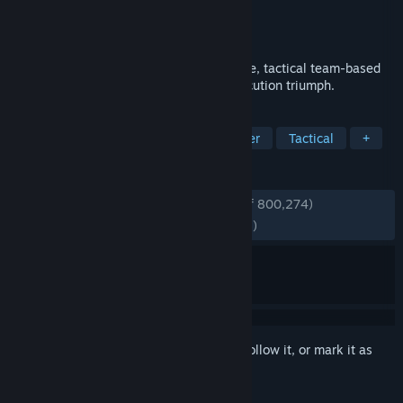
Developer
Ubisoft Montreal
Publisher
Ubisoft
Released
Dec 1, 2015
Tom Clancy's Rainbow Six Siege is an elite, tactical team-based
shooter where superior planning and execution triumph.
TAGS
FPS
PvP
Multiplayer
Shooter
Tactical
+
REVIEWS
ENGLISH REVIEWS
Very Positive
(82% of 800,274)
RECENT:
Mostly Positive
(74% of 10,545)
Sign in
to add this item to your wishlist, follow it, or mark it as
ignored