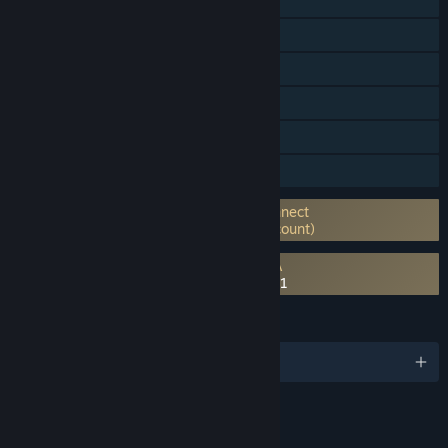
Online PvP
Online Co-op
Steam Trading Cards
In-App Purchases
Remote Play on Phone
Remote Play on Tablet
Requires 3rd-Party Account: Ubisoft Connect
launcher (Supports Linking to Steam Account)
Requires agreement to a 3rd-party EULA
Tom Clancy's Rainbow Six® Siege EULA 1
LANGUAGES
English and 15 more
RATINGS
Blood