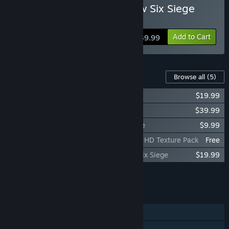
Buy Tom Clancy's Rainbow Six Siege
Y11 - Ultimate Edition
Add to Cart
$39.99
Content For This Game
Browse all
(5)
Legend Pack - Rainbow Six Siege
$19.99
5,000 Premier Pack - Rainbow Six Siege
$39.99
1,200 Welcome Pack - Rainbow Six Siege
$9.99
Tom Clancy's Rainbow Six® Siege - Ultra HD Texture Pack
Free
Premium Battle Pass Bundle - Rainbow Six Siege
$19.99
Add all DLC to Cart
$89.96
FEATURES
Single-player