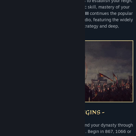
generations. War is but one of many tools to establish your reign,
as real strategy requires expert diplomatic skill, mastery of your
realm, and true
cunning
.
Crusader Kings III
continues the popular
series made by Paradox Development Studio, featuring the widely
acclaimed marriage of immersive grand strategy and deep,
dramatic medieval roleplaying.
Take command of your house and expand your dynasty through
a meticulously researched Middle Ages. Begin in 867, 1066 or