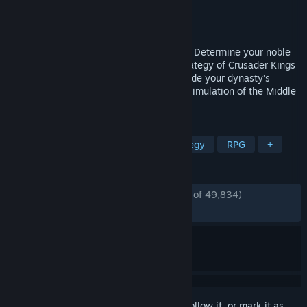
Developer
Paradox Development Studio
Publisher
Paradox Interactive
Released
Sep 1, 2020
Love, fight, scheme, and claim greatness. Determine your noble
house’s legacy in the sprawling grand strategy of Crusader Kings
III. Death is only the beginning as you guide your dynasty’s
bloodline in the rich and larger-than-life simulation of the Middle
Ages.
TAGS
Strategy
Medieval
Grand Strategy
RPG
+
REVIEWS
ENGLISH REVIEWS
Very Positive
(90% of 49,834)
*
RECENT:
Very Positive
(87% of 802)
Sign in
to add this item to your wishlist, follow it, or mark it as