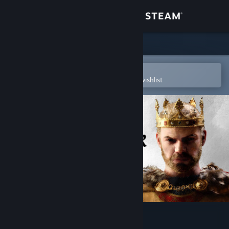
Sign in
Store
Community
Open in the Steam Mobile App
To easily purchase or add to your wishlist
About
Support
Change language
Get the Steam Mobile App
View desktop website
Crusader Kings III