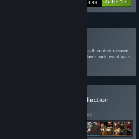
View info
Add to Cart
$64.99
Subscription
Subscribe to Crusader Kings III
Get access to every piece of Crusader Kings III content released
to this point, including every expansion, flavor pack, event pack,
or cosmetic addition to the game.
Select
Starting at $9.99 / month
Buy Crusader Kings III: Collection
BUNDLE
(?)
Buy this bundle to save 25% off all 28 items!