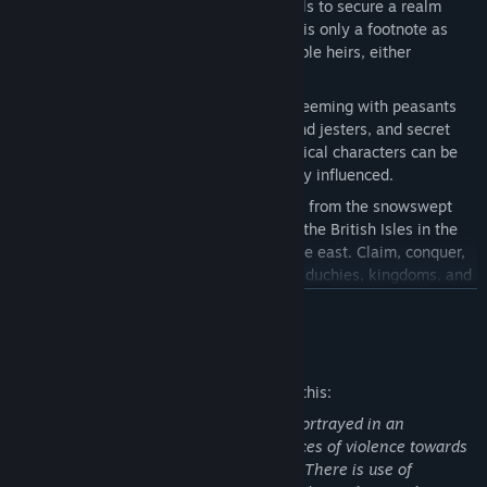
1178 and claim lands, titles, and vassals to secure a realm
worthy of your royal blood. Your death is only a footnote as
your lineage continues with new playable heirs, either
planned… or not.
Discover a sprawling simulated world teeming with peasants
and knights, courtiers, spies, knaves and jesters, and secret
love affairs. An extensive cast of historical characters can be
romanced, betrayed, executed, or subtly influenced.
Explore a vast medieval map stretching from the snowswept
Nordic lands to the Horn of Africa, and the British Isles in the
west to the exotic riches of Burma in the east. Claim, conquer,
and rule thousands of unique counties, duchies, kingdoms, and
empires.
READ MORE
Mature Content Description
The developers describe the content like this:
This game features moderate violence portrayed in an
unrealistic manner, with textual references of violence towards
defensless characters, such as children. There is use of