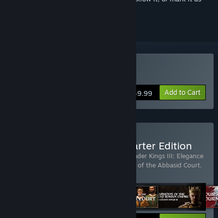
ignored
Buy Crusader Kings III
Add to Cart
$49.99
Buy Crusader Kings III: Starter Edition
Includes 6 items:
Crusader Kings III
,
Crusader Kings III: Elegance
of the Empire
,
Crusader Kings III: Fashion of the Abbasid Court
,
Crusader Kings III: Friends
…
Show more