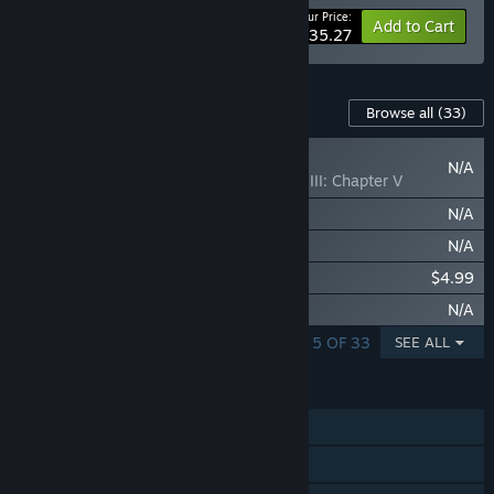
Your Price:
-25%
Bundle info
Add to Cart
$235.27
Content For This Game
Browse all
(33)
NEW
N/A
Crusader Kings III: Chapter V
Crusader Kings III: Silk & Silver
N/A
Crusader Kings III: By God Alone
N/A
Crusader Kings III: Songs of the Realm
$4.99
Crusader Kings III: Symbols of Authority
N/A
SHOWING 1 - 5 OF 33
SEE ALL
FEATURES
Single-player
Online PvP