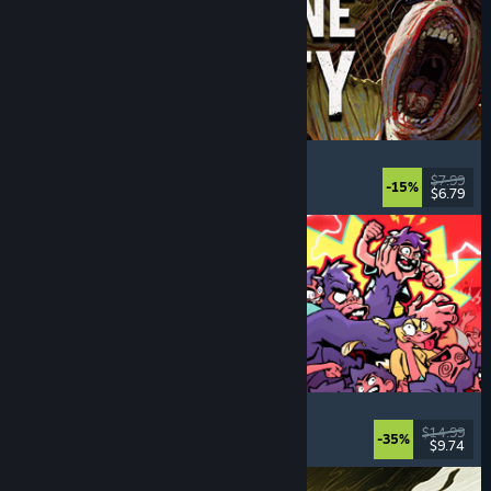
Machine Party
Multiplayer
, Funny
, Party Game
, Casual
$7.99
-15%
$6.79
Dikeluarkan: 30 Jul, 2026
How Many Dudes?
Strategy
, Roguelike
, Casual
, Indie
$14.99
-35%
$9.74
Dikeluarkan: 30 Jul, 2026