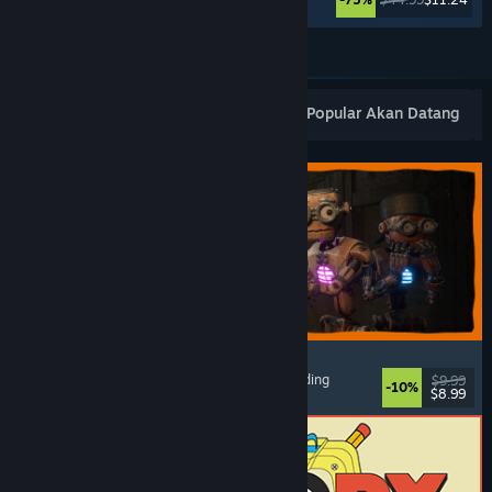
Lihat Lagi
Keluaran Baharu Popular
Terlaris
Popular Akan Datang
GRAIN ROT
Online Co-Op
, First-Person
, Survival Horror
, Building
$9.99
-10%
$8.99
Dikeluarkan: 7 Ogs, 2026