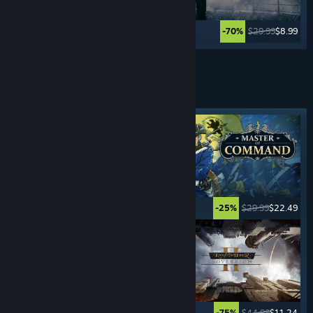
$59.99
$35.99
$29.99
$8.99
-40%
-70%
Lihat Lagi
PERMAINAN STRATEGI
MASA NYATA
Tag ditampilkan
$5.99
$0.99
$29.99
$22.49
-83%
-25%
$24.99
$17.49
$44.99
$11.24
-30%
-75%