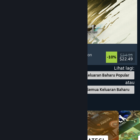
Mistfall Hunter
Extraction Shooter
, Dark Fantasy
, Souls-like
, Action
$24.99
-10%
$22.49
Dikeluarkan: 29 Jul, 2026
Lihat lagi:
Keluaran Baharu Popular
atau
Semua Keluaran Baharu
Layari mengikut Kategori