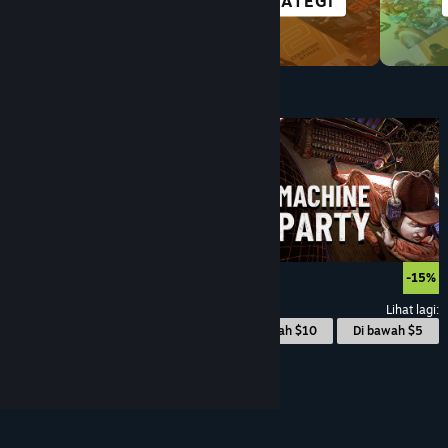
TAJUK VR
STRATEGI
Di bawah $10
$9.99
-15%
Lihat lagi:
© Valve Corporation. Hak cipta terpelihara. Semua
Di bawah $10
Di bawah $5
tanda dagangan ialah hak milik pemilik masing-
masing di AS dan negara-negara lain.
Dasar Privasi
|
Perundangan
|
Accessibility
|
Perjanjian
Pelanggan Steam
|
Bayaran balik
|
Kuki