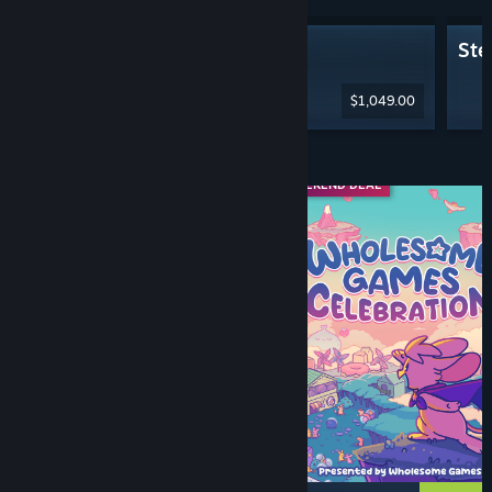
Steam Machine
Ste
$1,049.00
Diskaun & Acara
WEEKEND DEAL
WEEKEND DEAL