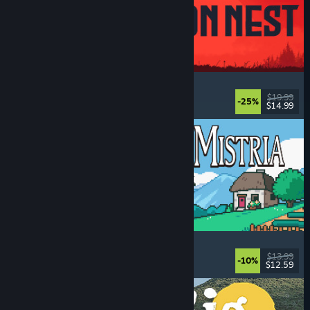
IRON NEST: Heavy Turret Simulator
Military
, Simulation
, Realistic
, 3D
$19.99
-25%
$14.99
Dikeluarkan: 6 Ogs, 2026
Fields of Mistria
Farming Sim
, Dating Sim
, RPG
, Life Sim
$13.99
-10%
$12.59
Dikeluarkan: 5 Ogs, 2026