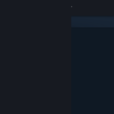
Sign in
Gedung
Komuniti
Tentang
Sokongan
Ubah bahasa
Dapatkan Steam Mobile App
Lihat laman web desktop
Ditampilkan & Dicadangkan