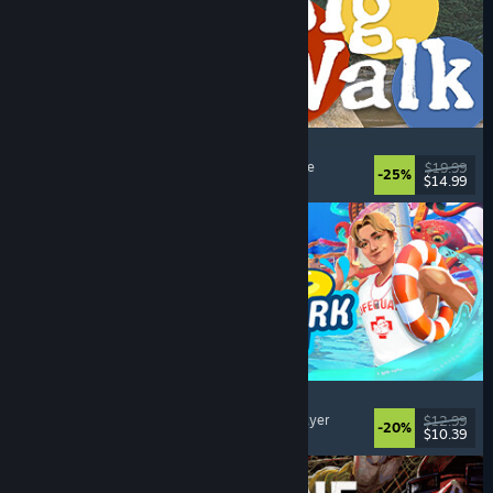
Big Walk
Open World
, Adventure
, Co-op Campaign
, Puzzle
$19.99
-25%
$14.99
Dikeluarkan: 4 Ogs, 2026
Waterpark Simulator
Simulation
, Management
, Singleplayer
, Multiplayer
$12.99
-20%
$10.39
Dikeluarkan: 31 Jul, 2026