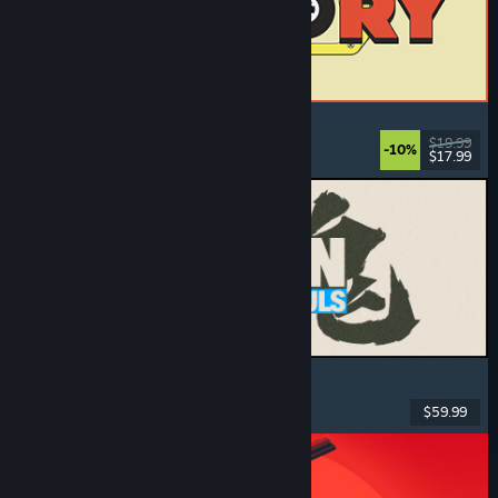
ReStory: Chill Electronics Repairs
Job Simulator
, Cozy
, Management
, Economy
$19.99
-10%
$17.99
Dikeluarkan: 6 Ogs, 2026
MARVEL Tōkon: Fighting Souls
Action
, Casual
, 2D Fighter
, Arcade
$59.99
Dikeluarkan: 6 Ogs, 2026