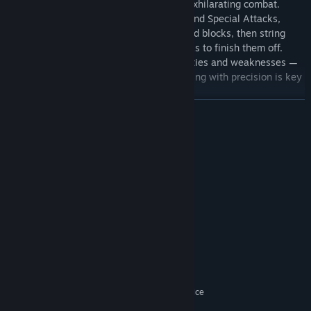
Zenless Zone Zero delivers smooth and exhilarating combat.
Launch your offense with Basic Attacks and Special Attacks,
counter enemy strikes through dodges and blocks, then string
together flashy combos with Chain Attacks to finish them off.
Different enemies have their own specialties and weaknesses —
seizing the right opportunity and responding with precision is key
to controlling the battle.
READ MORE
System Requirements
MINIMUM:
Win10 64-bit
OS:
i5 Intel Core (7th Gen)
PROCESSOR:
8 GB RAM
MEMORY:
GeForce GTX970
Cutting-Edge Visuals, Maximum Audiovisual Experience
GRAPHICS:
Version 11
DIRECTX:
Zenless Zone Zero features a striking art style and visual design
Broadband Internet connection
NETWORK:
that stands out. Characters boast incredibly detailed expressions
75 GB available space
STORAGE:
and fluid, dynamic movement, with combat and plot sequences
Windows Compatible Audio Device
SOUND CARD:
packed with tension. The music pulses with sharp, distinct
HDD Supported, SSD
ADDITIONAL NOTES: