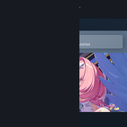
Sign in
Store
Community
Open in the Steam Mobile App
To easily purchase or add to your wishlist
About
Support
Change language
Get the Steam Mobile App
View desktop website
Zenless Zone Zero