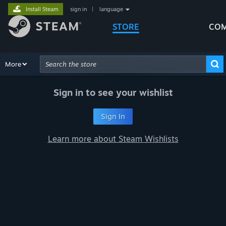
Install Steam
sign in
|
language
STORE
COM
Browse
More
Recommendations
Categories
Hardware
Way
Advanced Search
Sign in to see your wishlist
Sign In
Learn more about Steam Wishlists