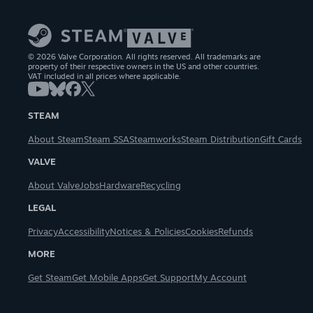
© 2026 Valve Corporation. All rights reserved. All trademarks are
property of their respective owners in the US and other countries.
VAT included in all prices where applicable.
STEAM
About Steam
Steam SSA
Steamworks
Steam Distribution
Gift Cards
VALVE
About Valve
Jobs
Hardware
Recycling
LEGAL
Privacy
Accessibility
Notices & Policies
Cookies
Refunds
MORE
Get Steam
Get Mobile Apps
Get Support
My Account