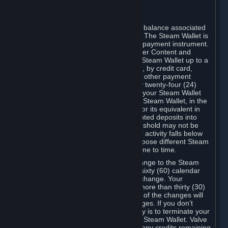
register again.
C. Steam Wallet
Steam may make available an account balance associated
with your Account (the "Steam Wallet"). The Steam Wallet is
neither a bank account nor any kind of payment instrument.
It functions as a prepaid balance to order Content and
Services. You may place funds in your Steam Wallet up to a
maximum amount determined by Valve, by credit card,
prepaid card, promotional code, or any other payment
method accepted by Steam. Within any twenty-four (24)
hour period, the total amount stored in your Steam Wallet
plus the total amount spent out of your Steam Wallet, in the
aggregate, may not exceed US$2,000 or its equivalent in
your applicable local currency -- attempted deposits into
your Steam Wallet that exceed this threshold may not be
credited to your Steam Wallet until your activity falls below
this threshold. Valve may change or impose different Steam
Wallet balance and usage limits from time to time.
You will be notified by e-mail of any change to the Steam
Wallet balance and usage limits within sixty (60) calendar
days before the entry into force of the change. Your
continued use of your Steam Account more than thirty (30)
calendar days after the entry into force of the changes will
constitute your acceptance of the changes. If you don’t
agree to the changes, your only remedy is to terminate your
Steam Account or to cease use of your Steam Wallet. Valve
shall not have any obligation to refund any credits remaining