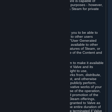
law. Some third-party application software is capable of
being used by businesses for business purposes - however,
you may only acquire such software via Steam for private
personal use.
6. USER GENERATED CONTENT
⏶
A. General Provisions
Steam provides interfaces and tools for you to be able to
generate content and make it available to other users
and/or to Valve at your sole discretion. "User Generated
Content" means any content you make available to other
users through your use of multi-user features of Steam, or
to Valve or its affiliates through your use of the Content and
Services or otherwise.
When you upload your content to Steam to make it available
to other users and/or to Valve, you grant Valve and its
affiliates the worldwide, non-exclusive right to use,
reproduce, modify, create derivative works from, distribute,
transmit, transcode, translate, broadcast, and otherwise
communicate, and publicly display and publicly perform,
your User Generated Content, and derivative works of your
User Generated Content, for the purpose of the operation,
distribution, incorporation as part of and promotion of the
Steam service, Steam games or other Steam offerings,
including Subscriptions. This license is granted to Valve as
the content is uploaded on Steam for the entire duration of
the intellectual property rights. It may be terminated if Valve