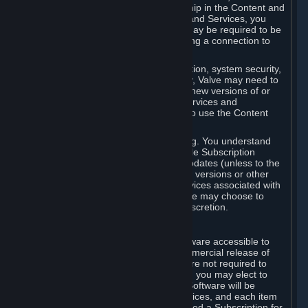
Your license confers no title or ownership in the Content and
Services. To make use of the Content and Services, you
must have a Steam Account and you may be required to be
running the Steam client and maintaining a connection to
the Internet.
For reasons that include, without limitation, system security,
stability, and multiplayer interoperability, Valve may need to
automatically update, pre-load, create new versions of or
otherwise enhance the Content and Services and
accordingly, the system requirements to use the Content
and Services may change over time.
You consent to such automatic updating. You understand
that this Agreement (including applicable Subscription
Terms) does not entitle you to future updates (unless to the
extent required by applicable law), new versions or other
enhancements of the Content and Services associated with
a particular Subscription, although Valve may choose to
provide such updates, etc. in its sole discretion.
B. Beta Software License
Valve may from time to time make software accessible to
you via Steam prior to the general commercial release of
such software ("Beta Software"). You are not required to
use Beta Software, but if Valve offers it, you may elect to
use it under the following terms. Beta Software will be
deemed to consist of Content and Services, and each item
of Beta Software provided will be deemed a Subscription for