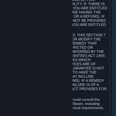
GOODS ARE OF ACCEPTABLE QUALITY. IF THERE IS
A FAILURE OF THIS GUARANTEE, YOU ARE ENTITLED
TO A REMEDY (WHICH MAY INCLUDE HAVING THE
GOODS REPAIRED OR REPLACED OR A REFUND). IF
A REPAIR OR REPLACEMENT CANNOT BE PROVIDED
OR THERE IS A MAJOR FAILURE, YOU ARE ENTITLED
TO A REFUND.
FOR NEW ZEALAND SUBSCRIBERS, THIS SECTION 7
DOES NOT EXCLUDE, RESTRICT OR MODIFY THE
APPLICATION OF ANY RIGHT OR REMEDY THAT
CANNOT BE SO EXCLUDED, RESTRICTED OR
MODIFIED INCLUDING THOSE CONFERRED BY THE
NEW ZEALAND CONSUMER GUARANTEES ACT 1993.
UNDER THIS ACT ARE GUARANTEES WHICH
INCLUDE THAT GOODS AND SERVICES ARE OF
ACCEPTABLE QUALITY. IF THIS GUARANTEE IS NOT
MET THERE ARE ENTITLEMENTS TO HAVE THE
SOFTWARE REMEDIED (WHICH MAY INCLUDE
REPAIR, REPLACEMENT OR REFUND). IF A REMEDY
CANNOT BE PROVIDED OR THE FAILURE IS OF A
SUBSTANTIAL CHARACTER, THE ACT PROVIDES FOR
A REFUND.
Prior to acquiring a Subscription, you should consult the
product information made available on Steam, including
Subscription description, minimum technical requirements,
and user reviews.