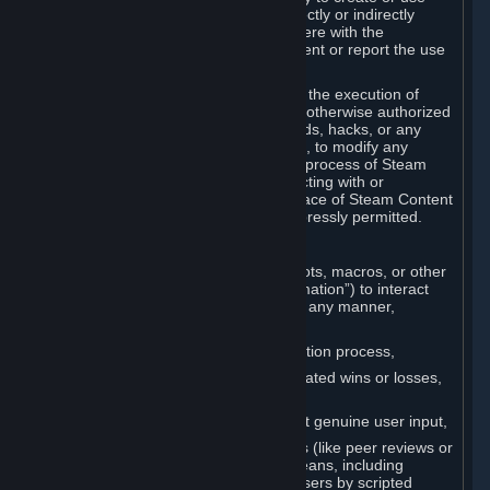
Cheats. You agree that you will not directly or indirectly
disable, circumvent, or otherwise interfere with the
operation of software designed to prevent or report the use
of Cheats.
You agree that you will not tamper with the execution of
Steam or Content and Services unless otherwise authorized
by Valve. You may not use Cheats, mods, hacks, or any
other unauthorized third-party software, to modify any
Subscription Marketplace process, the process of Steam
account creation or otherwise in interacting with or
controlling the processes or user interface of Steam Content
and Services, except to the degree expressly permitted.
C. Automation
You may not use any form of scripts, bots, macros, or other
non-human-controlled systems (“Automation”) to interact
with Content and Services on Steam in any manner,
including but not limited to:
Automating the Steam account creation process,
Faking gameplay statistics (e.g., inflated wins or losses,
XP, playtime),
Earning rewards or progress without genuine user input,
Participating in adjudication systems (like peer reviews or
“overwatch”) through automated means, including
influencing outcomes or reporting users by scripted