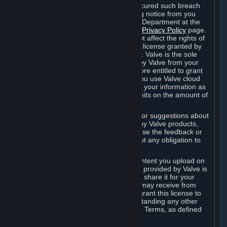
is in breach of the license and has not cured such breach
within fourteen (14) days from receiving notice from you
sent to the attention of the Valve Legal Department at the
applicable Valve address noted on this
Privacy Policy
page.
The termination of said license does not affect the rights of
any sub-licensees pursuant to any sub-license granted by
Valve prior to termination of the license. Valve is the sole
owner of the derivative works created by Valve from your
User Generated Content, and is therefore entitled to grant
licenses on these derivative works. If you use Valve cloud
storage, you grant us a license to store your information as
part of that service. Valve may place limits on the amount of
storage you may use.
If you provide Valve with any feedback or suggestions about
Steam, the Content and Services, or any Valve products,
Hardware or services, Valve is free to use the feedback or
suggestions however it chooses, without any obligation to
account to you.
You agree that the User Generated Content you upload on
Steam through the interfaces and tools provided by Valve is
given significant exposure and that you share it for your
enjoyment and for the recognition you may receive from
other Subscribers. Consequently, you grant this license to
Valve and its affiliates for free, notwithstanding any other
contrary terms provided in App-Specific Terms, as defined
under Section 6.B below.