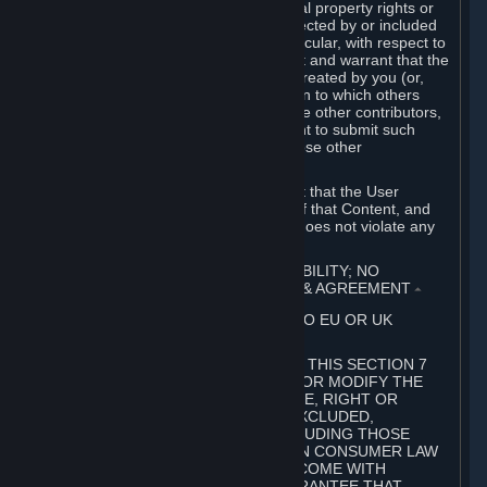
without limitation, any kind of intellectual property rights or
other proprietary or personal rights affected by or included
in the User Generated Content. In particular, with respect to
Workshop Contributions, you represent and warrant that the
Workshop Contribution was originally created by you (or,
with respect to a Workshop Contribution to which others
contributed besides you, by you and the other contributors,
and in such case that you have the right to submit such
Workshop Contribution on behalf of those other
contributors).
You furthermore represent and warrant that the User
Generated Content, your submission of that Content, and
your granting of rights in that Content does not violate any
applicable contract, law or regulation.
7. DISCLAIMERS; LIMITATION OF LIABILITY; NO
GUARANTEES; LIMITED WARRANTY & AGREEMENT
⏶
THIS SECTION 7 DOES NOT APPLY TO EU OR UK
SUBSCRIBERS.
FOR AUSTRALIAN SUBSCRIBERS, THIS SECTION 7
DOES NOT EXCLUDE, RESTRICT OR MODIFY THE
APPLICATION OF ANY GUARANTEE, RIGHT OR
REMEDY THAT CANNOT BE SO EXCLUDED,
RESTRICTED OR MODIFIED, INCLUDING THOSE
CONFERRED BY THE AUSTRALIAN CONSUMER LAW
(ACL). UNDER THE ACL, GOODS COME WITH
GUARANTEES INCLUDING A GUARANTEE THAT