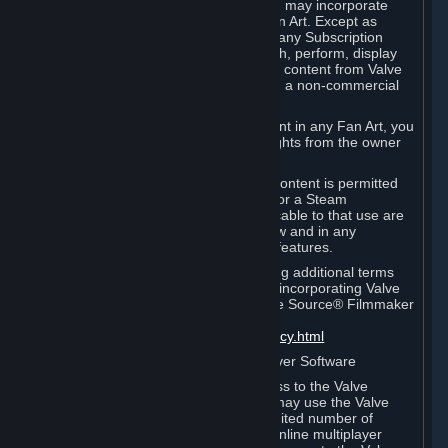
reference Valve games ("Fan Art"). You may incorporate
content from Valve games into your Fan Art. Except as
otherwise set forth in this Section or in any Subscription
Terms, you may use, reproduce, publish, perform, display
and distribute Fan Art that incorporates content from Valve
games however you wish, but solely on a non-commercial
basis.
If you incorporate any third-party content in any Fan Art, you
must be sure to obtain all necessary rights from the owner
of that content.
Commercial use of some Valve game content is permitted
via features such as Steam Workshop or a Steam
Subscription Marketplace. Terms applicable to that use are
set forth in Sections 3.D. and 6.B. below and in any
Subscription Terms provided for those features.
To view the Valve video policy containing additional terms
covering the use of audio-visual works incorporating Valve
intellectual property or created with The Source® Filmmaker
Software, please click here:
http://www.valvesoftware.com/videopolicy.html
E. License to Use Valve Dedicated Server Software
Your Subscription(s) may contain access to the Valve
Dedicated Server Software. If so, you may use the Valve
Dedicated Server Software on an unlimited number of
computers for the purpose of hosting online multiplayer