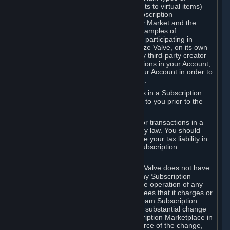
Subscriptions (for example, license rights to virtual items)
with, to or from other Subscribers ("Subscription
Marketplaces"). The Steam Community Market and the
Steam Trading functionality are both examples of
Subscription Marketplaces. By using or participating in
Subscription Marketplaces, you authorize Valve, on its own
behalf or as an agent or licensee of any third-party creator
or publisher of the applicable Subscriptions in your Account,
to transfer those Subscriptions from your Account in order to
give effect to any transaction you make.
Valve may charge a fee for transactions in a Subscription
Marketplace. Any fees will be disclosed to you prior to the
completion of the transaction.
Valve collects sales tax/VAT/GST/etc. for transactions in a
Subscription Marketplace as required by law. You should
consult with a tax specialist to determine your tax liability in
connection with your activities in any Subscription
Marketplace.
You understand and acknowledge that Valve does not have
any obligation to provide or maintain any Subscription
Marketplace. Valve may decide to cease operation of any
Subscription Marketplace, change the fees that it charges or
change the terms or features of the Steam Subscription
Marketplace. You will be notified of any substantial change
to the terms or availability of the Subscription Marketplace in
a timely fashion before the entry into force of the change,