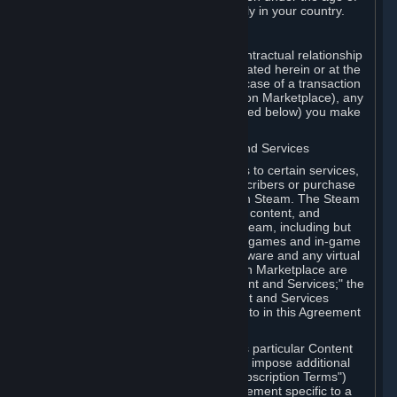
13. Additional age restrictions may apply in your country.
A. Contracting Party
For any interaction with Steam your contractual relationship
is with Valve. Except as otherwise indicated herein or at the
time of the transaction (such as in the case of a transaction
with another Subscriber in a Subscription Marketplace), any
transactions for Subscriptions (as defined below) you make
on Steam are being made from Valve.
B. Hardware, Subscriptions; Content and Services
As a Subscriber you may obtain access to certain services,
software and content available to Subscribers or purchase
certain Hardware (as defined below) on Steam. The Steam
client software and any other software, content, and
updates you download or access via Steam, including but
not limited to Valve or third-party video games and in-game
content, software associated with Hardware and any virtual
items you may acquire in a Subscription Marketplace are
referred to in this Agreement as "Content and Services;" the
rights to access and/or use any Content and Services
accessible through Steam are referred to in this Agreement
as "Subscriptions."
Each Subscription allows you to access particular Content
and Services. Some Subscriptions may impose additional
terms specific to that Subscription ("Subscription Terms")
(for example, an end user license agreement specific to a