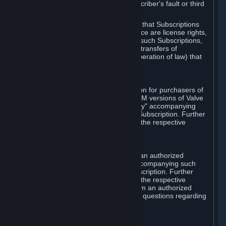
except in cases of force majeure, Subscriber's fault or third
party event outside of Valve's control.
You also understand and acknowledge that Subscriptions
acquired in any Subscription Marketplace are license rights,
that you have no ownership interest in such Subscriptions,
and that Valve does not recognize any transfers of
Subscriptions (including transfers by operation of law) that
are made outside of Steam.
E. Retail Purchase
Valve may offer or require a Subscription for purchasers of
retail packaged product versions or OEM versions of Valve
products. The "CD-Key" or "Product Key" accompanying
such versions is used to activate your Subscription. Further
instructions will be provided along with the respective
product.
F. Steam Authorized Resellers
You may order a Subscription through an authorized
reseller of Valve. The "Product Key" accompanying such
order will be used to activate your Subscription. Further
instructions will be provided along with the respective
product. If you order a Subscription from an authorized
reseller of Valve, you agree to direct all questions regarding
the Product Key to that reseller.
G. Free Subscriptions