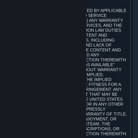
A. DISCLAIMERS
TO THE MAXIMUM EXTENT PERMITTED BY APPLICABLE
LAW, VALVE AND ITS AFFILIATES AND SERVICE
PROVIDERS EXPRESSLY DISCLAIM (I) ANY WARRANTY
FOR STEAM, THE CONTENT AND SERVICES, AND THE
SUBSCRIPTIONS, AND (II) ANY COMMON LAW DUTIES
WITH REGARD TO STEAM, THE CONTENT AND
SERVICES, AND THE SUBSCRIPTIONS, INCLUDING
DUTIES OF LACK OF NEGLIGENCE AND LACK OF
WORKMANLIKE EFFORT. STEAM, THE CONTENT AND
SERVICES, THE SUBSCRIPTIONS, AND ANY
INFORMATION AVAILABLE IN CONNECTION THEREWITH
ARE PROVIDED ON AN "AS IS" AND "AS AVAILABLE"
BASIS, "WITH ALL FAULTS" AND WITHOUT WARRANTY
OF ANY KIND, EITHER EXPRESS OR IMPLIED,
INCLUDING, WITHOUT LIMITATION, THE IMPLIED
WARRANTIES OF MERCHANTABILITY, FITNESS FOR A
PARTICULAR PURPOSE, OR NONINFRINGEMENT. ANY
WARRANTY AGAINST INFRINGEMENT THAT MAY BE
PROVIDED IN SECTION 2-312 OF THE UNITED STATES
UNIFORM COMMERCIAL CODE AND/OR IN ANY OTHER
COMPARABLE STATE STATUTE IS EXPRESSLY
DISCLAIMED. ALSO, THERE IS NO WARRANTY OF TITLE,
NON-INTERFERENCE WITH YOUR ENJOYMENT, OR
AUTHORITY IN CONNECTION WITH STEAM, THE
CONTENT AND SERVICES, THE SUBSCRIPTIONS, OR
INFORMATION AVAILABLE IN CONNECTION THEREWITH.