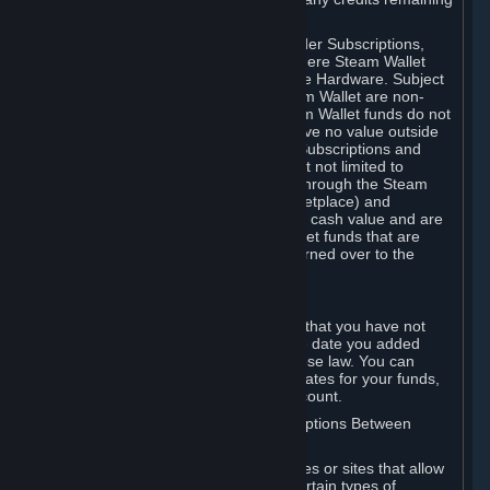
on your Steam Wallet in this case.
You may use Steam Wallet funds to order Subscriptions,
including by making in-game orders where Steam Wallet
transactions are enabled, and purchase Hardware. Subject
to Section 3.I, funds added to the Steam Wallet are non-
refundable and non-transferable. Steam Wallet funds do not
constitute a personal property right, have no value outside
Steam and can only be used to order Subscriptions and
related content via Steam (including but not limited to
games and other applications offered through the Steam
Store, or in a Steam Subscription Marketplace) and
Hardware. Steam Wallet funds have no cash value and are
not exchangeable for cash. Steam Wallet funds that are
deemed unclaimed property may be turned over to the
applicable authority.
For Japanese Subscribers:
Any funds added to your Steam Wallet that you have not
used within six (6) months following the date you added
them will expire, as required by Japanese law. You can
review your funds, and the expiration dates for your funds,
in your Steam Wallet in your Steam account.
D. Trading and Transactions of Subscriptions Between
Subscribers
Steam may include one or more features or sites that allow
Subscribers to acquire or dispose of certain types of