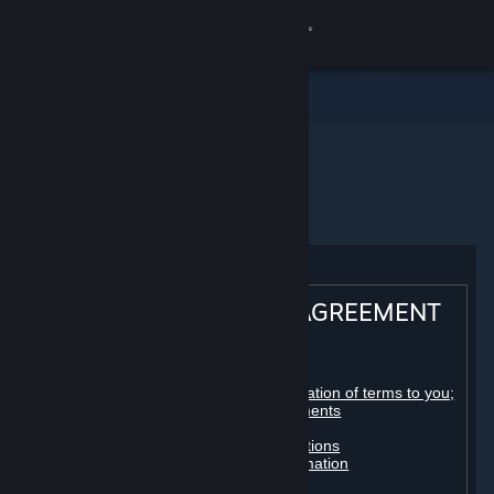
登录
商店
社区
主页
Steam 订户协议
关于
客服
STEAM® SUBSCRIBER AGREEMENT
更改语言
Table of contents:
获取 Steam 手机应用
Registration as a subscriber; application of terms to you;
your account; conclusion of agreements
Licenses
查看桌面版网站
Billing, payment and other subscriptions
Online conduct, cheating and automation
Third-party content