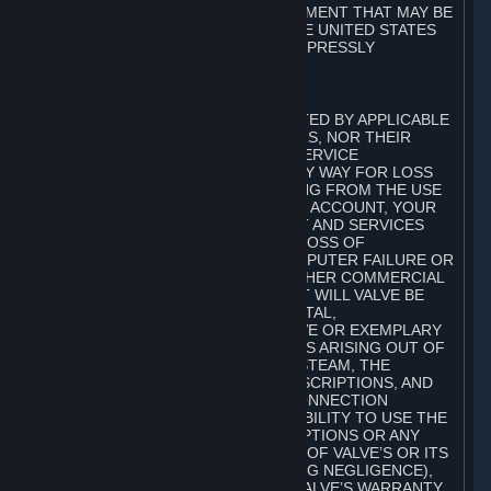
ANY WARRANTY AGAINST INFRINGEMENT THAT MAY BE
PROVIDED IN SECTION 2-312 OF THE UNITED STATES
UNIFORM COMMERCIAL CODE IS EXPRESSLY
DISCLAIMED.
B. LIMITATION OF LIABILITY
TO THE MAXIMUM EXTENT PERMITTED BY APPLICABLE
LAW, NEITHER VALVE, ITS LICENSORS, NOR THEIR
AFFILIATES, NOR ANY OF VALVE’S SERVICE
PROVIDERS, SHALL BE LIABLE IN ANY WAY FOR LOSS
OR DAMAGE OF ANY KIND RESULTING FROM THE USE
OR INABILITY TO USE STEAM, YOUR ACCOUNT, YOUR
SUBSCRIPTIONS AND THE CONTENT AND SERVICES
INCLUDING, BUT NOT LIMITED TO, LOSS OF
GOODWILL, WORK STOPPAGE, COMPUTER FAILURE OR
MALFUNCTION, OR ANY AND ALL OTHER COMMERCIAL
DAMAGES OR LOSSES. IN NO EVENT WILL VALVE BE
LIABLE FOR ANY INDIRECT, INCIDENTAL,
CONSEQUENTIAL, SPECIAL, PUNITIVE OR EXEMPLARY
DAMAGES, OR ANY OTHER DAMAGES ARISING OUT OF
OR IN ANY WAY CONNECTED WITH STEAM, THE
CONTENT AND SERVICES, THE SUBSCRIPTIONS, AND
ANY INFORMATION AVAILABLE IN CONNECTION
THEREWITH, OR THE DELAY OR INABILITY TO USE THE
© Valve Corporation。保留所有权利。所有商标均为其在
CONTENT AND SERVICES, SUBSCRIPTIONS OR ANY
美国及其它国家/地区的各自持有者所有。
隐私政策
|
法
INFORMATION, EVEN IN THE EVENT OF VALVE’S OR ITS
律信息
|
无障碍
|
Steam 订户协议
|
退款
|
Cookie
AFFILIATES’ FAULT, TORT (INCLUDING NEGLIGENCE),
STRICT LIABILITY, OR BREACH OF VALVE’S WARRANTY