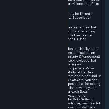
such Beta Software, with the following provisions specific to
Beta Software:
Your right to use the Beta Software may be limited in
time, and may be subject to additional Subscription
Terms;
Valve or any Valve affiliate may request or require that
you provide suggestions, feedback, or data regarding
your use of the Beta Software, which will be deemed
User Generated Content under Section 6 (User
Generated Content) below; and
In addition to the waivers and limitations of liability for all
Software under Section 7 (Disclaimers; Limitations on
Liability; No Guarantees; Limited Warranty & Agreement)
below as applicable, you specifically acknowledge that
Beta Software is only released for testing and
improvement purposes, in particular to provide Valve
with feedback on the quality and usability of the Beta
Software, and therefore contains errors and is not final. If
you decide to install and/or use Beta Software, you shall
only use it in compliance with its purposes, i.e. for testing
and improvement purposes, in compliance with system
requirements specifically intended for each Beta
Software and in any case not on a system or for
purposes where the malfunction of the Beta Software
can cause any kind of damage. In particular, maintain full
backups of any system that you choose to install Beta