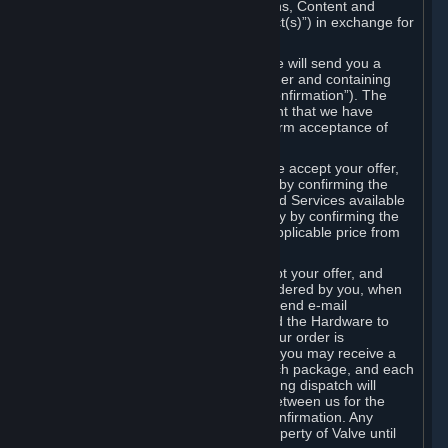
the delivery of the ordered Subscriptions, Content and
Services and/or Hardware (the “Product(s)”) in exchange for
the listed price.
When you place an order on Steam, we will send you a
message confirming receipt of your order and containing
the details of your order (the “Order Confirmation”). The
Order Confirmation is acknowledgement that we have
received your order and does not confirm acceptance of
your offer to enter into an agreement.
In the case of Content and Services, we accept your offer,
and conclude the agreement with you, by confirming the
transaction and making the Content and Services available
to you or, in the case of pre-orders, only by confirming the
transaction to you and deducting the applicable price from
your payment method.
In the case of Hardware, we only accept your offer, and
conclude the transaction for an item ordered by you, when
we dispatch the Hardware to you and send e-mail
confirming to you that we've dispatched the Hardware to
you (the "Dispatch Confirmation"). If your order is
dispatched in more than one package, you may receive a
separate Dispatch Confirmation for each package, and each
Dispatch Confirmation and corresponding dispatch will
conclude a separate contract of sale between us for the
Hardware specified in that Dispatch Confirmation. Any
Hardware delivered to you remains property of Valve until