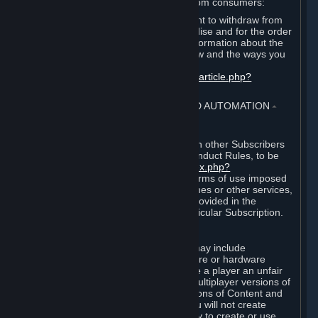
For European Union and United Kingdom consumers:
EU and UK law provides a statutory right to withdraw from
certain contracts for physical merchandise and for the order
of digital content. You can find more information about the
extent of your statutory right to withdraw and the ways you
can exercise it on this page:
https://support.steampowered.com/kb_article.php?
ref=8620-QYAL-4516
.
4. ONLINE CONDUCT, CHEATING AND AUTOMATION
⏶
A. Online Conduct
Your online conduct and interaction with other Subscribers
must comply with the Steam Online Conduct Rules, to be
found at
http://steampowered.com/index.php?
area=online_conduct
. Depending on terms of use imposed
by third parties who host particular games or other services,
additional requirements may also be provided in the
Subscription Terms applicable to a particular Subscription.
B. Cheating
Steam and the Content and Services may include
functionality designed to identify software or hardware
processes or functionality that may give a player an unfair
competitive advantage when playing multiplayer versions of
any Content and Services or modifications of Content and
Services ("Cheats"). You agree that you will not create
Cheats or assist third parties in any way to create or use