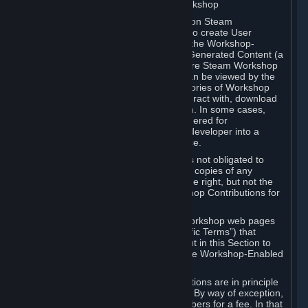
B. Content Uploaded to the Steam Workshop
Some games or applications available on Steam
("Workshop-Enabled Apps") allow you to create User
Generated Content based on or using the Workshop-
Enabled App, and to submit that User Generated Content (a
“Workshop Contribution”) to one or more Steam Workshop
web pages. Workshop Contributions can be viewed by the
Steam community, and for some categories of Workshop
Contributions users may be able to interact with, download
or purchase the Workshop Contribution. In some cases,
Workshop Contributions may be considered for
incorporation by Valve or a third-party developer into a
game or into a Subscription Marketplace.
You understand and agree that Valve is not obligated to
use, distribute, or continue to distribute copies of any
Workshop Contribution and reserves the right, but not the
obligation, to restrict or remove Workshop Contributions for
any reason.
Specific Workshop-Enabled Apps or Workshop web pages
may contain special terms (“App-Specific Terms”) that
supplement or change the terms set out in this Section to
reflect the individual requirements of the Workshop-Enabled
App in question.
Under Section 6.A, Workshop Contributions are in principle
made available to Subscribers for free. By way of exception,
they may be made available to Subscribers for a fee. In that