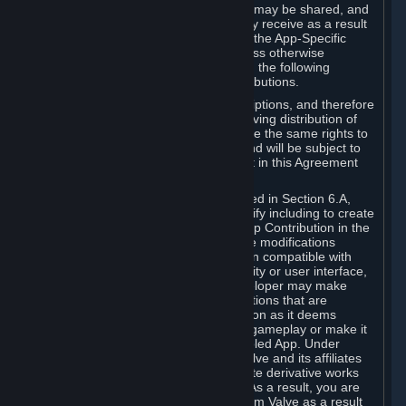
case, the way the revenues generated may be shared, and
in particular, the compensation you may receive as a result
of this making available, are defined in the App-Specific
Terms and not by this Agreement. Unless otherwise
specified in App-Specific Terms (if any), the following
general rules apply to Workshop Contributions.
Workshop Contributions are Subscriptions, and therefore
you agree that any Subscriber receiving distribution of
your Workshop Contribution will have the same rights to
use your Workshop Contribution (and will be subject to
the same restrictions) as are set out in this Agreement
for any other Subscriptions.
Notwithstanding the license described in Section 6.A,
Valve will only have the right to modify including to create
derivative works from your Workshop Contribution in the
following cases: (a) Valve may make modifications
necessary to make your Contribution compatible with
Steam and the Workshop functionality or user interface,
and (b) Valve or the applicable developer may make
modifications to Workshop Contributions that are
accepted for in-Application distribution as it deems
necessary or desirable to enhance gameplay or make it
compatible with the Workshop-Enabled App. Under
Section 6.A, you grant for free to Valve and its affiliates
the right to modify, including to create derivative works
from, your Workshop Contribution. As a result, you are
not entitled to any compensation from Valve as a result