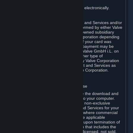
payment has been fully made.
You consent to receiving sales invoices electronically.
E. Payment Processing
Payment processing related to Content and Services and/or
Hardware purchased on Steam is performed by either Valve
Corporation directly or by Valve’s fully owned subsidiary
Valve GmbH i.L. on behalf of Valve Corporation depending
on the type of payment method used. If your card was
issued outside the United States, your payment may be
processed via a European acquirer by Valve GmbH i.L. on
behalf of Valve Corporation. For any other type of
purchases, payment will be collected by Valve Corporation
directly. In any case, delivery of Content and Services as
well as Hardware is performed by Valve Corporation.
2. LICENSES
⏶
A. General Content and Services License
Steam and your Subscription(s) require the download and
installation of Content and Services onto your computer.
Valve hereby grants, and you accept, a non-exclusive
license and right, to use the Content and Services for your
personal, non-commercial use (except where commercial
use is expressly allowed herein or in the applicable
Subscription Terms). This license ends upon termination of
(a) this Agreement or (b) a Subscription that includes the
license. The Content and Services are licensed, not sold.