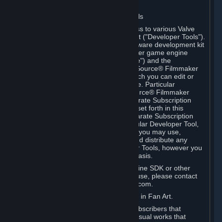
Software on.
C. License to Use Valve Developer Tools
Your Subscription(s) may include access to various Valve
tools that can be used to create content ("Developer Tools").
Some examples include: the Valve software development kit
(the "SDK") for a version of the computer game engine
known as "Source" (the "Source Engine") and the
associated Valve Hammer editor, The Source® Filmmaker
Software, or in-game tools through which you can edit or
create derivative works of a Valve game. Particular
Developer Tools (for example, The Source® Filmmaker
Software) may be distributed with separate Subscription
Terms that are different from the rules set forth in this
Section. Except as set forth in any separate Subscription
Terms applicable to the use of a particular Developer Tool,
you may use the Developer Tools, and you may use,
reproduce, publish, perform, display and distribute any
content you create using the Developer Tools, however you
wish, but solely on a non-commercial basis.
If you would like to use the Source Engine SDK or other
Valve Developer Tools for commercial use, please contact
Valve at sourceengine@valvesoftware.com.
D. License to Use Valve Game Content in Fan Art.
Valve appreciates the community of Subscribers that
creates fan art, fan fiction, and audio-visual works that