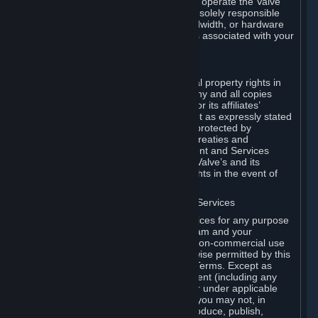
games of Valve products. If you wish to operate the Valve
Dedicated Server Software, you will be solely responsible
for procuring any Internet access, bandwidth, or hardware
for such activities and will bear all costs associated with your
use.
F. Ownership of Content and Services
All title, ownership rights and intellectual property rights in
and to the Content and Services and any and all copies
thereof, are owned by Valve and/or its or its affiliates’
licensors. All rights are reserved, except as expressly stated
herein. The Content and Services are protected by
copyright laws, international copyright treaties and
conventions and other laws. The Content and Services
contain certain licensed materials and Valve’s and its
affiliates’ licensors may protect their rights in the event of
any violation of this Agreement.
G. Restrictions on Use of Content and Services
You may not use the Content and Services for any purpose
other than the permitted access to Steam and your
Subscriptions, and to make personal, non-commercial use
of your Subscriptions, except as otherwise permitted by this
Agreement or applicable Subscription Terms. Except as
otherwise permitted under this Agreement (including any
Subscription Terms or Rules of Use), or under applicable
law notwithstanding these restrictions, you may not, in
whole or in part, copy, photocopy, reproduce, publish,