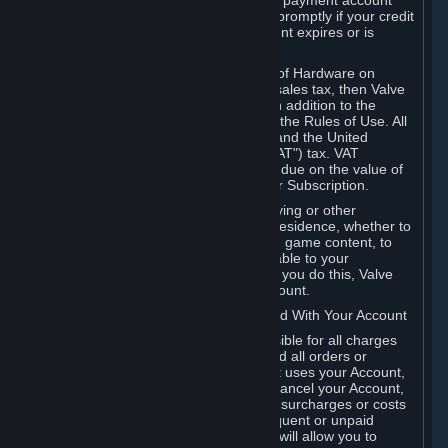
billing address, or your PayPal or other payment account
number, and you agree to notify Valve promptly if your credit
card or PayPal or other payment account expires or is
cancelled for any reason.
If your use of Steam or your purchase of Hardware on
Steam is subject to any type of use or sales tax, then Valve
may also charge you for those taxes, in addition to the
Subscription or other fees published in the Rules of Use. All
fees on Steam in the European Union and the United
Kingdom include the EU or UK VAT ("VAT") tax. VAT
amounts collected by Valve reflect VAT due on the value of
any Content and Services, Hardware or Subscription.
You agree that you will not use IP proxying or other
methods to disguise the place of your residence, whether to
circumvent geographical restrictions on game content, to
order or purchase at pricing not applicable to your
geography, or for any other purpose. If you do this, Valve
may terminate your access to your Account.
B. Responsibility for Charges Associated With Your Account
As the Account holder, you are responsible for all charges
incurred, including applicable taxes, and all orders or
purchases made by you or anyone that uses your Account,
including your family or friends. If you cancel your Account,
Valve reserves the right to collect fees, surcharges or costs
incurred before cancellation. Any delinquent or unpaid
Accounts must be settled before Valve will allow you to