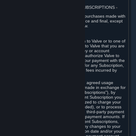
3. BILLING, PAYMENT AND OTHER SUBSCRIPTIONS
⏶
All charges incurred on Steam, and all purchases made with
the Steam Wallet, are payable in advance and final, except
as described in Sections 3.I and 7 below.
A. Payment Authorization
When you provide payment information to Valve or to one of
its payment processors, you represent to Valve that you are
the authorized user of the card, PIN, key or account
associated with that payment, and you authorize Valve to
charge your credit card or to process your payment with the
chosen third-party payment processor for any Subscription,
Steam Wallet funds, Hardware or other fees incurred by
you.
For Subscriptions ordered based on an agreed usage
period, where recurring payments are made in exchange for
continued use ("Recurring Payment Subscriptions"), by
continuing to use the Recurring Payment Subscription you
agree and reaffirm that Valve is authorized to charge your
credit card (or your Steam Wallet, if funded), or to process
your payment with any other applicable third-party payment
processor, for any applicable recurring payment amounts. If
you have ordered any Recurring Payment Subscriptions,
you agree to notify Valve promptly of any changes to your
credit card account number, its expiration date and/or your