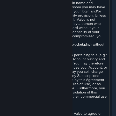
Steam that results from use of your login name and
password by you, or by any person to whom you may have
intentionally or by negligence disclosed your login and/or
password in violation of this confidentiality provision. Unless
it results from Valve’s negligence or fault, Valve is not
responsible for the use of your Account by a person who
fraudulently used your login and password without your
permission. If you believe that the confidentiality of your
login and/or password may have been compromised, you
must notify Valve via the support form
(
https://support.steampowered.com/newticket.php
) without
any delay.
Your Account, including any information pertaining to it (e.g.:
contact information, billing information, Account history and
Subscriptions, etc.), is strictly personal. You may therefore
not sell or charge others for the right to use your Account, or
otherwise transfer your Account, nor may you sell, charge
others for the right to use, or transfer any Subscriptions
other than if and as expressly permitted by this Agreement
(including any Subscription Terms or Rules of Use) or as
otherwise specifically permitted by Valve. Furthermore, you
must not use your Account to enable a violation of this
Agreement by others, such as through their commercial use
of Steam Content and Services.
D. Acceptance of Agreements
Your order through Steam is an offer to Valve to agree on