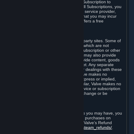
In some cases, Valve may offer a free Subscription to
certain Content and Services. As with all Subscriptions, you
are always responsible for any Internet service provider,
telephone, and other connection fees that you may incur
when using Steam, even when Valve offers a free
Subscription.
H. Third-Party Sites
Steam may provide links to other third-party sites. Some of
these sites may charge separate fees, which are not
included in and are in addition to any Subscription or other
fees that you may pay to Valve. Steam may also provide
access to third-party vendors, who provide content, goods
and/or services on Steam or the Internet. Any separate
charges or obligations you incur in your dealings with these
third parties are your responsibility. Valve makes no
representations or warranties, either express or implied,
regarding any third party site. In particular, Valve makes no
representation or warranty that any service or subscription
offered via third-party vendors will not change or be
suspended or terminated.
I. Refunds and Right of Withdrawal
Without prejudice to any statutory rights you may have, you
can request a refund for your orders or purchases on
Steam in accordance with the terms of Valve’s Refund
Policy
http://store.steampowered.com/steam_refunds/
.