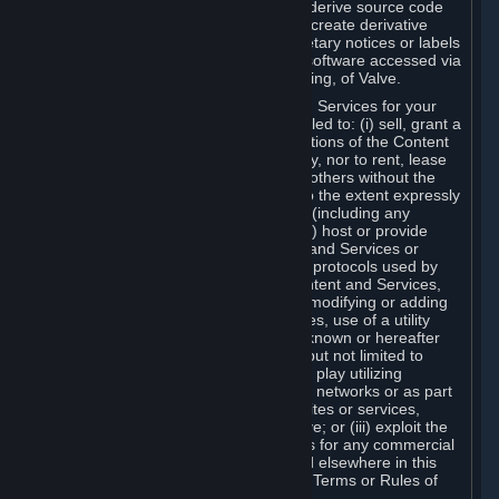
distribute, translate, reverse engineer, derive source code
from, modify, disassemble, decompile, create derivative
works based on, or remove any proprietary notices or labels
from the Content and Services or any software accessed via
Steam without the prior consent, in writing, of Valve.
You are entitled to use the Content and Services for your
own personal use, but you are not entitled to: (i) sell, grant a
security interest in or transfer reproductions of the Content
and Services to other parties in any way, nor to rent, lease
or license the Content and Services to others without the
prior written consent of Valve, except to the extent expressly
permitted elsewhere in this Agreement (including any
Subscription Terms or Rules of Use); (ii) host or provide
matchmaking services for the Content and Services or
emulate or redirect the communication protocols used by
Valve in any network feature of the Content and Services,
through protocol emulation, tunneling, modifying or adding
components to the Content and Services, use of a utility
program or any other techniques now known or hereafter
developed, for any purpose including, but not limited to
network play over the Internet, network play utilizing
commercial or non-commercial gaming networks or as part
of content aggregation networks, websites or services,
without the prior written consent of Valve; or (iii) exploit the
Content and Services or any of its parts for any commercial
purpose, except as expressly permitted elsewhere in this
Agreement (including any Subscription Terms or Rules of
Use).