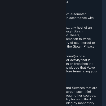
action rather than informed judgment.
D. Enforcement
We may enforce this provision using both automated
detection methods and human review, in accordance with
our policies and applicable law.
Further, you acknowledge and agree that any host of an
online multiplayer game distributed through Steam
("External Host") may report your use of Cheats,
unauthorized process tampering or Automation to Valve,
and Valve may communicate your history of use thereof to
External Hosts within the boundaries of the Steam Privacy
Policy.
Valve may restrict or terminate your Account(s) or a
particular Subscription for any conduct or activity that is
illegal, constitutes a Cheat or Automation or breaches the
Steam Online Conduct Rules. You acknowledge that Valve
is not required to provide you notice before terminating your
Subscription(s) and/or Account.
5. THIRD-PARTY CONTENT
⏶
In regard to all Subscriptions, Content and Services that are
not authored by Valve, Valve does not screen such third-
party content available on Steam or through other sources.
Valve assumes no responsibility or liability for such third
party content, unless to the extent provided by mandatory