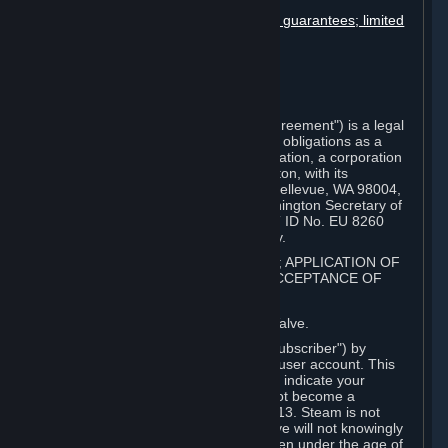
User generated content
Disclaimers; limitation of liability; no guarantees; limited
warranty & agreement
Amendments to this agreement
Term and termination
Applicable law/jurisdiction
Miscellaneous
This Steam Subscriber Agreement ("Agreement") is a legal
document that explains your rights and obligations as a
subscriber of Steam from Valve Corporation, a corporation
under the laws of the State of Washington, with its
registered office at 10400 NE 4th St., Bellevue, WA 98004,
United States, registered with the Washington Secretary of
State under number 60 22 90 773, VAT ID No. EU 8260
00671 ("Valve"). Please read it carefully.
1. REGISTRATION AS A SUBSCRIBER; APPLICATION OF
TERMS TO YOU; YOUR ACCOUNT, ACCEPTANCE OF
AGREEMENTS
⏶
Steam is an online service offered by Valve.
You become a subscriber of Steam ("Subscriber") by
completing the registration of a Steam user account. This
Agreement takes effect as soon as you indicate your
acceptance of these terms. You may not become a
Subscriber if you are under the age of 13. Steam is not
intended for children under 13 and Valve will not knowingly
collect personal information from children under the age of