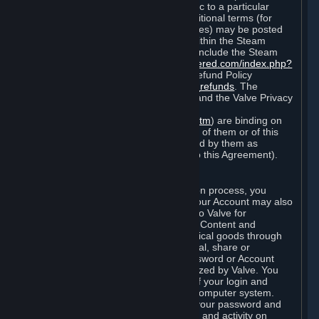
particular game, or terms of use specific to a particular
product or feature of Steam). Also, additional terms (for
example, payment and billing procedures) may be posted
on
http://www.steampowered.com
or within the Steam
service ("Rules of Use"). Rules of Use include the Steam
Online Conduct Rules
http://steampowered.com/index.php?
area=online_conduct
and the Steam Refund Policy
http://store.steampowered.com/steam_refunds
. The
Subscription Terms, the Rules of Use, and the Valve Privacy
Policy (which can be found at
http://www.valvesoftware.com/privacy.htm
) are binding on
you once you indicate your acceptance of them or of this
Agreement, or otherwise become bound by them as
described in Section 8 (Amendments to this Agreement).
C. Your Account
When you complete Steam’s registration process, you
create a Steam account ("Account"). Your Account may also
include billing information you provide to Valve for
transactions concerning Subscriptions, Content and
Services and the purchase of any physical goods through
Steam (“Hardware”). You may not reveal, share or
otherwise allow others to use your password or Account
except as otherwise specifically authorized by Valve. You
are responsible for the confidentiality of your login and
password and for the security of your computer system.
Valve is not responsible for the use of your password and
Account or for all of the communication and activity on