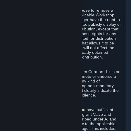
of Valve’s modifications.
You may, in your sole discretion, choose to remove a
Workshop Contribution from the applicable Workshop
pages. If you do so, Valve will no longer have the right to
use, distribute, transmit, communicate, publicly display or
publicly perform the Workshop Contribution, except that
(a) Valve may continue to exercise these rights for any
Workshop Contribution that is accepted for distribution
in-game or distributed in a manner that allows it to be
used in-game, and (b) your removal will not affect the
rights of any Subscriber who has already obtained
access to a copy of the Workshop Contribution.
C. Promotions and Endorsements
If you use Steam services (e.g. the Steam Curators’ Lists or
the Steam Broadcasting service) to promote or endorse a
product, service or event in return for any kind of
consideration from a third party (including non-monetary
rewards such as free games), you must clearly indicate the
source of such consideration to your audience.
D. Representations and Warranties
You represent and warrant to us that you have sufficient
rights in all User Generated Content to grant Valve and
other affected parties the licenses described under A. and
B. above or in any license terms specific to the applicable
Workshop-Enabled App or Workshop page. This includes,