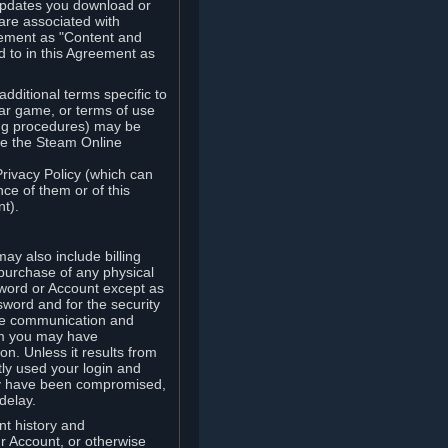
updates you download or
are associated with
reement as "Content and
d to in this Agreement as
ditional terms specific to
lar game, or terms of use
ling procedures) may be
ude the Steam Online
Privacy Policy (which can
ce of them or of this
t).
y also include billing
 purchase of any physical
word or Account except as
sword and for the security
the communication and
om you may have
ion. Unless it results from
tly used your login and
may have been compromised,
delay.
unt history and
our Account, or otherwise