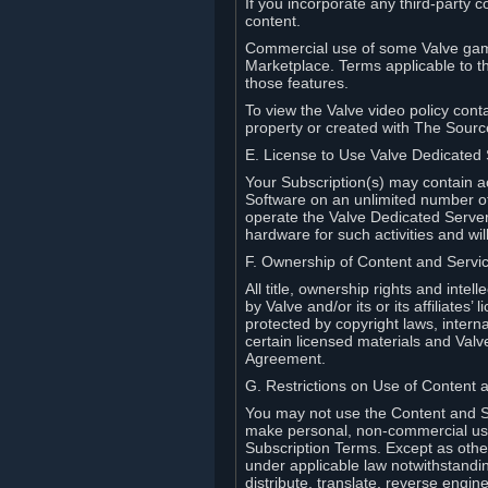
If you incorporate any third-party c
content.
Commercial use of some Valve game
Marketplace. Terms applicable to th
those features.
To view the Valve video policy conta
property or created with The Sour
E. License to Use Valve Dedicated
Your Subscription(s) may contain a
Software on an unlimited number of
operate the Valve Dedicated Server 
hardware for such activities and wil
F. Ownership of Content and Servi
All title, ownership rights and inte
by Valve and/or its or its affiliate
protected by copyright laws, intern
certain licensed materials and Valve’
Agreement.
G. Restrictions on Use of Content 
You may not use the Content and Se
make personal, non-commercial use 
Subscription Terms. Except as othe
under applicable law notwithstandin
distribute, translate, reverse engi