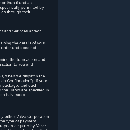
her than if and as
pecifically permitted by
 as through their
ent and Services and/or
ining the details of your
r order and does not
rming the transaction and
nsaction to you and
you, when we dispatch the
ch Confirmation"). If your
ch package, and each
r the Hardware specified in
en fully made.
y either Valve Corporation
 the type of payment
uropean acquirer by Valve