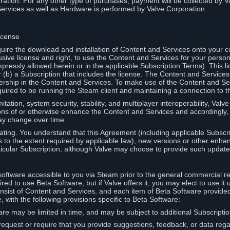
ation. For any other type of purchases, payment will be collected by Va
Services as well as Hardware is performed by Valve Corporation.
icense
uire the download and installation of Content and Services onto your 
usive license and right, to use the Content and Services for your pers
pressly allowed herein or in the applicable Subscription Terms). This 
r (b) a Subscription that includes the license. The Content and Services 
wnership in the Content and Services. To make use of the Content and S
red to be running the Steam client and maintaining a connection to th
mitation, system security, stability, and multiplayer interoperability, Val
ons of or otherwise enhance the Content and Services and accordingly
ay change over time.
ting. You understand that this Agreement (including applicable Subscr
ss to the extent required by applicable law), new versions or other enh
icular Subscription, although Valve may choose to provide such updates, 
oftware accessible to you via Steam prior to the general commercial r
red to use Beta Software, but if Valve offers it, you may elect to use it 
nsist of Content and Services, and each item of Beta Software provide
 with the following provisions specific to Beta Software:
are may be limited in time, and may be subject to additional Subscripti
 request or require that you provide suggestions, feedback, or data reg