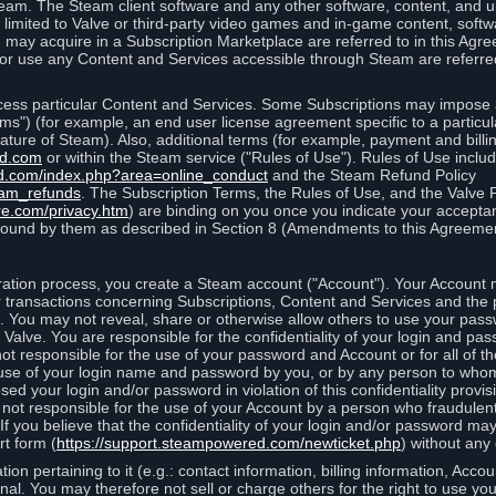
eam. The Steam client software and any other software, content, and 
 limited to Valve or third-party video games and in-game content, softw
 may acquire in a Subscription Marketplace are referred to in this Ag
d/or use any Content and Services accessible through Steam are referre
cess particular Content and Services. Some Subscriptions may impose ad
rms") (for example, an end user license agreement specific to a particu
 feature of Steam). Also, additional terms (for example, payment and bil
ed.com
or within the Steam service ("Rules of Use"). Rules of Use incl
d.com/index.php?area=online_conduct
and the Steam Refund Policy
eam_refunds
. The Subscription Terms, the Rules of Use, and the Valve 
re.com/privacy.htm
) are binding on you once you indicate your acceptan
ound by them as described in Section 8 (Amendments to this Agreemen
tion process, you create a Steam account ("Account"). Your Account ma
or transactions concerning Subscriptions, Content and Services and the
 You may not reveal, share or otherwise allow others to use your pass
 Valve. You are responsible for the confidentiality of your login and pas
not responsible for the use of your password and Account or for all of 
om use of your login name and password by you, or by any person to wh
sed your login and/or password in violation of this confidentiality provis
is not responsible for the use of your Account by a person who fraudulen
If you believe that the confidentiality of your login and/or password 
rt form (
https://support.steampowered.com/newticket.php
) without any 
ion pertaining to it (e.g.: contact information, billing information, Acco
rsonal. You may therefore not sell or charge others for the right to use y