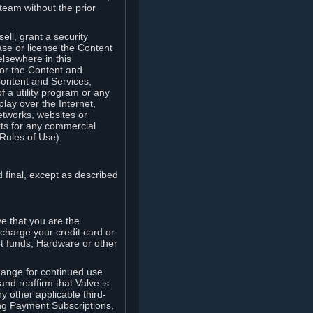
team without the prior
ell, grant a security
ease or license the Content
elsewhere in this
for the Content and
Content and Services,
 a utility program or any
lay over the Internet,
etworks, websites or
arts for any commercial
Rules of Use).
 final, except as described
e that you are the
charge your credit card or
t funds, Hardware or other
ange for continued use
nd reaffirm that Valve is
y other applicable third-
ng Payment Subscriptions,