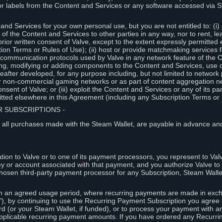
or labels from the Content and Services or any software accessed via S
and Services for your own personal use, but you are not entitled to: (i) s
s of the Content and Services to other parties in any way, nor to rent, l
rior written consent of Valve, except to the extent expressly permitted 
ion Terms or Rules of Use); (ii) host or provide matchmaking services 
e communication protocols used by Valve in any network feature of the 
ng, modifying or adding components to the Content and Services, use of
fter developed, for any purpose including, but not limited to network p
or non-commercial gaming networks or as part of content aggregation n
consent of Valve; or (iii) exploit the Content and Services or any of its p
tted elsewhere in this Agreement (including any Subscription Terms or 
ER SUBSCRIPTIONS
⏶
 all purchases made with the Steam Wallet, are payable in advance and
on to Valve or to one of its payment processors, you represent to Valv
ey or account associated with that payment, and you authorize Valve to 
hosen third-party payment processor for any Subscription, Steam Walle
n an agreed usage period, where recurring payments are made in exch
), by continuing to use the Recurring Payment Subscription you agree a
rd (or your Steam Wallet, if funded), or to process your payment with an
applicable recurring payment amounts. If you have ordered any Recurri