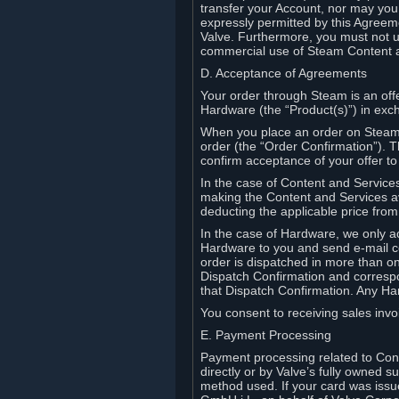
transfer your Account, nor may you s
expressly permitted by this Agreeme
Valve. Furthermore, you must not us
commercial use of Steam Content 
D. Acceptance of Agreements
Your order through Steam is an offe
Hardware (the “Product(s)”) in exch
When you place an order on Steam, 
order (the “Order Confirmation”).
confirm acceptance of your offer to
In the case of Content and Service
making the Content and Services ava
deducting the applicable price fr
In the case of Hardware, we only a
Hardware to you and send e-mail co
order is dispatched in more than 
Dispatch Confirmation and correspo
that Dispatch Confirmation. Any Ha
You consent to receiving sales invoi
E. Payment Processing
Payment processing related to Con
directly or by Valve’s fully owned 
method used. If your card was iss