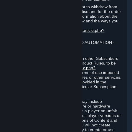
EU and UK law provides a statutory right to withdraw from
certain contracts for physical merchandise and for the order
of digital content. You can find more information about the
extent of your statutory right to withdraw and the ways you
can exercise it on this page:
https://support.steampowered.com/kb_article.php?
ref=8620-QYAL-4516
.
4. ONLINE CONDUCT, CHEATING AND AUTOMATION
⏶
A. Online Conduct
Your online conduct and interaction with other Subscribers
must comply with the Steam Online Conduct Rules, to be
found at
http://steampowered.com/index.php?
area=online_conduct
. Depending on terms of use imposed
by third parties who host particular games or other services,
additional requirements may also be provided in the
Subscription Terms applicable to a particular Subscription.
B. Cheating
Steam and the Content and Services may include
functionality designed to identify software or hardware
processes or functionality that may give a player an unfair
competitive advantage when playing multiplayer versions of
any Content and Services or modifications of Content and
Services ("Cheats"). You agree that you will not create
Cheats or assist third parties in any way to create or use