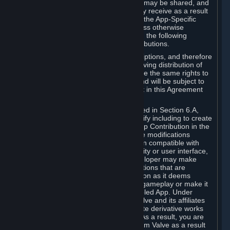
case, the way the revenues generated may be shared, and
in particular, the compensation you may receive as a result
of this making available, are defined in the App-Specific
Terms and not by this Agreement. Unless otherwise
specified in App-Specific Terms (if any), the following
general rules apply to Workshop Contributions.
Workshop Contributions are Subscriptions, and therefore
you agree that any Subscriber receiving distribution of
your Workshop Contribution will have the same rights to
use your Workshop Contribution (and will be subject to
the same restrictions) as are set out in this Agreement
for any other Subscriptions.
Notwithstanding the license described in Section 6.A,
Valve will only have the right to modify including to create
derivative works from your Workshop Contribution in the
following cases: (a) Valve may make modifications
necessary to make your Contribution compatible with
Steam and the Workshop functionality or user interface,
and (b) Valve or the applicable developer may make
modifications to Workshop Contributions that are
accepted for in-Application distribution as it deems
necessary or desirable to enhance gameplay or make it
compatible with the Workshop-Enabled App. Under
Section 6.A, you grant for free to Valve and its affiliates
the right to modify, including to create derivative works
from, your Workshop Contribution. As a result, you are
not entitled to any compensation from Valve as a result