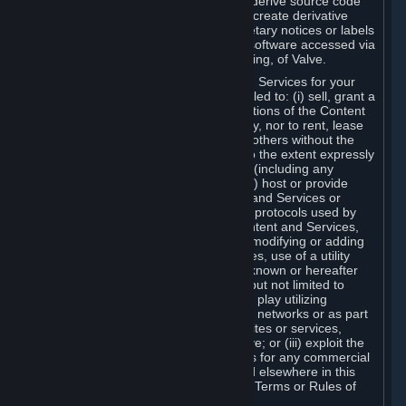
distribute, translate, reverse engineer, derive source code
from, modify, disassemble, decompile, create derivative
works based on, or remove any proprietary notices or labels
from the Content and Services or any software accessed via
Steam without the prior consent, in writing, of Valve.
You are entitled to use the Content and Services for your
own personal use, but you are not entitled to: (i) sell, grant a
security interest in or transfer reproductions of the Content
and Services to other parties in any way, nor to rent, lease
or license the Content and Services to others without the
prior written consent of Valve, except to the extent expressly
permitted elsewhere in this Agreement (including any
Subscription Terms or Rules of Use); (ii) host or provide
matchmaking services for the Content and Services or
emulate or redirect the communication protocols used by
Valve in any network feature of the Content and Services,
through protocol emulation, tunneling, modifying or adding
components to the Content and Services, use of a utility
program or any other techniques now known or hereafter
developed, for any purpose including, but not limited to
network play over the Internet, network play utilizing
commercial or non-commercial gaming networks or as part
of content aggregation networks, websites or services,
without the prior written consent of Valve; or (iii) exploit the
Content and Services or any of its parts for any commercial
purpose, except as expressly permitted elsewhere in this
Agreement (including any Subscription Terms or Rules of
Use).