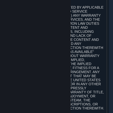
A. DISCLAIMERS
TO THE MAXIMUM EXTENT PERMITTED BY APPLICABLE
LAW, VALVE AND ITS AFFILIATES AND SERVICE
PROVIDERS EXPRESSLY DISCLAIM (I) ANY WARRANTY
FOR STEAM, THE CONTENT AND SERVICES, AND THE
SUBSCRIPTIONS, AND (II) ANY COMMON LAW DUTIES
WITH REGARD TO STEAM, THE CONTENT AND
SERVICES, AND THE SUBSCRIPTIONS, INCLUDING
DUTIES OF LACK OF NEGLIGENCE AND LACK OF
WORKMANLIKE EFFORT. STEAM, THE CONTENT AND
SERVICES, THE SUBSCRIPTIONS, AND ANY
INFORMATION AVAILABLE IN CONNECTION THEREWITH
ARE PROVIDED ON AN "AS IS" AND "AS AVAILABLE"
BASIS, "WITH ALL FAULTS" AND WITHOUT WARRANTY
OF ANY KIND, EITHER EXPRESS OR IMPLIED,
INCLUDING, WITHOUT LIMITATION, THE IMPLIED
WARRANTIES OF MERCHANTABILITY, FITNESS FOR A
PARTICULAR PURPOSE, OR NONINFRINGEMENT. ANY
WARRANTY AGAINST INFRINGEMENT THAT MAY BE
PROVIDED IN SECTION 2-312 OF THE UNITED STATES
UNIFORM COMMERCIAL CODE AND/OR IN ANY OTHER
COMPARABLE STATE STATUTE IS EXPRESSLY
DISCLAIMED. ALSO, THERE IS NO WARRANTY OF TITLE,
NON-INTERFERENCE WITH YOUR ENJOYMENT, OR
AUTHORITY IN CONNECTION WITH STEAM, THE
CONTENT AND SERVICES, THE SUBSCRIPTIONS, OR
INFORMATION AVAILABLE IN CONNECTION THEREWITH.