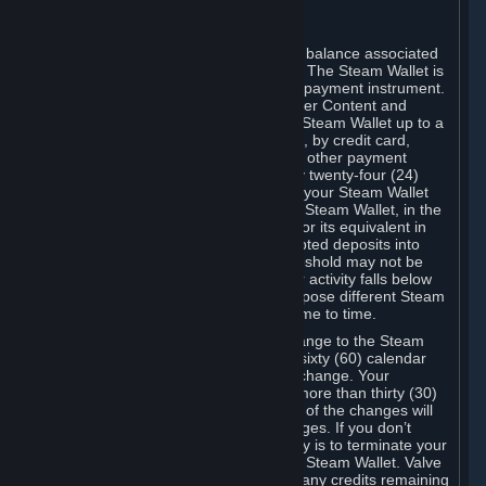
C. Steam Wallet
Steam may make available an account balance associated
with your Account (the "Steam Wallet"). The Steam Wallet is
neither a bank account nor any kind of payment instrument.
It functions as a prepaid balance to order Content and
Services. You may place funds in your Steam Wallet up to a
maximum amount determined by Valve, by credit card,
prepaid card, promotional code, or any other payment
method accepted by Steam. Within any twenty-four (24)
hour period, the total amount stored in your Steam Wallet
plus the total amount spent out of your Steam Wallet, in the
aggregate, may not exceed US$2,000 or its equivalent in
your applicable local currency -- attempted deposits into
your Steam Wallet that exceed this threshold may not be
credited to your Steam Wallet until your activity falls below
this threshold. Valve may change or impose different Steam
Wallet balance and usage limits from time to time.
You will be notified by e-mail of any change to the Steam
Wallet balance and usage limits within sixty (60) calendar
days before the entry into force of the change. Your
continued use of your Steam Account more than thirty (30)
calendar days after the entry into force of the changes will
constitute your acceptance of the changes. If you don’t
agree to the changes, your only remedy is to terminate your
Steam Account or to cease use of your Steam Wallet. Valve
shall not have any obligation to refund any credits remaining