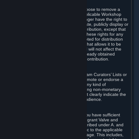
of Valve’s modifications.
You may, in your sole discretion, choose to remove a
Workshop Contribution from the applicable Workshop
pages. If you do so, Valve will no longer have the right to
use, distribute, transmit, communicate, publicly display or
publicly perform the Workshop Contribution, except that
(a) Valve may continue to exercise these rights for any
Workshop Contribution that is accepted for distribution
in-game or distributed in a manner that allows it to be
used in-game, and (b) your removal will not affect the
rights of any Subscriber who has already obtained
access to a copy of the Workshop Contribution.
C. Promotions and Endorsements
If you use Steam services (e.g. the Steam Curators’ Lists or
the Steam Broadcasting service) to promote or endorse a
product, service or event in return for any kind of
consideration from a third party (including non-monetary
rewards such as free games), you must clearly indicate the
source of such consideration to your audience.
D. Representations and Warranties
You represent and warrant to us that you have sufficient
rights in all User Generated Content to grant Valve and
other affected parties the licenses described under A. and
B. above or in any license terms specific to the applicable
Workshop-Enabled App or Workshop page. This includes,