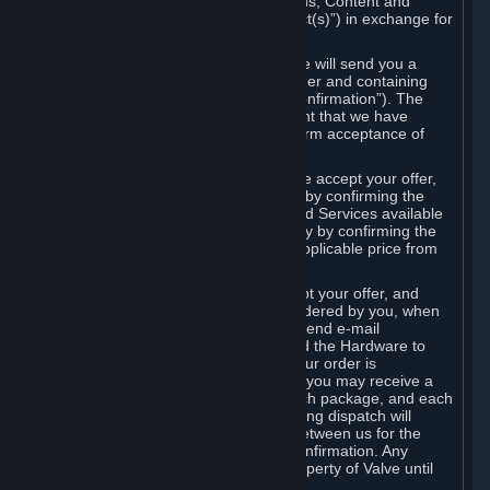
the delivery of the ordered Subscriptions, Content and
Services and/or Hardware (the “Product(s)”) in exchange for
the listed price.
When you place an order on Steam, we will send you a
message confirming receipt of your order and containing
the details of your order (the “Order Confirmation”). The
Order Confirmation is acknowledgement that we have
received your order and does not confirm acceptance of
your offer to enter into an agreement.
In the case of Content and Services, we accept your offer,
and conclude the agreement with you, by confirming the
transaction and making the Content and Services available
to you or, in the case of pre-orders, only by confirming the
transaction to you and deducting the applicable price from
your payment method.
In the case of Hardware, we only accept your offer, and
conclude the transaction for an item ordered by you, when
we dispatch the Hardware to you and send e-mail
confirming to you that we've dispatched the Hardware to
you (the "Dispatch Confirmation"). If your order is
dispatched in more than one package, you may receive a
separate Dispatch Confirmation for each package, and each
Dispatch Confirmation and corresponding dispatch will
conclude a separate contract of sale between us for the
Hardware specified in that Dispatch Confirmation. Any
Hardware delivered to you remains property of Valve until
payment has been fully made.