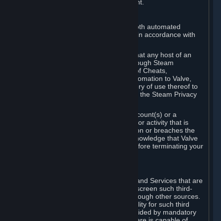
action rather than informed judgment.
D. Enforcement
We may enforce this provision using both automated
detection methods and human review, in accordance with
our policies and applicable law.
Further, you acknowledge and agree that any host of an
online multiplayer game distributed through Steam
("External Host") may report your use of Cheats,
unauthorized process tampering or Automation to Valve,
and Valve may communicate your history of use thereof to
External Hosts within the boundaries of the Steam Privacy
Policy.
Valve may restrict or terminate your Account(s) or a
particular Subscription for any conduct or activity that is
illegal, constitutes a Cheat or Automation or breaches the
Steam Online Conduct Rules. You acknowledge that Valve
is not required to provide you notice before terminating your
Subscription(s) and/or Account.
5. THIRD-PARTY CONTENT
⏶
In regard to all Subscriptions, Content and Services that are
not authored by Valve, Valve does not screen such third-
party content available on Steam or through other sources.
Valve assumes no responsibility or liability for such third
party content, unless to the extent provided by mandatory
law. Some third-party application software is capable of