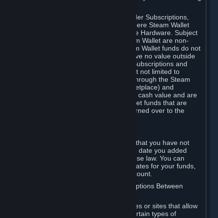
on your Steam Wallet in this case.
You may use Steam Wallet funds to order Subscriptions,
including by making in-game orders where Steam Wallet
transactions are enabled, and purchase Hardware. Subject
to Section 3.I, funds added to the Steam Wallet are non-
refundable and non-transferable. Steam Wallet funds do not
constitute a personal property right, have no value outside
Steam and can only be used to order Subscriptions and
related content via Steam (including but not limited to
games and other applications offered through the Steam
Store, or in a Steam Subscription Marketplace) and
Hardware. Steam Wallet funds have no cash value and are
not exchangeable for cash. Steam Wallet funds that are
deemed unclaimed property may be turned over to the
applicable authority.
For Japanese Subscribers:
Any funds added to your Steam Wallet that you have not
used within six (6) months following the date you added
them will expire, as required by Japanese law. You can
review your funds, and the expiration dates for your funds,
in your Steam Wallet in your Steam account.
D. Trading and Transactions of Subscriptions Between
Subscribers
Steam may include one or more features or sites that allow
Subscribers to acquire or dispose of certain types of