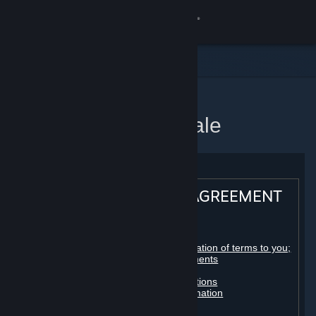
Log på
Butik
Fællesskab
Startside
Steam-abonnentaftale
Om
Support
STEAM® SUBSCRIBER AGREEMENT
Skift sprog
Table of contents:
Hent Steam-mobilappen
Registration as a subscriber; application of terms to you;
your account; conclusion of agreements
Licenses
Vis desktop-webside
Billing, payment and other subscriptions
Online conduct, cheating and automation
Third-party content
User generated content