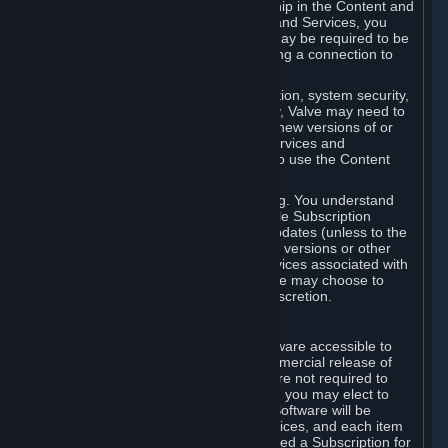
Your license confers no title or ownership in the Content and
Services. To make use of the Content and Services, you
must have a Steam Account and you may be required to be
running the Steam client and maintaining a connection to
the Internet.
For reasons that include, without limitation, system security,
stability, and multiplayer interoperability, Valve may need to
automatically update, pre-load, create new versions of or
otherwise enhance the Content and Services and
accordingly, the system requirements to use the Content
and Services may change over time.
You consent to such automatic updating. You understand
that this Agreement (including applicable Subscription
Terms) does not entitle you to future updates (unless to the
extent required by applicable law), new versions or other
enhancements of the Content and Services associated with
a particular Subscription, although Valve may choose to
provide such updates, etc. in its sole discretion.
B. Beta Software License
Valve may from time to time make software accessible to
you via Steam prior to the general commercial release of
such software ("Beta Software"). You are not required to
use Beta Software, but if Valve offers it, you may elect to
use it under the following terms. Beta Software will be
deemed to consist of Content and Services, and each item
of Beta Software provided will be deemed a Subscription for