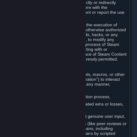
Cheats. You agree that you will not directly or indirectly
disable, circumvent, or otherwise interfere with the
operation of software designed to prevent or report the use
of Cheats.
You agree that you will not tamper with the execution of
Steam or Content and Services unless otherwise authorized
by Valve. You may not use Cheats, mods, hacks, or any
other unauthorized third-party software, to modify any
Subscription Marketplace process, the process of Steam
account creation or otherwise in interacting with or
controlling the processes or user interface of Steam Content
and Services, except to the degree expressly permitted.
C. Automation
You may not use any form of scripts, bots, macros, or other
non-human-controlled systems (“Automation”) to interact
with Content and Services on Steam in any manner,
including but not limited to:
Automating the Steam account creation process,
Faking gameplay statistics (e.g., inflated wins or losses,
XP, playtime),
Earning rewards or progress without genuine user input,
Participating in adjudication systems (like peer reviews or
“overwatch”) through automated means, including
influencing outcomes or reporting users by scripted