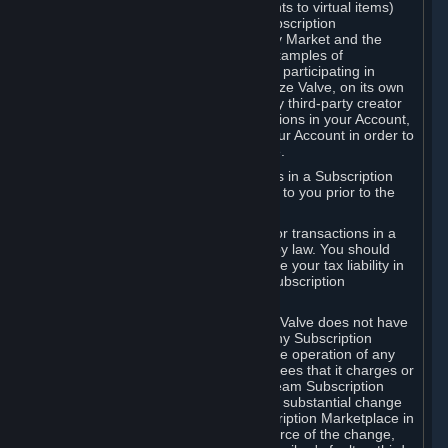
Subscriptions (for example, license rights to virtual items)
with, to or from other Subscribers ("Subscription
Marketplaces"). The Steam Community Market and the
Steam Trading functionality are both examples of
Subscription Marketplaces. By using or participating in
Subscription Marketplaces, you authorize Valve, on its own
behalf or as an agent or licensee of any third-party creator
or publisher of the applicable Subscriptions in your Account,
to transfer those Subscriptions from your Account in order to
give effect to any transaction you make.
Valve may charge a fee for transactions in a Subscription
Marketplace. Any fees will be disclosed to you prior to the
completion of the transaction.
Valve collects sales tax/VAT/GST/etc. for transactions in a
Subscription Marketplace as required by law. You should
consult with a tax specialist to determine your tax liability in
connection with your activities in any Subscription
Marketplace.
You understand and acknowledge that Valve does not have
any obligation to provide or maintain any Subscription
Marketplace. Valve may decide to cease operation of any
Subscription Marketplace, change the fees that it charges or
change the terms or features of the Steam Subscription
Marketplace. You will be notified of any substantial change
to the terms or availability of the Subscription Marketplace in
a timely fashion before the entry into force of the change,