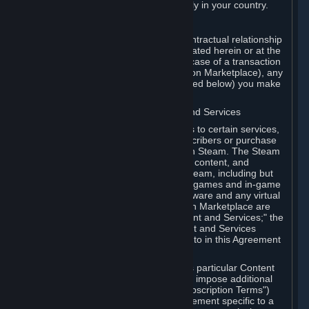
13. Additional age restrictions may apply in your country.
A. Contracting Party
For any interaction with Steam your contractual relationship
is with Valve. Except as otherwise indicated herein or at the
time of the transaction (such as in the case of a transaction
with another Subscriber in a Subscription Marketplace), any
transactions for Subscriptions (as defined below) you make
on Steam are being made from Valve.
B. Hardware, Subscriptions; Content and Services
As a Subscriber you may obtain access to certain services,
software and content available to Subscribers or purchase
certain Hardware (as defined below) on Steam. The Steam
client software and any other software, content, and
updates you download or access via Steam, including but
not limited to Valve or third-party video games and in-game
content, software associated with Hardware and any virtual
items you may acquire in a Subscription Marketplace are
referred to in this Agreement as "Content and Services;" the
rights to access and/or use any Content and Services
accessible through Steam are referred to in this Agreement
as "Subscriptions."
Each Subscription allows you to access particular Content
and Services. Some Subscriptions may impose additional
terms specific to that Subscription ("Subscription Terms")
(for example, an end user license agreement specific to a