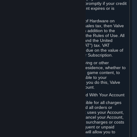
number, and you agree to notify Valve promptly if your credit
card or PayPal or other payment account expires or is
cancelled for any reason.
If your use of Steam or your purchase of Hardware on
Steam is subject to any type of use or sales tax, then Valve
may also charge you for those taxes, in addition to the
Subscription or other fees published in the Rules of Use. All
fees on Steam in the European Union and the United
Kingdom include the EU or UK VAT ("VAT") tax. VAT
amounts collected by Valve reflect VAT due on the value of
any Content and Services, Hardware or Subscription.
You agree that you will not use IP proxying or other
methods to disguise the place of your residence, whether to
circumvent geographical restrictions on game content, to
order or purchase at pricing not applicable to your
geography, or for any other purpose. If you do this, Valve
may terminate your access to your Account.
B. Responsibility for Charges Associated With Your Account
As the Account holder, you are responsible for all charges
incurred, including applicable taxes, and all orders or
purchases made by you or anyone that uses your Account,
including your family or friends. If you cancel your Account,
Valve reserves the right to collect fees, surcharges or costs
incurred before cancellation. Any delinquent or unpaid
Accounts must be settled before Valve will allow you to
register again.