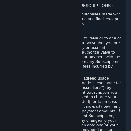
3. BILLING, PAYMENT AND OTHER SUBSCRIPTIONS
⏶
All charges incurred on Steam, and all purchases made with
the Steam Wallet, are payable in advance and final, except
as described in Sections 3.I and 7 below.
A. Payment Authorization
When you provide payment information to Valve or to one of
its payment processors, you represent to Valve that you are
the authorized user of the card, PIN, key or account
associated with that payment, and you authorize Valve to
charge your credit card or to process your payment with the
chosen third-party payment processor for any Subscription,
Steam Wallet funds, Hardware or other fees incurred by
you.
For Subscriptions ordered based on an agreed usage
period, where recurring payments are made in exchange for
continued use ("Recurring Payment Subscriptions"), by
continuing to use the Recurring Payment Subscription you
agree and reaffirm that Valve is authorized to charge your
credit card (or your Steam Wallet, if funded), or to process
your payment with any other applicable third-party payment
processor, for any applicable recurring payment amounts. If
you have ordered any Recurring Payment Subscriptions,
you agree to notify Valve promptly of any changes to your
credit card account number, its expiration date and/or your
billing address, or your PayPal or other payment account