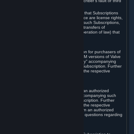
except in cases of force majeure, Subscriber's fault or third
party event outside of Valve's control.
You also understand and acknowledge that Subscriptions
acquired in any Subscription Marketplace are license rights,
that you have no ownership interest in such Subscriptions,
and that Valve does not recognize any transfers of
Subscriptions (including transfers by operation of law) that
are made outside of Steam.
E. Retail Purchase
Valve may offer or require a Subscription for purchasers of
retail packaged product versions or OEM versions of Valve
products. The "CD-Key" or "Product Key" accompanying
such versions is used to activate your Subscription. Further
instructions will be provided along with the respective
product.
F. Steam Authorized Resellers
You may order a Subscription through an authorized
reseller of Valve. The "Product Key" accompanying such
order will be used to activate your Subscription. Further
instructions will be provided along with the respective
product. If you order a Subscription from an authorized
reseller of Valve, you agree to direct all questions regarding
the Product Key to that reseller.
G. Free Subscriptions