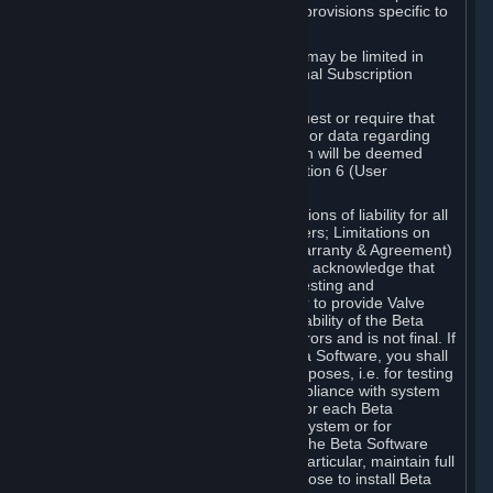
such Beta Software, with the following provisions specific to
Beta Software:
Your right to use the Beta Software may be limited in
time, and may be subject to additional Subscription
Terms;
Valve or any Valve affiliate may request or require that
you provide suggestions, feedback, or data regarding
your use of the Beta Software, which will be deemed
User Generated Content under Section 6 (User
Generated Content) below; and
In addition to the waivers and limitations of liability for all
Software under Section 7 (Disclaimers; Limitations on
Liability; No Guarantees; Limited Warranty & Agreement)
below as applicable, you specifically acknowledge that
Beta Software is only released for testing and
improvement purposes, in particular to provide Valve
with feedback on the quality and usability of the Beta
Software, and therefore contains errors and is not final. If
you decide to install and/or use Beta Software, you shall
only use it in compliance with its purposes, i.e. for testing
and improvement purposes, in compliance with system
requirements specifically intended for each Beta
Software and in any case not on a system or for
purposes where the malfunction of the Beta Software
can cause any kind of damage. In particular, maintain full
backups of any system that you choose to install Beta