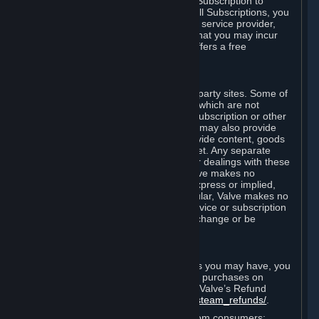
In some cases, Valve may offer a free Subscription to
certain Content and Services. As with all Subscriptions, you
are always responsible for any Internet service provider,
telephone, and other connection fees that you may incur
when using Steam, even when Valve offers a free
Subscription.
H. Third-Party Sites
Steam may provide links to other third-party sites. Some of
these sites may charge separate fees, which are not
included in and are in addition to any Subscription or other
fees that you may pay to Valve. Steam may also provide
access to third-party vendors, who provide content, goods
and/or services on Steam or the Internet. Any separate
charges or obligations you incur in your dealings with these
third parties are your responsibility. Valve makes no
representations or warranties, either express or implied,
regarding any third party site. In particular, Valve makes no
representation or warranty that any service or subscription
offered via third-party vendors will not change or be
suspended or terminated.
I. Refunds and Right of Withdrawal
Without prejudice to any statutory rights you may have, you
can request a refund for your orders or purchases on
Steam in accordance with the terms of Valve’s Refund
Policy
http://store.steampowered.com/steam_refunds/
.
For European Union and United Kingdom consumers: