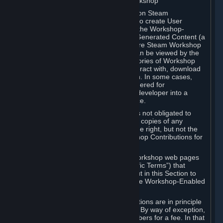
B. Content Uploaded to the Steam Workshop
Some games or applications available on Steam
("Workshop-Enabled Apps") allow you to create User
Generated Content based on or using the Workshop-
Enabled App, and to submit that User Generated Content (a
“Workshop Contribution”) to one or more Steam Workshop
web pages. Workshop Contributions can be viewed by the
Steam community, and for some categories of Workshop
Contributions users may be able to interact with, download
or purchase the Workshop Contribution. In some cases,
Workshop Contributions may be considered for
incorporation by Valve or a third-party developer into a
game or into a Subscription Marketplace.
You understand and agree that Valve is not obligated to
use, distribute, or continue to distribute copies of any
Workshop Contribution and reserves the right, but not the
obligation, to restrict or remove Workshop Contributions for
any reason.
Specific Workshop-Enabled Apps or Workshop web pages
may contain special terms (“App-Specific Terms”) that
supplement or change the terms set out in this Section to
reflect the individual requirements of the Workshop-Enabled
App in question.
Under Section 6.A, Workshop Contributions are in principle
made available to Subscribers for free. By way of exception,
they may be made available to Subscribers for a fee. In that