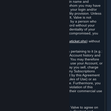
Steam that results from use of your login name and
password by you, or by any person to whom you may have
intentionally or by negligence disclosed your login and/or
password in violation of this confidentiality provision. Unless
it results from Valve’s negligence or fault, Valve is not
responsible for the use of your Account by a person who
fraudulently used your login and password without your
permission. If you believe that the confidentiality of your
login and/or password may have been compromised, you
must notify Valve via the support form
(
https://support.steampowered.com/newticket.php
) without
any delay.
Your Account, including any information pertaining to it (e.g.:
contact information, billing information, Account history and
Subscriptions, etc.), is strictly personal. You may therefore
not sell or charge others for the right to use your Account, or
otherwise transfer your Account, nor may you sell, charge
others for the right to use, or transfer any Subscriptions
other than if and as expressly permitted by this Agreement
(including any Subscription Terms or Rules of Use) or as
otherwise specifically permitted by Valve. Furthermore, you
must not use your Account to enable a violation of this
Agreement by others, such as through their commercial use
of Steam Content and Services.
D. Acceptance of Agreements
Your order through Steam is an offer to Valve to agree on