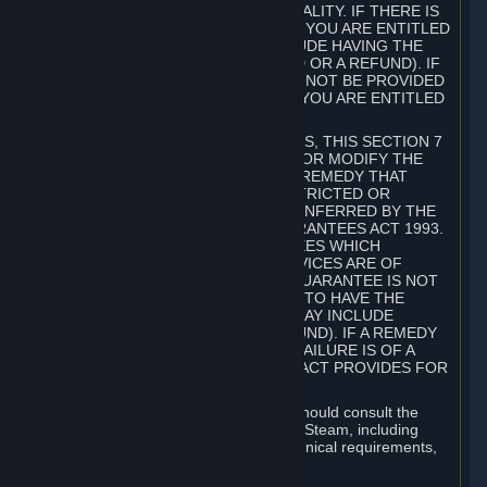
GOODS ARE OF ACCEPTABLE QUALITY. IF THERE IS
A FAILURE OF THIS GUARANTEE, YOU ARE ENTITLED
TO A REMEDY (WHICH MAY INCLUDE HAVING THE
GOODS REPAIRED OR REPLACED OR A REFUND). IF
A REPAIR OR REPLACEMENT CANNOT BE PROVIDED
OR THERE IS A MAJOR FAILURE, YOU ARE ENTITLED
TO A REFUND.
FOR NEW ZEALAND SUBSCRIBERS, THIS SECTION 7
DOES NOT EXCLUDE, RESTRICT OR MODIFY THE
APPLICATION OF ANY RIGHT OR REMEDY THAT
CANNOT BE SO EXCLUDED, RESTRICTED OR
MODIFIED INCLUDING THOSE CONFERRED BY THE
NEW ZEALAND CONSUMER GUARANTEES ACT 1993.
UNDER THIS ACT ARE GUARANTEES WHICH
INCLUDE THAT GOODS AND SERVICES ARE OF
ACCEPTABLE QUALITY. IF THIS GUARANTEE IS NOT
MET THERE ARE ENTITLEMENTS TO HAVE THE
SOFTWARE REMEDIED (WHICH MAY INCLUDE
REPAIR, REPLACEMENT OR REFUND). IF A REMEDY
CANNOT BE PROVIDED OR THE FAILURE IS OF A
SUBSTANTIAL CHARACTER, THE ACT PROVIDES FOR
A REFUND.
Prior to acquiring a Subscription, you should consult the
product information made available on Steam, including
Subscription description, minimum technical requirements,
and user reviews.