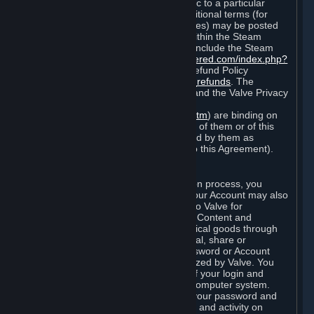
particular game, or terms of use specific to a particular
product or feature of Steam). Also, additional terms (for
example, payment and billing procedures) may be posted
on
http://www.steampowered.com
or within the Steam
service ("Rules of Use"). Rules of Use include the Steam
Online Conduct Rules
http://steampowered.com/index.php?
area=online_conduct
and the Steam Refund Policy
http://store.steampowered.com/steam_refunds
. The
Subscription Terms, the Rules of Use, and the Valve Privacy
Policy (which can be found at
http://www.valvesoftware.com/privacy.htm
) are binding on
you once you indicate your acceptance of them or of this
Agreement, or otherwise become bound by them as
described in Section 8 (Amendments to this Agreement).
C. Your Account
When you complete Steam’s registration process, you
create a Steam account ("Account"). Your Account may also
include billing information you provide to Valve for
transactions concerning Subscriptions, Content and
Services and the purchase of any physical goods through
Steam (“Hardware”). You may not reveal, share or
otherwise allow others to use your password or Account
except as otherwise specifically authorized by Valve. You
are responsible for the confidentiality of your login and
password and for the security of your computer system.
Valve is not responsible for the use of your password and
Account or for all of the communication and activity on