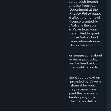
is in breach of the license and has not cured such breach
within fourteen (14) days from receiving notice from you
sent to the attention of the Valve Legal Department at the
applicable Valve address noted on this
Privacy Policy
page.
The termination of said license does not affect the rights of
any sub-licensees pursuant to any sub-license granted by
Valve prior to termination of the license. Valve is the sole
owner of the derivative works created by Valve from your
User Generated Content, and is therefore entitled to grant
licenses on these derivative works. If you use Valve cloud
storage, you grant us a license to store your information as
part of that service. Valve may place limits on the amount of
storage you may use.
If you provide Valve with any feedback or suggestions about
Steam, the Content and Services, or any Valve products,
Hardware or services, Valve is free to use the feedback or
suggestions however it chooses, without any obligation to
account to you.
You agree that the User Generated Content you upload on
Steam through the interfaces and tools provided by Valve is
given significant exposure and that you share it for your
enjoyment and for the recognition you may receive from
other Subscribers. Consequently, you grant this license to
Valve and its affiliates for free, notwithstanding any other
contrary terms provided in App-Specific Terms, as defined
under Section 6.B below.