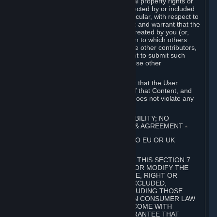
without limitation, any kind of intellectual property rights or
other proprietary or personal rights affected by or included
in the User Generated Content. In particular, with respect to
Workshop Contributions, you represent and warrant that the
Workshop Contribution was originally created by you (or,
with respect to a Workshop Contribution to which others
contributed besides you, by you and the other contributors,
and in such case that you have the right to submit such
Workshop Contribution on behalf of those other
contributors).
You furthermore represent and warrant that the User
Generated Content, your submission of that Content, and
your granting of rights in that Content does not violate any
applicable contract, law or regulation.
7. DISCLAIMERS; LIMITATION OF LIABILITY; NO
GUARANTEES; LIMITED WARRANTY & AGREEMENT
⏶
THIS SECTION 7 DOES NOT APPLY TO EU OR UK
SUBSCRIBERS.
FOR AUSTRALIAN SUBSCRIBERS, THIS SECTION 7
DOES NOT EXCLUDE, RESTRICT OR MODIFY THE
APPLICATION OF ANY GUARANTEE, RIGHT OR
REMEDY THAT CANNOT BE SO EXCLUDED,
RESTRICTED OR MODIFIED, INCLUDING THOSE
CONFERRED BY THE AUSTRALIAN CONSUMER LAW
(ACL). UNDER THE ACL, GOODS COME WITH
GUARANTEES INCLUDING A GUARANTEE THAT