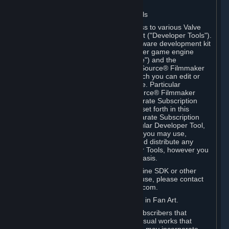
Software on.
C. License to Use Valve Developer Tools
Your Subscription(s) may include access to various Valve
tools that can be used to create content ("Developer Tools").
Some examples include: the Valve software development kit
(the "SDK") for a version of the computer game engine
known as "Source" (the "Source Engine") and the
associated Valve Hammer editor, The Source® Filmmaker
Software, or in-game tools through which you can edit or
create derivative works of a Valve game. Particular
Developer Tools (for example, The Source® Filmmaker
Software) may be distributed with separate Subscription
Terms that are different from the rules set forth in this
Section. Except as set forth in any separate Subscription
Terms applicable to the use of a particular Developer Tool,
you may use the Developer Tools, and you may use,
reproduce, publish, perform, display and distribute any
content you create using the Developer Tools, however you
wish, but solely on a non-commercial basis.
If you would like to use the Source Engine SDK or other
Valve Developer Tools for commercial use, please contact
Valve at sourceengine@valvesoftware.com.
D. License to Use Valve Game Content in Fan Art.
Valve appreciates the community of Subscribers that
creates fan art, fan fiction, and audio-visual works that