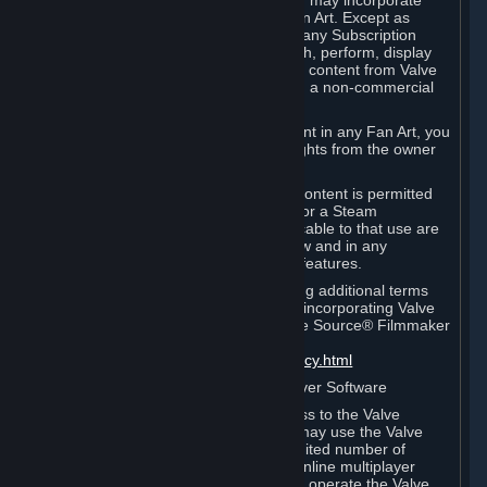
reference Valve games ("Fan Art"). You may incorporate
content from Valve games into your Fan Art. Except as
otherwise set forth in this Section or in any Subscription
Terms, you may use, reproduce, publish, perform, display
and distribute Fan Art that incorporates content from Valve
games however you wish, but solely on a non-commercial
basis.
If you incorporate any third-party content in any Fan Art, you
must be sure to obtain all necessary rights from the owner
of that content.
Commercial use of some Valve game content is permitted
via features such as Steam Workshop or a Steam
Subscription Marketplace. Terms applicable to that use are
set forth in Sections 3.D. and 6.B. below and in any
Subscription Terms provided for those features.
To view the Valve video policy containing additional terms
covering the use of audio-visual works incorporating Valve
intellectual property or created with The Source® Filmmaker
Software, please click here:
http://www.valvesoftware.com/videopolicy.html
E. License to Use Valve Dedicated Server Software
Your Subscription(s) may contain access to the Valve
Dedicated Server Software. If so, you may use the Valve
Dedicated Server Software on an unlimited number of
computers for the purpose of hosting online multiplayer
games of Valve products. If you wish to operate the Valve