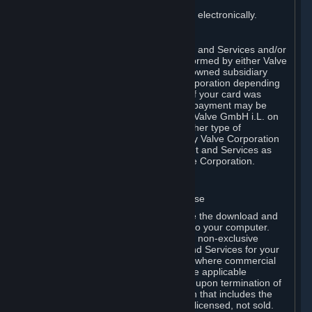
You consent to receiving sales invoices electronically.
E. Payment Processing
Payment processing related to Content and Services and/or
Hardware purchased on Steam is performed by either Valve
Corporation directly or by Valve’s fully owned subsidiary
Valve GmbH i.L. on behalf of Valve Corporation depending
on the type of payment method used. If your card was
issued outside the United States, your payment may be
processed via a European acquirer by Valve GmbH i.L. on
behalf of Valve Corporation. For any other type of
purchases, payment will be collected by Valve Corporation
directly. In any case, delivery of Content and Services as
well as Hardware is performed by Valve Corporation.
2. LICENSES
⏶
A. General Content and Services License
Steam and your Subscription(s) require the download and
installation of Content and Services onto your computer.
Valve hereby grants, and you accept, a non-exclusive
license and right, to use the Content and Services for your
personal, non-commercial use (except where commercial
use is expressly allowed herein or in the applicable
Subscription Terms). This license ends upon termination of
(a) this Agreement or (b) a Subscription that includes the
license. The Content and Services are licensed, not sold.