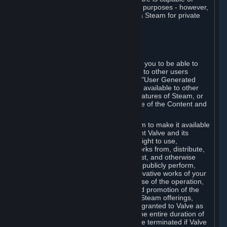
being used by businesses for business purposes - however,
you may only acquire such software via Steam for private
personal use.
6. USER GENERATED CONTENT
⏶
A. General Provisions
Steam provides interfaces and tools for you to be able to
generate content and make it available to other users
and/or to Valve at your sole discretion. "User Generated
Content" means any content you make available to other
users through your use of multi-user features of Steam, or
to Valve or its affiliates through your use of the Content and
Services or otherwise.
When you upload your content to Steam to make it available
to other users and/or to Valve, you grant Valve and its
affiliates the worldwide, non-exclusive right to use,
reproduce, modify, create derivative works from, distribute,
transmit, transcode, translate, broadcast, and otherwise
communicate, and publicly display and publicly perform,
your User Generated Content, and derivative works of your
User Generated Content, for the purpose of the operation,
distribution, incorporation as part of and promotion of the
Steam service, Steam games or other Steam offerings,
including Subscriptions. This license is granted to Valve as
the content is uploaded on Steam for the entire duration of
the intellectual property rights. It may be terminated if Valve