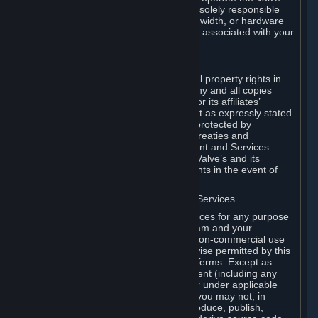
Dedicated Server Software, you will be solely responsible
for procuring any Internet access, bandwidth, or hardware
for such activities and will bear all costs associated with your
use.
F. Ownership of Content and Services
All title, ownership rights and intellectual property rights in
and to the Content and Services and any and all copies
thereof, are owned by Valve and/or its or its affiliates’
licensors. All rights are reserved, except as expressly stated
herein. The Content and Services are protected by
copyright laws, international copyright treaties and
conventions and other laws. The Content and Services
contain certain licensed materials and Valve’s and its
affiliates’ licensors may protect their rights in the event of
any violation of this Agreement.
G. Restrictions on Use of Content and Services
You may not use the Content and Services for any purpose
other than the permitted access to Steam and your
Subscriptions, and to make personal, non-commercial use
of your Subscriptions, except as otherwise permitted by this
Agreement or applicable Subscription Terms. Except as
otherwise permitted under this Agreement (including any
Subscription Terms or Rules of Use), or under applicable
law notwithstanding these restrictions, you may not, in
whole or in part, copy, photocopy, reproduce, publish,