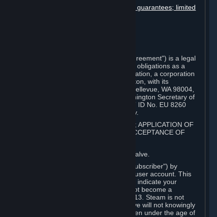
Disclaimers; limitation of liability; no guarantees; limited
warranty & agreement
Amendments to this agreement
Term and termination
Applicable law/jurisdiction
Miscellaneous
This Steam Subscriber Agreement ("Agreement") is a legal
document that explains your rights and obligations as a
subscriber of Steam from Valve Corporation, a corporation
under the laws of the State of Washington, with its
registered office at 10400 NE 4th St., Bellevue, WA 98004,
United States, registered with the Washington Secretary of
State under number 60 22 90 773, VAT ID No. EU 8260
00671 ("Valve"). Please read it carefully.
1. REGISTRATION AS A SUBSCRIBER; APPLICATION OF
TERMS TO YOU; YOUR ACCOUNT, ACCEPTANCE OF
AGREEMENTS
⏶
Steam is an online service offered by Valve.
You become a subscriber of Steam ("Subscriber") by
completing the registration of a Steam user account. This
Agreement takes effect as soon as you indicate your
acceptance of these terms. You may not become a
Subscriber if you are under the age of 13. Steam is not
intended for children under 13 and Valve will not knowingly
collect personal information from children under the age of