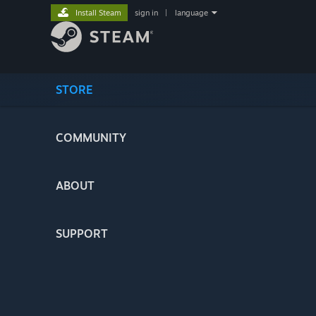
Install Steam
sign in
|
language
STORE
COMMUNITY
ABOUT
SUPPORT