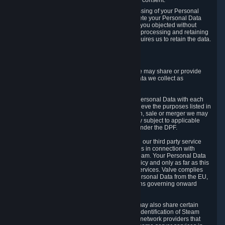
Personal Data was based on the withdrawn consent.
If you exercise a right to object to the processing of your Personal
Data, we will review your objection and delete your Personal Data
that we processed for the purpose to which you objected without
undue delay, unless another legal basis for processing and retaining
this data exists or unless applicable law requires us to retain the data.
5. Who Has Access to Data
Valve does not sell Personal Data. However, we may share or provide
access to each of the categories of Personal Data we collect as
necessary for the following business purposes.
5.1 Valve and its subsidiaries may share your Personal Data with each
other and use it to the degree necessary to achieve the purposes listed in
section 2 above. In the event of a reorganization, sale or merger we may
transfer Personal Data to the relevant third party subject to applicable
laws, the Principles and liability requirements under the DPF.
5.2 We may also share your Personal Data with our third party service
providers that provide customer support services in connection with
goods, Content and Services distributed via Steam. Your Personal Data
will be used in accordance with this Privacy Policy and only as far as this
is necessary for performing customer support services. Valve complies
with the Principles for all onward transfers of Personal Data from the EU,
Switzerland, and the UK, including the provisions governing onward
transfer liability.
5.3 In accordance with internet standards, we may also share certain
information (including your IP address and the identification of Steam
content you wish to access) with our third party network providers that