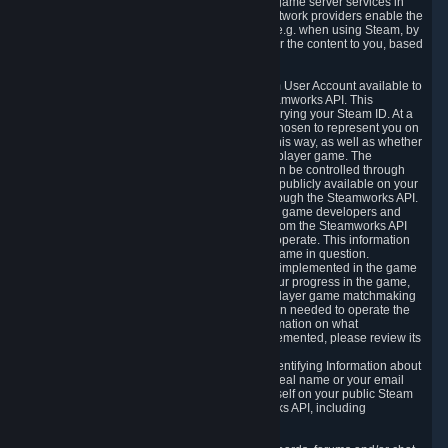
provide content delivery network services and game server services in
connection with Steam. Our content delivery network providers enable the
delivery of digital content you have requested, e.g. when using Steam, by
using a system of distributed servers that deliver the content to you, based
on your geographic location.
5.4 We make certain data related to your Steam User Account available to
other players and our partners through the Steamworks API. This
information can be accessed by anyone by querying your Steam ID. At a
minimum, the public persona name you have chosen to represent you on
Steam and your Avatar picture are accessible this way, as well as whether
you have received a ban for cheating in a multiplayer game. The
accessibility of any additional info about you can be controlled through
your Steam Community user profile page; data publicly available on your
profile page can be accessed automatically through the Steamworks API.
In addition to the publicly available information, game developers and
publishers have access to certain information from the Steamworks API
directly relating to the users of the games they operate. This information
includes as a minimum your ownership of the game in question.
Depending on which Steamworks services are implemented in the game
it may also include leaderboard information, your progress in the game,
achievements you have completed, your multiplayer game matchmaking
information, in-game items and other information needed to operate the
game and provide support for it. For more information on what
Steamworks services a specific game has implemented, please review its
store page.
While we do not knowingly share Personally Identifying Information about
you through the Steamworks API such as your real name or your email
address, any information you share about yourself on your public Steam
Profile can be accessed through the Steamworks API, including
information that may make you identifiable.