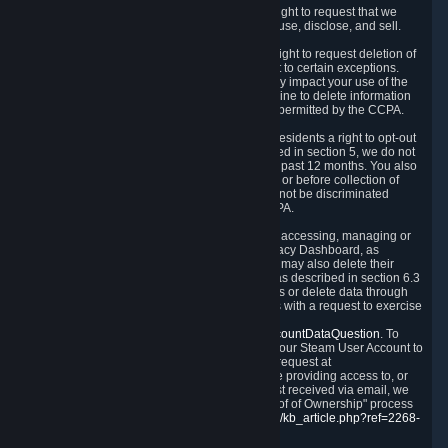
Right to Know.
Under the CCPA you have the right to request that we
disclose to you what Personal Data we collect, use, disclose, and sell.
Right to Request Deletion.
You also have the right to request deletion of
Personal Data that is in our possession, subject to certain exceptions.
Please note that your request to delete data may impact your use of the
Steam service in some cases, and we may decline to delete information
for reasons set forth in this Privacy Policy or as permitted by the CCPA.
Other Rights.
The CCPA also gives California residents a right to opt-out
from the sale of their Personal Data. As described in section 5, we do not
sell Personal Data and have not done so in the past 12 months. You also
have a right to receive notice of our practices at or before collection of
your Personal Data. Finally, you have a right to not be discriminated
against for exercising your rights under the CCPA.
Exercising Your Rights.
The primary means of accessing, managing or
deleting your Personal Data is through the Privacy Dashboard, as
described in section 6 of this Policy. Customers may also delete their
Steam Account and associated Personal Data as described in section 6.3
of this Privacy Policy. If you are unable to access or delete data through
the Privacy Dashboard, you can also contact us with a request to exercise
these rights by using the form found at
https://help.steampowered.com/wizard/HelpAccountDataQuestion
. To
verify your identity, you will need to log in with your Steam User Account to
use the form. Finally, you can contact us with a request at
questions@valvesoftware.com, however, before providing access to, or
deleting any, Personal Data, based on a request received via email, we
will need to verify your identity utilizing the "Proof of Ownership" process
described at
https://support.steampowered.com/kb_article.php?ref=2268-
EAFZ-9762
.