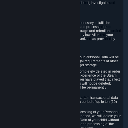
compromise the mechanism through which we detect, investigate and
prevent such Violations.
4. How Long We Store Data
We will only store your information as long as necessary to fulfil the
purposes for which the information is collected and processed or —
where the applicable law provides for longer storage and retention period
— for the storage and retention period required by law. After that your
Personal Data will be deleted, blocked or anonymized, as provided by
applicable law.
In particular:
If you terminate your Steam User Account, your Personal Data will be
marked for deletion except to the degree legal requirements or other
prevailing legitimate purposes dictate a longer storage.
In certain cases, Personal Data cannot be completely deleted in order
to ensure the consistency of the gameplay experience or the Steam
Community Market. For instance, matches you have played that affect
other players' matchmaking data and scores will not be deleted;
rather, your connection to these matches will be permanently
anonymized.
Please note that Valve is required to retain certain transactional data
under statutory commercial and tax law for a period of up to ten (10)
years.
If you withdraw your consent on which a processing of your Personal
Data or of the Personal Data of your child is based, we will delete your
Personal Data or respectively the Personal Data of your child without
undue delay to the extent that the collection and processing of the