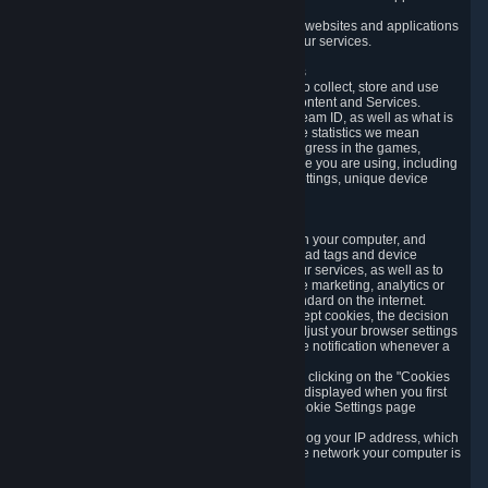
usage data.
Likewise, we will track your process across our websites and applications
to verify that you are not a bot and to optimize our services.
3.5 Your Use of Games and other Subscriptions
In order to provide you with services, we need to collect, store and use
various information about your activity in our Content and Services.
"Content-Related Information" includes your Steam ID, as well as what is
usually referred to as "game statistics". By game statistics we mean
information about your games' preferences, progress in the games,
playtime, as well as information about the device you are using, including
what operating system you are using, device settings, unique device
identifiers, and crash data.
3.6 Tracking Data and Cookies
We use "Cookies", which are text files placed on your computer, and
similar technologies (e.g. web beacons, pixels, ad tags and device
identifiers) to help us analyze how users use our services, as well as to
improve the services we are offering, to improve marketing, analytics or
website functionality. The use of Cookies is standard on the internet.
Although most web browsers automatically accept cookies, the decision
of whether to accept or not is yours. You may adjust your browser settings
to prevent the reception of cookies, or to provide notification whenever a
cookie is sent to you.
You can manage the use of optional cookies by clicking on the "Cookies
setting" page accessible via the cookie banner displayed when you first
visit our website and at any time through the Cookie Settings page
available
here
.
When you visit any of our services, our servers log your IP address, which
is a number that is automatically assigned to the network your computer is
part of.