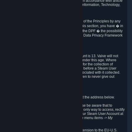
transmission of Personal Data after your death in accordance with article
40-1 of the Act No 78-17 of 6 January 1978 on Information, Technology,
Data Files and Civil Liberties.
6.8 Arbitration
If Valve does not resolve any claimed violations of the Principles by any
other DPF mechanism or by your rights under this section, you have � in
accordance with the requirements of Annex I to the DPF � the possibility
to invoke binding arbitration before the EU-U.S. Data Privacy Framework
Panel.
7. Children
The minimum age to create a Steam User Account is 13. Valve will not
knowingly collect Personal Data from children under this age. Where
certain countries apply a higher age of consent for the collection of
Personal Data, Valve requires parental consent before a Steam User
Account can be created and Personal Data associated with it collected.
Valve encourages parents to instruct their children to never give out
personal information when online.
8. Contact Info
You can contact Valve's data protection officer at the address below.
While we review any request sent by mail, please be aware that to
combat fraud, harassment and identity theft, the only way to access, rectify
or delete your data is through logging in with your Steam User Account at
http://help.steampowered.com
and selecting the menu items
-> My
Account -> View Account Data
.
In compliance with the EU-U.S. DPF, the UK Extension to the EU-U.S.