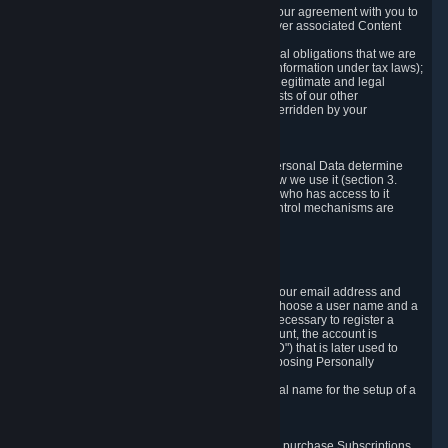
a) where it is necessary for the performance of our agreement with you to
provide a full-featured gaming service and deliver associated Content
and Services;
b) where it is necessary for compliance with legal obligations that we are
subject to (e.g. our obligations to keep certain information under tax laws);
c) where it is necessary for the purposes of the legitimate and legal
interests of Valve or a third party (e.g. the interests of our other
customers), except where such interests are overridden by your
prevailing legitimate interests and rights; or
d) where you have given consent to it.
These reasons for collecting and processing Personal Data determine
and limit what Personal Data we collect and how we use it (section 3.
below), how long we store it (section 4. below), who has access to it
(section 5. below) and what rights and other control mechanisms are
available to you as a user (section 6. below).
3. The Types and Sources of Data We Collect
3.1 Basic Account Data
When setting up an Account, Valve will collect your email address and
country of residence. You are also required to choose a user name and a
password. The provision of this information is necessary to register a
Steam User Account. During setup of your account, the account is
automatically assigned a number (the "Steam ID") that is later used to
reference your user account without directly exposing Personally
Identifying Information about you.
We do not require you to provide or use your real name for the setup of a
Steam User Account.
3.2 Transaction and Payment Data
In order to make a transaction on Steam (e.g. to purchase Subscriptions