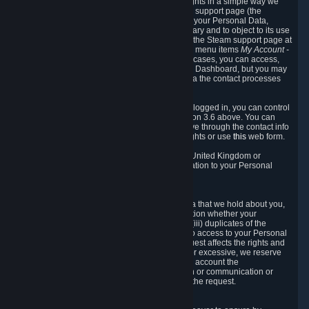
To allow you to exercise your data protection rights in a simple way we
are providing a dedicated section on the Steam support page (the
"Privacy Dashboard"). This gives you access to your Personal Data,
allows you to rectify and delete it where necessary and to object to its use
where you feel necessary. To access it, log into the Steam support page at
https://help.steampowered.com
and choose the menu items
My Account -
> Data Related to Your Steam Account.
In most cases, you can access,
manage, or delete Personal Data in the Privacy Dashboard, but you may
also contact Valve with questions or requests via the contact processes
described in sections 8 and 10 below.
As a visitor to the Steam Website without being logged in, you can control
Cookies through the process described in section 3.6 above. You can
also contact Valve or its European representative through the contact info
provided in section 8. below to exercise your rights or use
this
web form.
As a resident of the European Economic Area, United Kingdom or
Switzerland you have the following rights in relation to your Personal
Data:
6.1 Right of Access.
You have the right to access your Personal Data that we hold about you,
i.e. the right to require free of charge (i) information whether your
Personal Data is retained, (ii) access to and/or (iii) duplicates of the
Personal Data retained. You can use the right to access to your Personal
Data through the Privacy Dashboard. If the request affects the rights and
freedoms of others or is manifestly unfounded or excessive, we reserve
the right to charge a reasonable fee (taking into account the
administrative costs of providing the information or communication or
taking the action requested) or refuse to act on the request.
6.2 Right to Rectification.