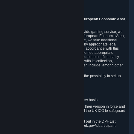
Piuls 5, Hardturmstrasse 11
8005 Zurich
Switzerland
9. Additional Information for Users from the European Economic Area,
U.K., and Switzerland
As a US-based company that operates a worldwide gaming service, we
may transfer your personal data outside of the European Economic Area,
the United Kingdom or Switzerland. In such case, we take additional
steps to ensure your personal data is protected by appropriate legal
safeguards, and that it is treated securely and in accordance with this
Privacy Policy. In this respect, Valve has implemented appropriate
contractual and organizational measures to ensure the confidentiality,
security and integrity of user data in connection with its collection,
processing and transfer. Measures we have taken include, among other
things:
Minimization of data collection; in particular the possibility to set up
and operate anonymous accounts
Pseudonymization of data
Industry-standard encryption
Provision of access to data on a need-to-know basis
The use of Standard Contractual Clauses in their version in force and
approved by the European Commission and the UK ICO to safeguard
transfers
Certification and participation in the DPF, set out in the DPF List
available at https://www.dataprivacyframework.gov/s/participant-
search