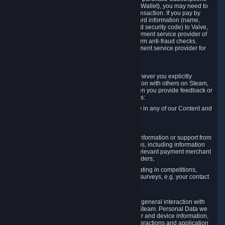
for Content and Services or to fund your Steam Wallet), you may need to
provide payment data to Valve to enable the transaction. If you pay by
credit card, you need to provide typical credit card information (name,
address, credit card number, expiration date and security code) to Valve,
which Valve will process and transmit to the payment service provider of
your choice to enable the transaction and perform anti-fraud checks.
Likewise, Valve will receive data from your payment service provider for
the same reasons.
3.3 Other Data You Explicitly Submit
We will collect and process Personal Data whenever you explicitly
provide it to us or send it as part of communication with others on Steam,
e.g. in Steam Community Forums, chats, or when you provide feedback or
other user generated content. This data includes:
Information that you post, comment or follow in any of our Content and
Services;
Information sent through chat;
Information you provide when you request information or support from
us or purchase Content and Services from us, including information
necessary to process your orders with the relevant payment merchant
or, in case of physical goods, shipping providers;
Information you provide to us when participating in competitions,
contests and tournaments or responding to surveys, e.g. your contact
details.
3.4 Your Use of the Steam Client and Websites
We collect a variety of information through your general interaction with
the websites, Content and Services offered by Steam. Personal Data we
collect may include, but is not limited to, browser and device information,
data collected through automated electronic interactions and application