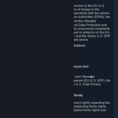
In compliance with the EU-U.S. DPF, the UK Extension to the EU-U.S.
DPF and the Swiss-U.S. DPF, Valve commits, free of charge to the
affected individual, to cooperate and comply respectively with the advice
of the panel established by the EU data protection authorities (DPAs), the
UK Information Commissioner�s Office (ICO) and the Gibraltar
Regulatory Authority (GRA) and the Swiss Federal Data Protection and
Information Commissioner (FDPIC) with regard to unresolved complaints
concerning our handling of personal data received in reliance on the EU-
U.S. DPF., the UK Extension to the EU-U.S. DPF, and the Swiss-U.S. DPF.
Links to the website of each authority are available below.
EU DPAs:
https://edpb.europa.eu/about-edpb/about-
edpb/members_en
UK ICO:
https://ico.org.uk/for-the-public/
GRA:
https://www.gra.gi/data-protection
FDPIC:
https://www.edoeb.admin.ch/edoeb/home.html
The Federal Trade Commission has jurisdiction over Valve�s
compliance with the EU-U.S. Data Privacy Framework (EU-U.S. DPF), the
UK Extension to the EU-U.S. DPF and the Swiss-U.S. Data Privacy
Framework (Swiss-U.S. DPF).
10. Additional Information for Users from California
The CCPA grants California residents certain privacy rights regarding the
Personal Data we collect. We are committed to respecting these rights
and complying with the CCPA. The following explains these rights and
Valve's practices with respect to them.