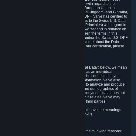
Framework Principles (EU-U.S. DPF Principles) with regard to the
processing of personal data received from the European Union in
reliance on the EU-U.S. DPF and from the United Kingdom (and Gibraltar)
in reliance on the UK Extension to the EU-U.S. DPF. Valve has certified to
the U.S. Department of Commerce that it adheres to the Swiss-U.S. Data
Privacy Framework Principles (Swiss-U.S. DPF Principles) with regard to
the processing of personal data received from Switzerland in reliance on
the Swiss-U.S. DPF. If there is any conflict between the terms in this
privacy policy and the EU-U.S. DPF Principles and/or the Swiss-U.S. DPF
Principles, the Principles shall govern. To learn more about the Data
Privacy Framework (DPF) program, and to view our certification, please
visit
https://www.dataprivacyframework.gov/
.
1. Definitions
Wherever we talk about personal data ("Personal Data") below, we mean
any information that can either itself identify you as an individual
("Personally Identifying Information") or that can be connected to you
indirectly by linking it to Personally Identifying Information. Valve also
processes anonymous data, aggregated or not, to analyze and produce
statistics related to the habits, usage patterns, and demographics of
customers as a group or as individuals. Such anonymous data does not
allow the identification of the customers to which it relates. Valve may
share anonymous data, aggregated or not, with third parties.
Other capitalized terms in this Privacy Policy shall have the meanings
defined in the
Steam Subscriber Agreement
("SSA").
2. Why Valve Collects and Processes Data
Valve collects and processes Personal Data for the following reasons: