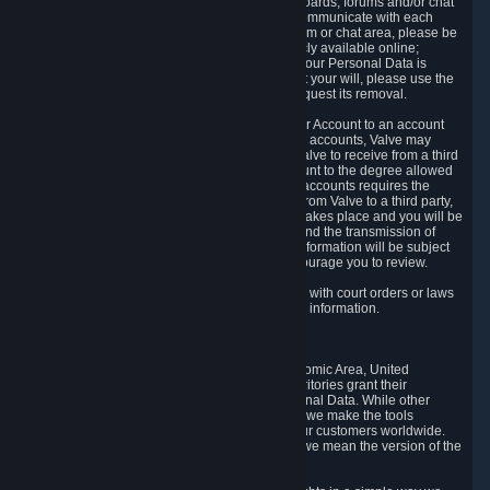
5.5 The Steam community includes message boards, forums and/or chat
areas, where users can exchange ideas and communicate with each
other. When posting a message to a board, forum or chat area, please be
aware that the information is being made publicly available online;
therefore, you are doing so at your own risk. If your Personal Data is
posted on one of our community forums against your will, please use the
reporting function and the Steam help site to request its removal.
5.6 Valve may allow you to link your Steam User Account to an account
offered by a third party. If you consent to link the accounts, Valve may
collect and combine information you allowed Valve to receive from a third
party with information of your Steam User Account to the degree allowed
by your consent at the time. If the linking of the accounts requires the
transmission of information about your person from Valve to a third party,
you will be informed about it before the linking takes place and you will be
given the opportunity to consent to the linking and the transmission of
your information. The third party's use of your information will be subject
to the third party's privacy policy, which we encourage you to review.
5.7 Valve may release Personal Data to comply with court orders or laws
and regulations that require us to disclose such information.
6. Your Rights and Control Mechanisms
The data protection laws of the European Economic Area, United
Kingdom, Switzerland, California, and other territories grant their
residents certain rights in relation to their Personal Data. While other
jurisdictions may provide fewer statutory rights, we make the tools
designed to exercise such rights available to our customers worldwide.
(When we talk about the GDPR in this section, we mean the version of the
GDPR that applies to you in the EU or UK).