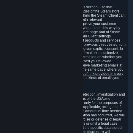
3.7 Content Recommendations
We may process information collected under this section 3 so that
content, products and services shown on the pages of the Steam store
and in update messages displayed when launching the Steam Client can
be tailored to meet your needs and populated with relevant
recommendations and offers. This is done to improve your customer
experience. You can prevent the processing of your data in this way by
turning off the automatic loading of the Steam store page and of Steam
notifications in the "Interface" section of the Steam Client settings.
Valve may send you marketing messages about products and services
that are similar to goods and services you have previously requested from
Valve to your email address or where you have given explicit consent. In
such a case we may also use your collected information to customize
such marketing messages as well as collect information on whether you
opened such messages and which links in their text you followed.
You can opt out or withdraw your consent to receive marketing emails at
any time by either withdrawing the consent on the same page where you
previously provided it or clicking the "unsubscribe" link provided in every
marketing email.
Alternatively, you can select what kinds of emails you
wish to receive on the
email setting page
.
3.8 Information Required to Detect Violations
We collect certain data that is required for our detection, investigation and
prevention of fraud, cheating and other violations of the SSA and
applicable laws ("Violations"). This data is used only for the purposes of
detection, investigation, prevention and, where applicable, acting on of
such Violations and stored only for the minimum amount of time needed
for this purpose. If the data indicates that a Violation has occurred, we will
further store the data for the establishment, exercise or defense of legal
claims during the applicable statute of limitations or until a legal case
related to it has been resolved. Please note that the specific data stored
for this purpose may not be disclosed to you if the disclosure will