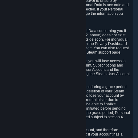
If we process your Personal Data, we shall endeavor to ensure by
implementing suitable measures that your Personal Data is accurate and
up-to-date for the purposes for which it was collected. If your Personal
Data is inaccurate or incomplete, you can change the information you
provided via the Privacy Dashboard.
6.3. Right to Erasure.
You have the right to obtain deletion of Personal Data concerning you if
the reason why we could collect it (see section 2. above) does not exist
anymore or if there is another legal ground for its deletion. For individual
items of Personal Data please edit them through the Privacy Dashboard
or request the deletion via the Steam support page. You can also request
the deletion of your Steam user account via the Steam support page.
As a result of deleting your Steam User Account, you will lose access to
Steam services, including the Steam User Account, Subscriptions and
game-related information linked to the Steam User Account and the
possibility to access other services you are using the Steam User Account
for.
We allow you to restore your Steam User Account during a grace period
of 30 (thirty) days from the moment you request deletion of your Steam
User Account. This functionality allows you not to lose your account by
mistake, because of your loss of your account credentials or due to
hacking. During the suspension period, we will be able to finalize
financial and other activities that you may have initiated before sending
the Steam User Account deletion request. After the grace period, Personal
Data associated with your account will be deleted subject to section 4.
above.
In some cases, deletion of your Steam User Account, and therefore
Personal Data deletion, is complicated. Namely, if your account has a