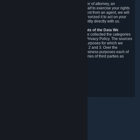
You may designate, in writing or through a power of attorney, an
authorized agent to make requests on your behalf to exercise your rights
under the CCPA. Before accepting such a request from an agent, we will
require the agent to provide proof you have authorized it to act on your
behalf, and we may need you to verify your identity directly with us.
Categories, Sources, Purposes, and Recipients of the Data We
Collect.
Over the preceding 12 months, we have collected the categories
of Personal Data described in section 3 of this Privacy Policy. The sources
from which we collect Personal Data, and the purposes for which we
collect and process it, are described in sections 2 and 3. Over the
preceding 12 months, we have disclosed for business purposes each of
the categories of Personal Data with the categories of third parties as
described in section 5.
Revision Date: February 14th, 2025
Privacy Feedback