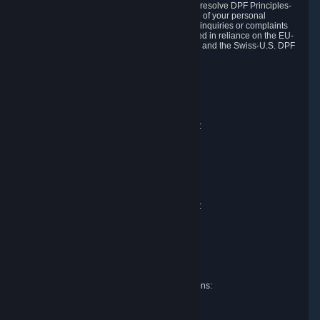
DPF and the Swiss-U.S. DPF, Valve commits to resolve DPF Principles-
related complaints about our collection and use of your personal
information. EU, UK and Swiss individuals with inquiries or complaints
regarding our handling of personal data received in reliance on the EU-
U.S. DPF, the UK Extension to the EU-U.S. DPF and the Swiss-U.S. DPF
should first contact Valve at:
Valve Corporation
Att. Data Protection officer
P.O. Box 1688
Bellevue, WA 98009
EU representative for data protection questions:
Valve GmbH i.L.
Att. Legal
Alstertwiete 3
D-20099 Hamburg
Germany
UK representative for data protection questions:
RIVACY Ltd.
St James' Hall
Mill Road
Lancing, West Sussex
England, BN15 0PT
Swiss representative for data protection questions:
RIVACY Switzerland GmbH
c/o epartners Rechtsanwälte AG