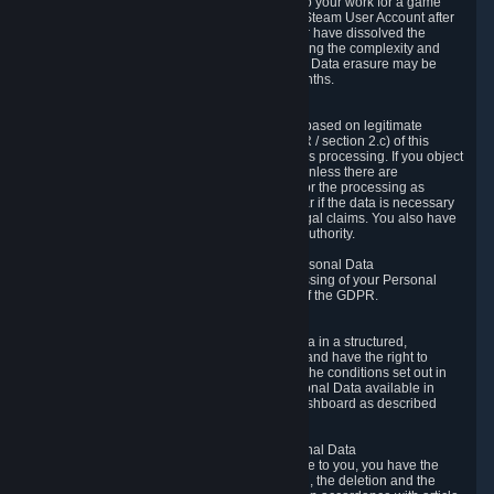
business relationship with Valve, such as due to your work for a game
developer, you will only be able to delete your Steam User Account after
you have transferred this role to another user or have dissolved the
business relationship. In some cases, considering the complexity and
number of the requests, the period for Personal Data erasure may be
extended, but for no longer than two further months.
6.4 Right to Object.
When our processing of your Personal Data is based on legitimate
interests according to Article 6(1)(f) of the GDPR / section 2.c) of this
Privacy Policy, you have the right to object to this processing. If you object
we will no longer process your Personal Data unless there are
compelling and prevailing legitimate grounds for the processing as
described in Article 21 of the GDPR; in particular if the data is necessary
for the establishment, exercise or defense of legal claims. You also have
the right to lodge a complaint at a supervisory authority.
6.5 Right to restriction of processing of your Personal Data
You have the right to obtain restriction of processing of your Personal
Data under the conditions set out in article 18 of the GDPR.
6.6 Right to Personal Data portability
You have the right to receive your Personal Data in a structured,
commonly used and machine-readable format and have the right to
transmit those data to another controller under the conditions set out in
article 20 of the GDPR. Valve makes your Personal Data available in
structured HTML format through the Privacy Dashboard as described
above.
6.7 Right to Post-Mortem Control of Your Personal Data
If French data protection legislation is applicable to you, you have the
right to establish guidelines for the preservation, the deletion and the