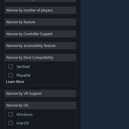
Indie
Narrow by number of players
Early Access
Narrow by feature
Casual
Narrow by Controller Support
Simulation
Racing
Narrow by accessibility feature
Sports
Narrow by Deck Compatibility
Video Production
Verified
Photo Editing
Playable
Learn More
Narrow by VR Support
Narrow by OS
© Valve Corporation. All rights reserved. All trademarks
Windows
are property of their respective owners in the US and
other countries.
Privacy Policy
|
Legal
|
Accessibility
|
Steam Subscriber Agreement
|
Refunds
|
Cookies
macOS