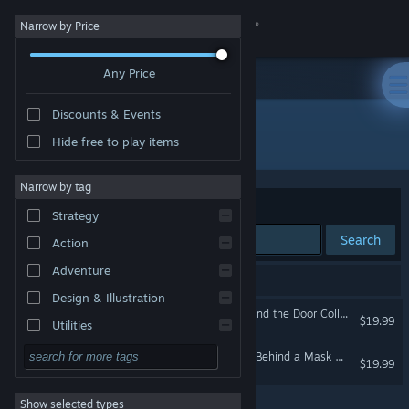
Sign in
Narrow by Price
Any Price
Store
Discounts & Events
Community
All Products
Hide free to play items
About
Narrow by tag
Sort by
Relevance
Strategy
Support
Search
Action
Adventure
Change language
2 results match your search.
Design & Illustration
Halloween Chronicles: Behind the Door Collector's Edition
Get the Steam Mobile App
$19.99
Utilities
Free to Play
Halloween Chronicles: Evil Behind a Mask Collector's Edition
View desktop website
$19.99
RPG
Show selected types
Massively Multiplayer