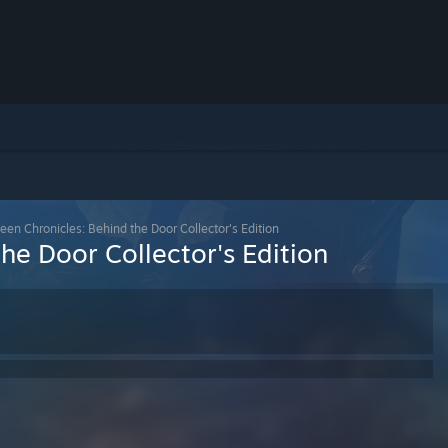
een Chronicles: Behind the Door Collector's Edition
he Door Collector's Edition