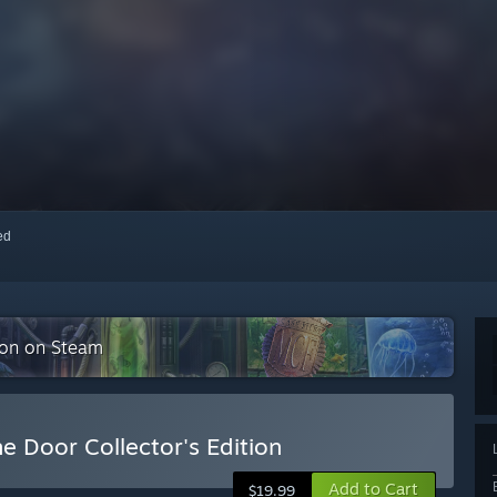
red
tion on Steam
e Door Collector's Edition
Add to Cart
$19.99