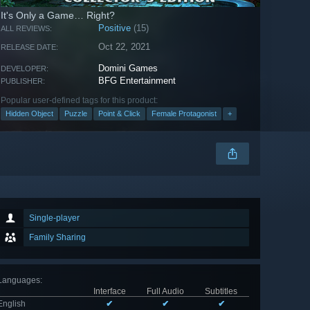
It's Only a Game… Right?
Positive
(15)
ALL REVIEWS:
Oct 22, 2021
RELEASE DATE:
Domini Games
DEVELOPER:
BFG Entertainment
PUBLISHER:
Popular user-defined tags for this product:
Hidden Object
Puzzle
Point & Click
Female Protagonist
+
Single-player
Family Sharing
Languages
:
Interface
Full Audio
Subtitles
English
✔
✔
✔