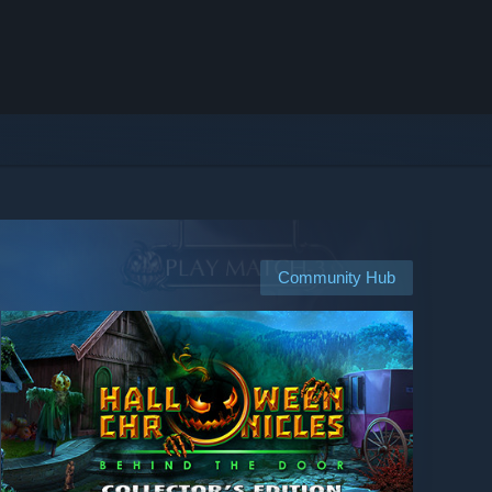
Community Hub