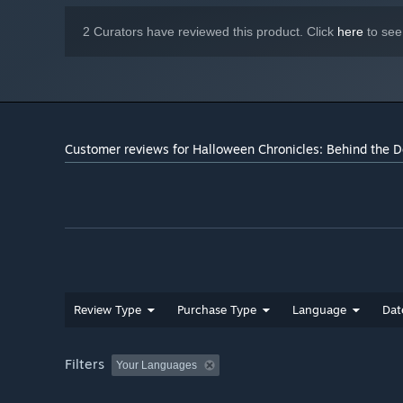
2 Curators have reviewed this product. Click
here
to see
Customer reviews for Halloween Chronicles: Behind the Do
Review Type
Purchase Type
Language
Dat
Filters
Your Languages