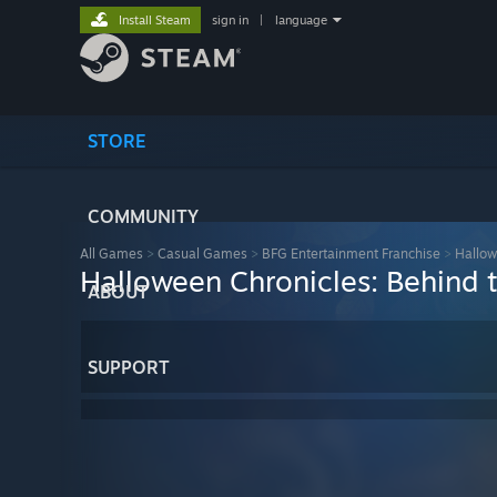
Install Steam
sign in
|
language
STORE
COMMUNITY
All Games
>
Casual Games
>
BFG Entertainment Franchise
>
Hallow
Halloween Chronicles: Behind t
ABOUT
SUPPORT