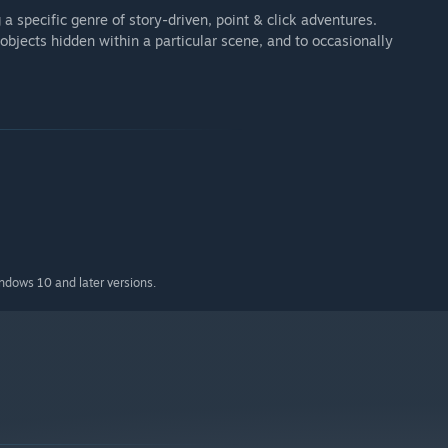
 specific genre of story-driven, point & click adventures.
 objects hidden within a particular scene, and to occasionally
indows 10 and later versions.