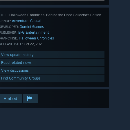
Halloween Chronicles: Behind the Door Collector's Edition
TITLE:
Adventure
Casual
,
GENRE:
Domini Games
DEVELOPER:
BFG Entertainment
PUBLISHER:
Halloween Chronicles
FRANCHISE:
Oct 22, 2021
RELEASE DATE:
View update history
Read related news
View discussions
Find Community Groups
Embed