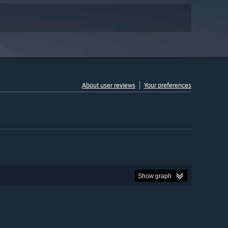
About user reviews
Your preferences
Show graph