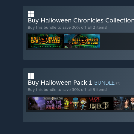
Buy Halloween Chronicles Collectio
Buy this bundle to save 30% off all 2 items!
Buy Halloween Pack 1
BUNDLE
(?)
Buy this bundle to save 30% off all 9 items!