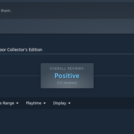
 them.
or Collector's Edition
OVERALL REVIEWS:
Positive
(15 reviews)
e Range
Playtime
Display