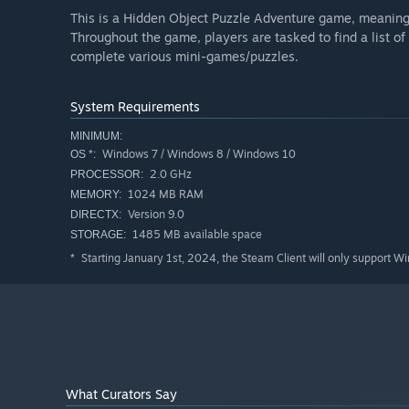
This is a Hidden Object Puzzle Adventure game, meaning a
Throughout the game, players are tasked to find a list of
complete various mini-games/puzzles.
System Requirements
MINIMUM:
Windows 7 / Windows 8 / Windows 10
OS *:
2.0 GHz
PROCESSOR:
1024 MB RAM
MEMORY:
Version 9.0
DIRECTX:
1485 MB available space
STORAGE:
Starting January 1st, 2024, the Steam Client will only support W
*
What Curators Say