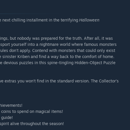
 next chilling installment in the terrifying
Halloween
ngs, but nobody was prepared for the truth. After all, it was
ansport yourself into a nightmare world where famous monsters
ules don't apply. Contend with monsters that could only exist
e sinister Kriben and find a way back to the comfort of home.
ve devious puzzles in this spine-tingling Hidden-Object Puzzle
sive extras you won’t find in the standard version. The Collector’s
chievements!
d coins to spend on magical items!
 guide!
pirit alive throughout the season!