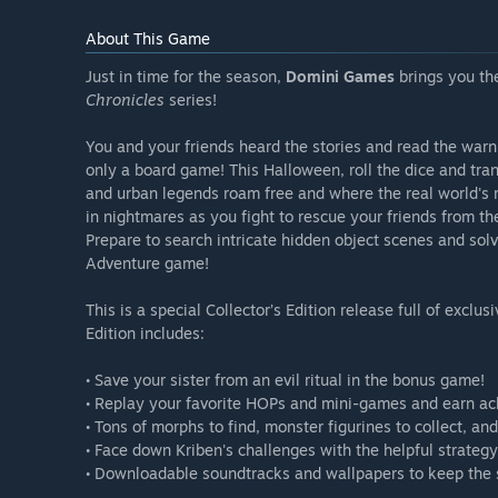
About This Game
Just in time for the season,
Domini Games
brings you the
Chronicles
series!
You and your friends heard the stories and read the warni
only a board game! This Halloween, roll the dice and tr
and urban legends roam free and where the real world's r
in nightmares as you fight to rescue your friends from th
Prepare to search intricate hidden object scenes and sol
Adventure game!
This is a special Collector’s Edition release full of exclu
Edition includes:
• Save your sister from an evil ritual in the bonus game!
• Replay your favorite HOPs and mini-games and earn a
• Tons of morphs to find, monster figurines to collect, an
• Face down Kriben's challenges with the helpful strategy
• Downloadable soundtracks and wallpapers to keep the s