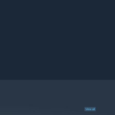
View all