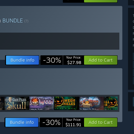
n
BUNDLE
(?)
-30%
Your Price:
Bundle info
Add to Cart
$27.98
-30%
Your Price:
Bundle info
Add to Cart
$111.91