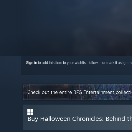
Sign in
to add this item to your wishlist, follow it, or mark it as igno
Check out the entire BFG Entertainment collec
Buy Halloween Chronicles: Behind th