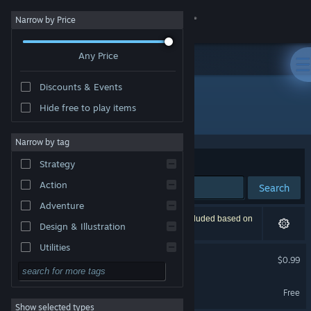
Sign in
Narrow by Price
Any Price
Store
Discounts & Events
Community
Hide free to play items
Developer: HCGstudio
About
Narrow by tag
Sort by
Relevance
Strategy
Support
Action
Search
Adventure
Change language
2 results match your search. 1 title has been excluded based on
Design & Illustration
your preferences.
Get the Steam Mobile App
Utilities
The foreigner
$0.99
Free to Play
View desktop website
天狐札记 Demo
RPG
Free
Show selected types
Massively Multiplayer