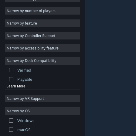
Indie
Narrow by number of players
Early Access
Narrow by feature
Casual
Narrow by Controller Support
Simulation
Racing
Narrow by accessibility feature
Sports
Narrow by Deck Compatibility
Video Production
Verified
Photo Editing
Playable
Learn More
Narrow by VR Support
Narrow by OS
© Valve Corporation. All rights reserved. All trademarks
Windows
are property of their respective owners in the US and
other countries.
Privacy Policy
|
Legal
|
Accessibility
|
Steam Subscriber Agreement
|
Refunds
|
Cookies
macOS