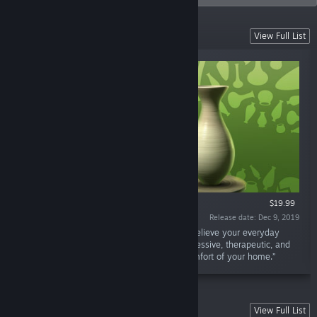
VR Games
View Full List
VR ONLY
$19.99
Release date: Dec 9, 2019
“Let's Create! Pottery VR is the best way to relieve your everyday
stress and find your inner peace. It's an impressive, therapeutic, and
uplifting experience you can enjoy in the comfort of your home.”
Sky Force Series
View Full List