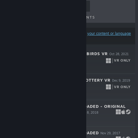
TOP SELLERS
NEW RELEASES
UPCOMING RELEASES
DISCOUNTS
Results may exclude some products based on
your content or language
preferences
SHOOT THE ZOMBIRDS VR
Oct 28, 2021
VR ONLY
$4.99
LET'S CREATE! POTTERY VR
Dec 9, 2019
VR ONLY
$19.99
SKY FORCE RELOADED - ORIGINAL
SOUNDTRACK
Jan 8, 2018
Free
SKY FORCE RELOADED
Nov 29, 2017