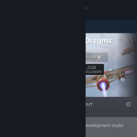
Sign in
Store
Infinite Dreams
Community
Games
iDreams Homepage
About
1,016
Follow
FOLLOWERS
Support
Change language
FEATURED
LISTS
ABOUT
Get the Steam Mobile App
View desktop website
Infinite Dreams is an independent game development studio
located in Gliwice, Poland.