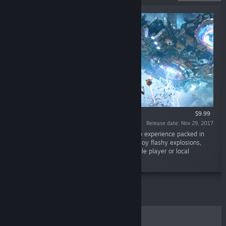
$9.99
Release date: Nov 29, 2017
“Sky Force Reloaded is a classic shoot ‘em up experience packed in
gorgeous visuals and excellent gameplay. Enjoy flashy explosions,
beautiful scenery and massive bosses in single player or local
cooperative modes.”