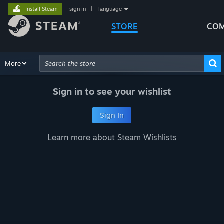
Install Steam
sign in
|
language
STORE
COM
Browse
More
Recommendations
Categories
Hardware
Way
Advanced Search
Sign in to see your wishlist
Sign In
Learn more about Steam Wishlists