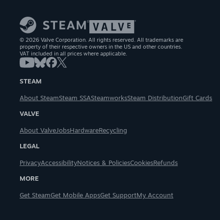
© 2026 Valve Corporation. All rights reserved. All trademarks are
property of their respective owners in the US and other countries.
VAT included in all prices where applicable.
STEAM
About Steam
Steam SSA
Steamworks
Steam Distribution
Gift Cards
VALVE
About Valve
Jobs
Hardware
Recycling
LEGAL
Privacy
Accessibility
Notices & Policies
Cookies
Refunds
MORE
Get Steam
Get Mobile Apps
Get Support
My Account