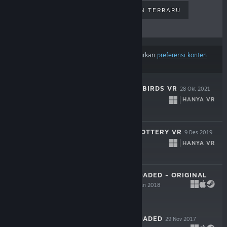
PENJUALAN TERLARIS
RILISAN TERBARU
RILISAN MENDATANG
DISKON
Hasil tidak termasuk beberapa produk berdasarkan
preferensi konten
atau bahasamu
SHOOT THE ZOMBIRDS VR
28 Okt 2021
HANYA VR
$4.99
LET'S CREATE! POTTERY VR
9 Des 2019
HANYA VR
$19.99
SKY FORCE RELOADED - ORIGINAL
SOUNDTRACK
8 Jan 2018
Gratis
SKY FORCE RELOADED
29 Nov 2017