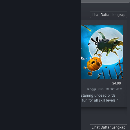
VR Games
Lihat Daftar Lengkap
HANYA VR
$4.99
Tanggal rilis: 28 Okt 2021
"Shoot The Zombirds VR is a gallery shooter starring undead birds,
pumpkins and a crossbow. Excellent shooting fun for all skill levels."
Sky Force Series
Lihat Daftar Lengkap