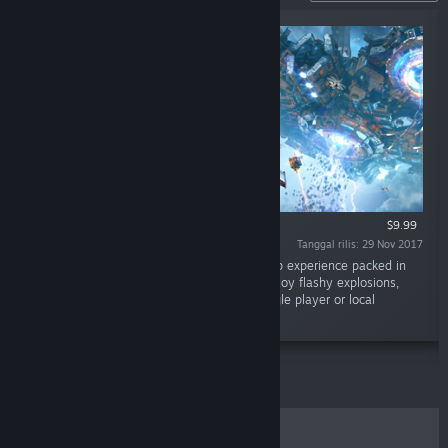
$9.99
Tanggal rilis: 29 Nov 2017
"Sky Force Reloaded is a classic shoot ‘em up experience packed in
gorgeous visuals and excellent gameplay. Enjoy flashy explosions,
beautiful scenery and massive bosses in single player or local
cooperative modes."