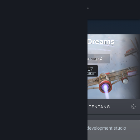
Login
Toko
Infinite Dreams
Komunitas
Games
iDreams Homepage
Tentang
1,017
Ikuti
PENGIKUT
Bantuan
Ubah bahasa
DIFITURKAN
DAFTAR
TENTANG
Dapatkan Aplikasi Seluler Steam
Lihat situs web desktop
Infinite Dreams is an independent game development studio
located in Gliwice, Poland.