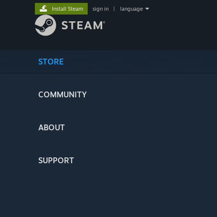
Install Steam
sign in
|
language
STORE
COMMUNITY
ABOUT
SUPPORT