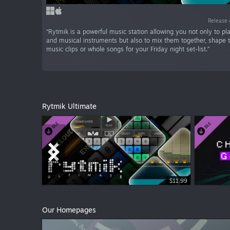
Release 
“Rytmik is a powerful music station allowing you not only to p
and musical instruments but also to mix them together, shape
music clips or whole songs for your Friday night set-list.”
Rytmik Ultimate
$11.99
$5.99
Our Homepages