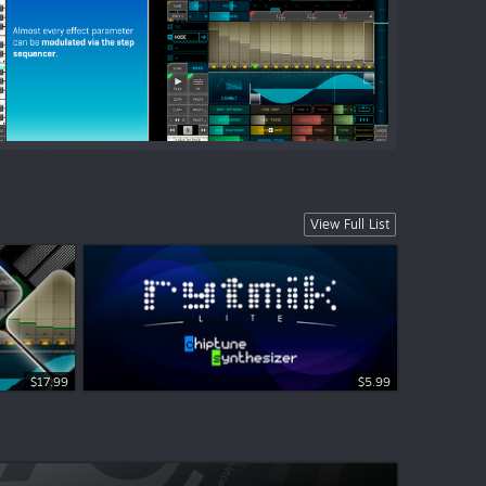
View Full List
$17.99
$5.99