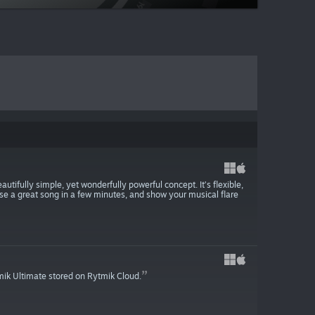
tifully simple, yet wonderfully powerful concept. It’s flexible,
se a great song in a few minutes, and show your musical flare
mik Ultimate stored on Rytmik Cloud.