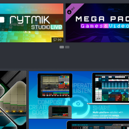
$3.99
$7.99