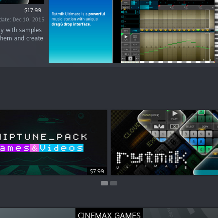
$17.99
date: Dec 10, 2015
lay with samples
 them and create
$5.99
$7.99
CINEMAX GAMES