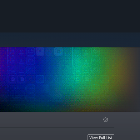
View Full List