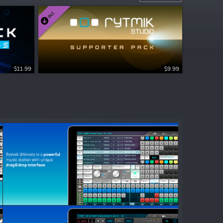
$11.99
$9.99