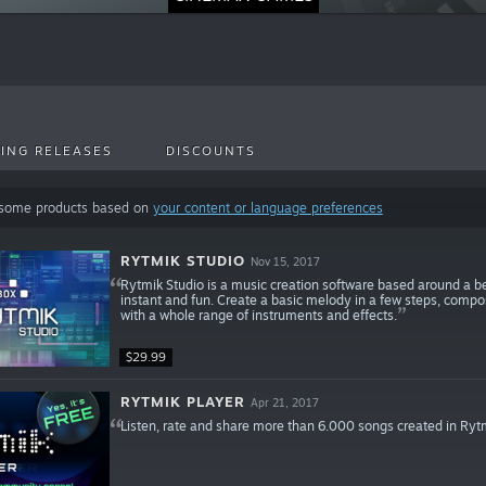
ING RELEASES
DISCOUNTS
 some products based on
your content or language preferences
RYTMIK STUDIO
Nov 15, 2017
Rytmik Studio is a music creation software based around a beau
instant and fun. Create a basic melody in a few steps, compo
with a whole range of instruments and effects.
$29.99
RYTMIK PLAYER
Apr 21, 2017
Listen, rate and share more than 6.000 songs created in Ryt