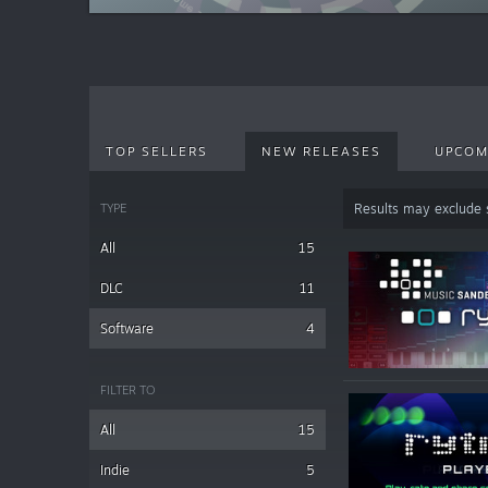
TOP SELLERS
NEW RELEASES
UPCOM
TYPE
Results may exclude
All
15
DLC
11
Software
4
FILTER TO
All
15
Indie
5