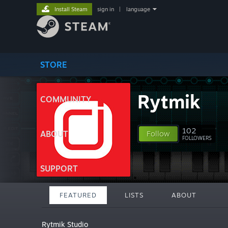
Install Steam
sign in
|
language
STORE
Rytmik
COMMUNITY
102
ABOUT
Follow
FOLLOWERS
SUPPORT
FEATURED
LISTS
ABOUT
Rytmik Studio