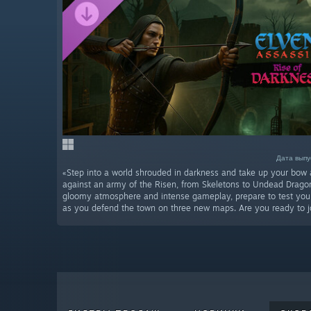
Дата выпус
«Step into a world shrouded in darkness and take up your bow 
against an army of the Risen, from Skeletons to Undead Drago
gloomy atmosphere and intense gameplay, prepare to test your 
as you defend the town on three new maps. Are you ready to jo