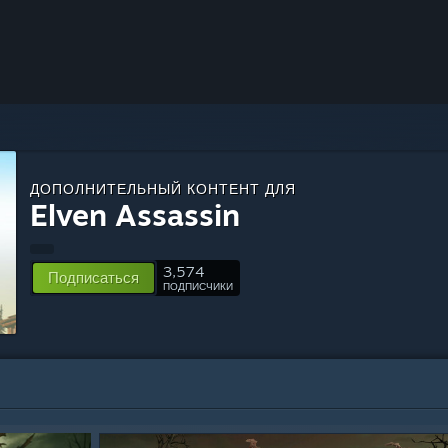
ДОПОЛНИТЕЛЬНЫЙ КОНТЕНТ ДЛЯ
Elven Assassin
3,574
Подписаться
ПОДПИСЧИКИ