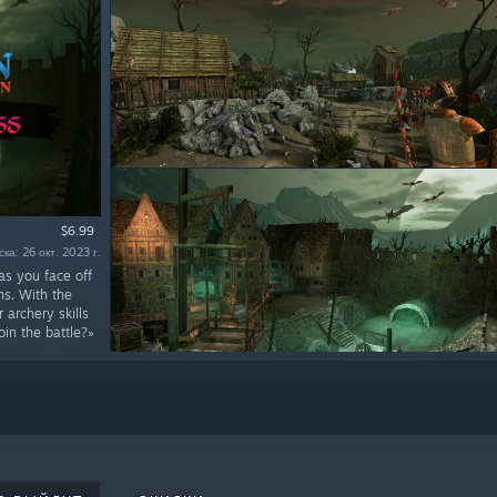
$6.99
ка: 26 окт. 2023 г.
as you face off
ns. With the
archery skills
in the battle?»