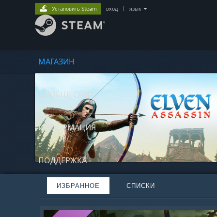
Установить Steam
вход
|
язык
МАГАЗИН
СООБЩЕСТВО
ИНФОРМАЦИЯ
ПОДДЕРЖКА
ИЗБРАННОЕ
СПИСКИ