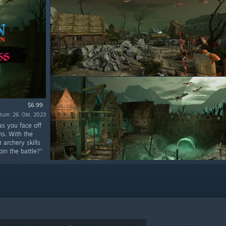
$6.99
tum: 26. Okt. 2023
as you face off
ns. With the
archery skills
in the battle?"