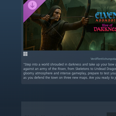
Veröffentlichungsda
"Step into a world shrouded in darkness and take up your bow 
against an army of the Risen, from Skeletons to Undead Drago
gloomy atmosphere and intense gameplay, prepare to test your 
as you defend the town on three new maps. Are you ready to jo