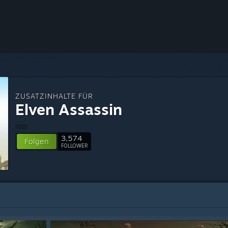
ZUSATZINHALTE FÜR
Elven Assassin
3,574
Folgen
FOLLOWER