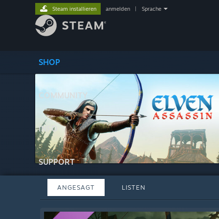
Steam installieren
anmelden
|
Sprache
SHOP
COMMUNITY
INFO
SUPPORT
ANGESAGT
LISTEN