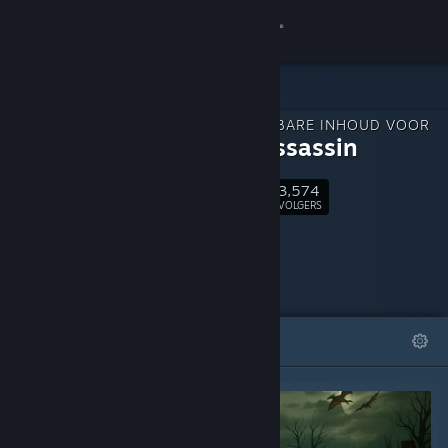
Inloggen
Winkel
DOWNLOADBARE INHOUD VOOR
Community
Elven Assassin
3,574
Over
Volgen
VOLGERS
Ondersteuning
Taal wijzigen
UITGELICHT
LIJSTEN
Download de mobiele Steam-app
Desktopwebsite weergeven