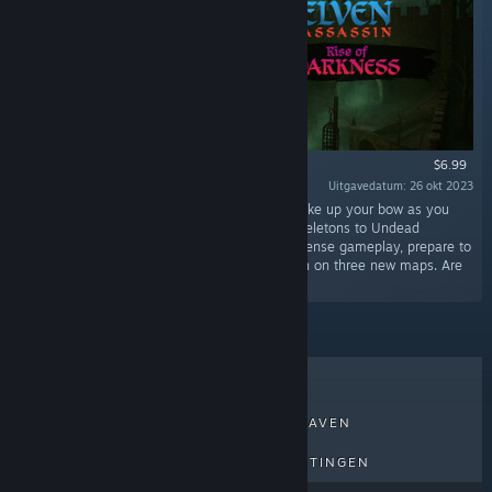
$6.99
Uitgavedatum: 26 okt 2023
“Step into a world shrouded in darkness and take up your bow as you
face off against an army of the Risen, from Skeletons to Undead
Dragons. With the gloomy atmosphere and intense gameplay, prepare to
test your archery skills as you defend the town on three new maps. Are
you ready to join the battle?”
BESTVERKOCHT
NIEUWE UITGAVEN
AANKOMENDE UITGAVEN
KORTINGEN