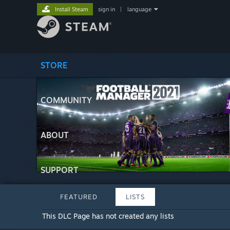
Install Steam
sign in
|
language
STORE
COMMUNITY
ABOUT
SUPPORT
FEATURED
LISTS
This DLC Page has not created any lists