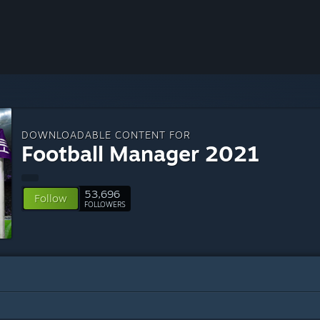
DOWNLOADABLE CONTENT FOR
Football Manager 2021
53,696
Follow
FOLLOWERS