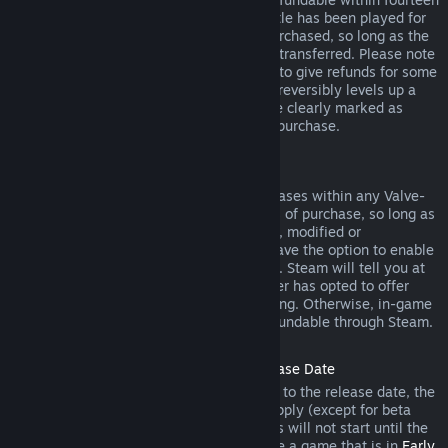
days of purchase, and if the underlying title has been played for
less than two hours since the DLC was purchased, so long as the
DLC has not been consumed, modified or transferred. Please note
that in some cases, Steam will be unable to give refunds for some
third party DLC (for example, if the DLC irreversibly levels up a
game character). These exceptions will be clearly marked as
nonrefundable on the Store page prior to purchase.
Refunds on In-game Purchases
Steam will offer refund for in-game purchases within any Valve-
developed games within forty-eight hours of purchase, so long as
the in-game item has not been consumed, modified or
transferred. Third-party developers will have the option to enable
refunds for in-game items on these terms. Steam will tell you at
the time of purchase if the game developer has opted to offer
refunds on the in-game item you are buying. Otherwise, in-game
purchases in non-Valve games are not refundable through Steam.
Refunds on Titles Purchased Prior to Release Date
When you purchase a title on Steam prior to the release date, the
two-hour playtime limit for refunds will apply (except for beta
testing), but the 14-day period for refunds will not start until the
release date. For example, if you purchase a game that is in
Early