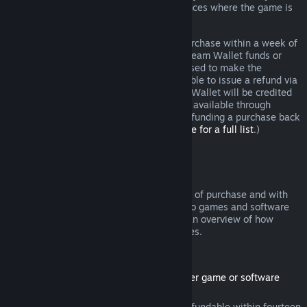
additional rights to a refund in circumstances where the game is
faulty.
You will be issued a full refund of your purchase within a week of
approval. You will receive the refund in Steam Wallet funds or
through the same payment method you used to make the
purchase. If, for any reason, Steam is unable to issue a refund via
your initial payment method, your Steam Wallet will be credited
the full amount. (Some payment methods available through
Steam in your country may not support refunding a purchase back
to the original payment method.
Click here for a full list
.)
Where Refunds Apply
The Steam refund offer, within two weeks of purchase and with
less than two hours of playtime, applies to games and software
applications on the Steam store. Here is an overview of how
refunds work with other types of purchases.
Refunds on Downloadable Content
(Steam store content usable within another game or software
application, "DLC")
DLC purchased from the Steam store is refundable within fourteen