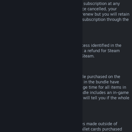
Please note that you can cancel an active subscription at any
time by going to
your account details
. Once cancelled, your
subscription will no longer automatically renew but you will retain
access to the content and benefits of the subscription through the
end of your current billing cycle.
Steam Hardware
Within the applicable time frame and process identified in the
Hardware Refund Policy
, you may request a refund for Steam
hardware and accessories purchased via Steam.
Refunds on Bundles
You can receive a full refund for any bundle purchased on the
Steam Store, so long as none of the items in the bundle have
been transferred, and if the combined usage time for all items in
the bundle is less than two hours. If a bundle includes an in-game
item or DLC that is not refundable, Steam will tell you if the whole
bundle is refundable during check-out.
Purchases Made Outside of Steam
Valve cannot provide refunds for purchases made outside of
Steam (for example, CD keys or Steam wallet cards purchased