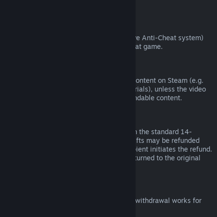
from third parties).
VAC Bans
If you have been banned by VAC (the Valve Anti-Cheat system)
on a game, you lose the right to refund that game.
Video Content
We are unable to offer refunds for video content on Steam (e.g.
movies, shorts, series, episodes, and tutorials), unless the video
is in a bundle with other (non-video) refundable content.
Refunds on Gifts
Unredeemed gifts may be refunded within the standard 14-
day/two-hour refund period. Redeemed gifts may be refunded
under the same conditions if the gift recipient initiates the refund.
Funds used to purchase the gift will be returned to the original
purchaser.
EU Right of Withdrawal
For an explanation of how the EU right of withdrawal works for
Steam customers,
click here
.