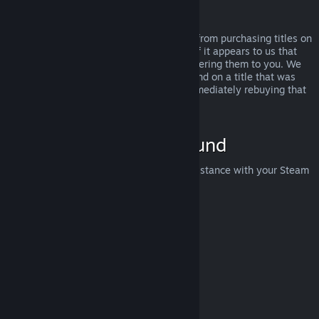
Abuse
Refunds are designed to remove the risk from purchasing titles on
Steam—not as a way to get free games. If it appears to us that
you are abusing refunds, we may stop offering them to you. We
do not consider it abuse to request a refund on a title that was
purchased just before a sale and then immediately rebuying that
title for the sale price.
How to Request a Refund
You can request a refund or get other assistance with your Steam
purchases at
help.steampowered.com
.
Last updated April 23, 2024
© Valve Corporation. All rights reserved. All trademarks
are property of their respective owners in the US and
other countries.
Privacy Policy
|
Legal
|
Accessibility
|
Steam Subscriber Agreement
|
Refunds
|
Cookies