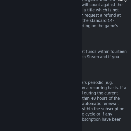
Access
or
Advance Access
, any playtime will count against the
two-hour refund limit. If you pre-purchase a title which is not
playable prior to the release date, you can request a refund at
any time prior to release of that title, and the standard 14-
day/two-hour refund period will apply starting on the game’s
release date.
Steam Wallet Refunds
You may request a refund for Steam Wallet funds within fourteen
days of purchase if they were purchased on Steam and if you
have not used any of those funds.
Renewable Subscriptions
For some content and services, Steam offers periodic (e.g.
monthly, yearly) access that you pay for on a recurring basis. If a
renewable subscription has not been used during the current
billing cycle, you may request a refund within 48 hours of the
initial purchase or within 48 hours of any automatic renewal.
Content is considered used if any games within the subscription
have been played during the current billing cycle or if any
benefits or discounts included with the subscription have been
used, consumed, modified or transferred.