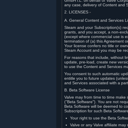
GmbH i.L. on behalf of Valve Corpor
any case, delivery of Content and 
2. LICENSES
⏶
A. General Content and Services L
Steam and your Subscription(s) req
grants, and you accept, a non-excl
(except where commercial use is ex
termination of (a) this Agreement o
Your license confers no title or o
Steam Account and you may be requi
For reasons that include, without li
update, pre-load, create new versi
to use the Content and Services m
You consent to such automatic upda
entitle you to future updates (unle
and Services associated with a part
B. Beta Software License
Valve may from time to time make s
("Beta Software"). You are not requi
Beta Software will be deemed to co
Subscription for such Beta Software,
Your right to use the Beta Softw
Valve or any Valve affiliate may