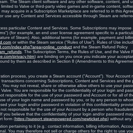
eam. The Steam client software and any other software, content, and 
 limited to Valve or third-party video games and in-game content, softw
 may acquire in a Subscription Marketplace are referred to in this Ag
d/or use any Content and Services accessible through Steam are referre
cess particular Content and Services. Some Subscriptions may impose ad
rms") (for example, an end user license agreement specific to a particu
 feature of Steam). Also, additional terms (for example, payment and bil
ed.com
or within the Steam service ("Rules of Use"). Rules of Use incl
d.com/index.php?area=online_conduct
and the Steam Refund Policy
eam_refunds
. The Subscription Terms, the Rules of Use, and the Valve 
re.com/privacy.htm
) are binding on you once you indicate your acceptan
ound by them as described in Section 8 (Amendments to this Agreemen
tion process, you create a Steam account ("Account"). Your Account ma
or transactions concerning Subscriptions, Content and Services and the
 You may not reveal, share or otherwise allow others to use your pass
 Valve. You are responsible for the confidentiality of your login and pas
not responsible for the use of your password and Account or for all of 
om use of your login name and password by you, or by any person to wh
sed your login and/or password in violation of this confidentiality provis
is not responsible for the use of your Account by a person who fraudulen
If you believe that the confidentiality of your login and/or password 
rt form (
https://support.steampowered.com/newticket.php
) without any 
ion pertaining to it (e.g.: contact information, billing information, Acco
rsonal. You may therefore not sell or charge others for the right to use y