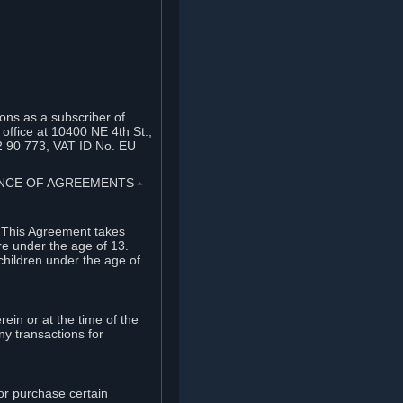
ons as a subscriber of
office at 10400 NE 4th St.,
2 90 773, VAT ID No. EU
TANCE OF AGREEMENTS
⏶
. This Agreement takes
re under the age of 13.
children under the age of
rein or at the time of the
ny transactions for
or purchase certain