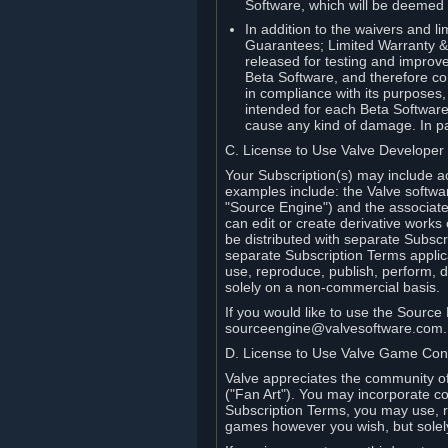
Software, which will be deemed
In addition to the waivers and lim
Guarantees; Limited Warranty & 
released for testing and improve
Beta Software, and therefore cont
in compliance with its purposes,
intended for each Beta Software
cause any kind of damage. In par
C. License to Use Valve Developer
Your Subscription(s) may include a
examples include: the Valve softwa
"Source Engine") and the associat
can edit or create derivative work
be distributed with separate Subscri
separate Subscription Terms applic
use, reproduce, publish, perform, d
solely on a non-commercial basis.
If you would like to use the Sourc
sourceengine@valvesoftware.com.
D. License to Use Valve Game Cont
Valve appreciates the community of 
("Fan Art"). You may incorporate co
Subscription Terms, you may use, re
games however you wish, but solel