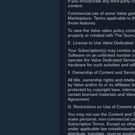
If you incorporate any third-party c
content.
Commercial use of some Valve game
Marketplace. Terms applicable to th
those features.
To view the Valve video policy conta
property or created with The Sour
E. License to Use Valve Dedicated
Your Subscription(s) may contain a
Software on an unlimited number of
operate the Valve Dedicated Server 
hardware for such activities and wil
F. Ownership of Content and Servi
All title, ownership rights and inte
by Valve and/or its or its affiliate
protected by copyright laws, intern
certain licensed materials and Valve’
Agreement.
G. Restrictions on Use of Content 
You may not use the Content and Se
make personal, non-commercial use 
Subscription Terms. Except as othe
under applicable law notwithstandin
distribute, translate, reverse engi