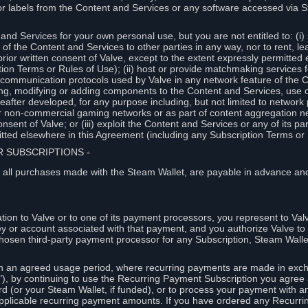
or labels from the Content and Services or any software accessed via S
and Services for your own personal use, but you are not entitled to: (i) s
s of the Content and Services to other parties in any way, nor to rent, l
rior written consent of Valve, except to the extent expressly permitted 
ion Terms or Rules of Use); (ii) host or provide matchmaking services 
e communication protocols used by Valve in any network feature of the 
ng, modifying or adding components to the Content and Services, use of
fter developed, for any purpose including, but not limited to network p
or non-commercial gaming networks or as part of content aggregation n
consent of Valve; or (iii) exploit the Content and Services or any of its p
tted elsewhere in this Agreement (including any Subscription Terms or 
ER SUBSCRIPTIONS
⏶
 all purchases made with the Steam Wallet, are payable in advance and
on to Valve or to one of its payment processors, you represent to Valv
ey or account associated with that payment, and you authorize Valve to 
hosen third-party payment processor for any Subscription, Steam Walle
n an agreed usage period, where recurring payments are made in exch
), by continuing to use the Recurring Payment Subscription you agree a
rd (or your Steam Wallet, if funded), or to process your payment with an
applicable recurring payment amounts. If you have ordered any Recurri