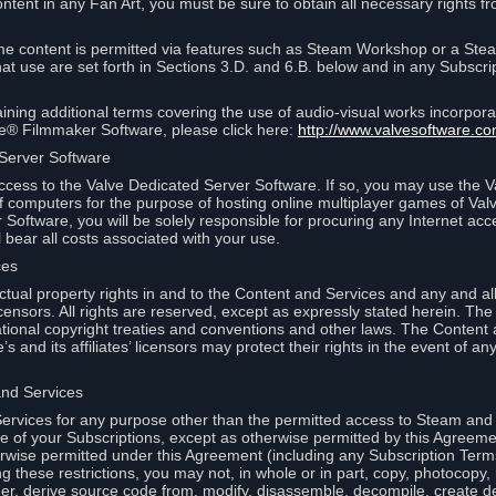
ontent in any Fan Art, you must be sure to obtain all necessary rights f
 content is permitted via features such as Steam Workshop or a Ste
at use are set forth in Sections 3.D. and 6.B. below and in any Subscri
ining additional terms covering the use of audio-visual works incorporat
ce® Filmmaker Software, please click here:
http://www.valvesoftware.co
 Server Software
ccess to the Valve Dedicated Server Software. If so, you may use the 
 computers for the purpose of hosting online multiplayer games of Valve
Software, you will be solely responsible for procuring any Internet acc
l bear all costs associated with your use.
ces
llectual property rights in and to the Content and Services and any and a
s’ licensors. All rights are reserved, except as expressly stated herein. T
ational copyright treaties and conventions and other laws. The Content
s and its affiliates’ licensors may protect their rights in the event of any 
and Services
rvices for any purpose other than the permitted access to Steam and 
of your Subscriptions, except as otherwise permitted by this Agreeme
rwise permitted under this Agreement (including any Subscription Terms
g these restrictions, you may not, in whole or in part, copy, photocopy,
neer, derive source code from, modify, disassemble, decompile, create d