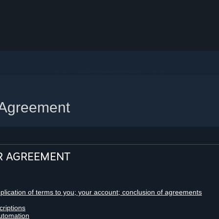
 Agreement
R AGREEMENT
pplication of terms to you; your account; conclusion of agreements
criptions
utomation