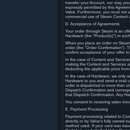
transfer your Account, nor may you s
expressly permitted by this Agreeme
Valve. Furthermore, you must not us
commercial use of Steam Content 
D. Acceptance of Agreements
Your order through Steam is an offe
Hardware (the “Product(s)”) in exch
When you place an order on Steam, 
order (the “Order Confirmation”).
confirm acceptance of your offer to
In the case of Content and Service
making the Content and Services ava
deducting the applicable price fr
In the case of Hardware, we only a
Hardware to you and send e-mail co
order is dispatched in more than 
Dispatch Confirmation and correspo
that Dispatch Confirmation. Any Ha
You consent to receiving sales invoi
E. Payment Processing
Payment processing related to Con
directly or by Valve’s fully owned 
method used. If your card was iss