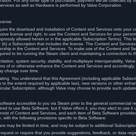
ation. For any other type of purchases, payment will be collected by Va
Services as well as Hardware is performed by Valve Corporation.
icense
uire the download and installation of Content and Services onto your 
usive license and right, to use the Content and Services for your pers
pressly allowed herein or in the applicable Subscription Terms). This 
r (b) a Subscription that includes the license. The Content and Services 
wnership in the Content and Services. To make use of the Content and S
red to be running the Steam client and maintaining a connection to th
mitation, system security, stability, and multiplayer interoperability, Val
ons of or otherwise enhance the Content and Services and accordingly
ay change over time.
ting. You understand that this Agreement (including applicable Subscr
ss to the extent required by applicable law), new versions or other enh
icular Subscription, although Valve may choose to provide such updates, 
oftware accessible to you via Steam prior to the general commercial r
red to use Beta Software, but if Valve offers it, you may elect to use it 
nsist of Content and Services, and each item of Beta Software provide
 with the following provisions specific to Beta Software:
are may be limited in time, and may be subject to additional Subscripti
 request or require that you provide suggestions, feedback, or data reg