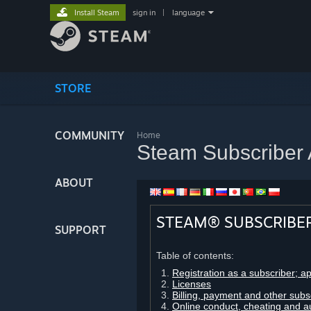
Install Steam
sign in
|
language
STORE
COMMUNITY
Home
Steam Subscriber
ABOUT
STEAM® SUBSCRIBE
SUPPORT
Table of contents:
Registration as a subscriber; a
Licenses
Billing, payment and other subs
Online conduct, cheating and a