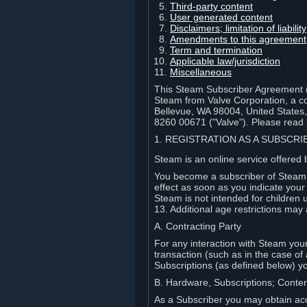
Third-party content
User generated content
Disclaimers; limitation of liabi
Amendments to this agreement
Term and termination
Applicable law/jurisdiction
Miscellaneous
This Steam Subscriber Agreement ("
Steam from Valve Corporation, a cor
Bellevue, WA 98004, United States
8260 00671 ("Valve"). Please read it
1. REGISTRATION AS A SUBSCR
Steam is an online service offered 
You become a subscriber of Steam (
effect as soon as you indicate you
Steam is not intended for children 
13. Additional age restrictions may 
A. Contracting Party
For any interaction with Steam your 
transaction (such as in the case of
Subscriptions (as defined below) 
B. Hardware, Subscriptions; Conte
As a Subscriber you may obtain acc