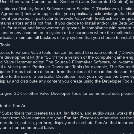
 User Generated Content under Section 6 (User Generated Content) b
itations of liability for all Software under Section 7 (Disclaimers; Limitat
Agreement) below as applicable, you specifically acknowledge that Bet
ment purposes, in particular to provide Valve with feedback on the quali
ains errors and is not final. If you decide to install and/or use Beta Sof
 i.e. for testing and improvement purposes, in compliance with system r
 and in any case not on a system or for purposes where the malfunctio
ticular, maintain full backups of any system that you choose to install
 Tools
ccess to various Valve tools that can be used to create content ("Devel
re development kit (the "SDK") for a version of the computer game eng
ed Valve Hammer editor, The Source® Filmmaker Software, or in-game 
s of a Valve game. Particular Developer Tools (for example, The Sourc
ption Terms that are different from the rules set forth in this Section. E
able to the use of a particular Developer Tool, you may use the Devel
isplay and distribute any content you create using the Developer Tools
e Engine SDK or other Valve Developer Tools for commercial use, please
ent in Fan Art.
Subscribers that creates fan art, fan fiction, and audio-visual works t
ntent from Valve games into your Fan Art. Except as otherwise set forth 
produce, publish, perform, display and distribute Fan Art that incorpo
y on a non-commercial basis.