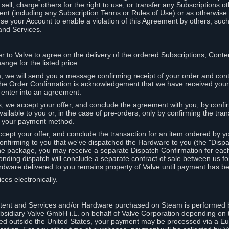
ell, charge others for the right to use, or transfer any Subscriptions ot
nt (including any Subscription Terms or Rules of Use) or as otherwise s
e your Account to enable a violation of this Agreement by others, such
and Services.
r to Valve to agree on the delivery of the ordered Subscriptions, Cont
ange for the listed price.
we will send you a message confirming receipt of your order and conta
 The Order Confirmation is acknowledgement that we have received you
 enter into an agreement.
s, we accept your offer, and conclude the agreement with you, by confi
ilable to you or, in the case of pre-orders, only by confirming the tra
om your payment method.
ccept your offer, and conclude the transaction for an item ordered by 
nfirming to you that we've dispatched the Hardware to you (the "Dispat
one package, you may receive a separate Dispatch Confirmation for ea
nding dispatch will conclude a separate contract of sale between us fo
rdware delivered to you remains property of Valve until payment has be
ces electronically.
tent and Services and/or Hardware purchased on Steam is performed b
subsidiary Valve GmbH i.L. on behalf of Valve Corporation depending on
ued outside the United States, your payment may be processed via a E