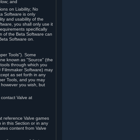
elow; and
ions on Liability; No
a Software is only
ty and usability of the
tware, you shall only use it
equirements specifically
n of the Beta Software can
 Beta Software on.
oper Tools"). Some
ine known as "Source" (the
tools through which you
e® Filmmaker Software) may
xcept as set forth in any
oper Tools, and you may
, however you wish, but
 contact Valve at
hat reference Valve games
in this Section or in any
rates content from Valve