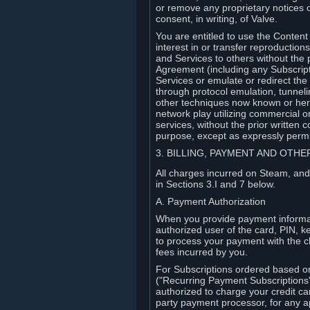
or remove any proprietary notices 
consent, in writing, of Valve.
You are entitled to use the Content 
interest in or transfer reproduction
and Services to others without the p
Agreement (including any Subscript
Services or emulate or redirect th
through protocol emulation, tunneli
other techniques now known or herea
network play utilizing commercial 
services, without the prior written 
purpose, except as expressly permi
3. BILLING, PAYMENT AND OTH
All charges incurred on Steam, and
in Sections 3.I and 7 below.
A. Payment Authorization
When you provide payment informati
authorized user of the card, PIN, k
to process your payment with the c
fees incurred by you.
For Subscriptions ordered based o
("Recurring Payment Subscriptions"
authorized to charge your credit ca
party payment processor, for any 