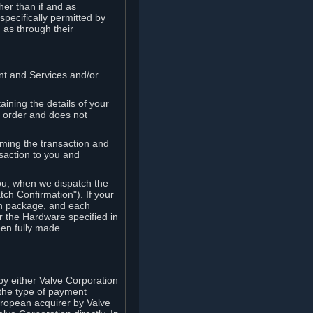
her than if and as
pecifically permitted by
 as through their
ent and Services and/or
ining the details of your
r order and does not
rming the transaction and
nsaction to you and
you, when we dispatch the
ch Confirmation"). If your
ch package, and each
r the Hardware specified in
en fully made.
y either Valve Corporation
 the type of payment
uropean acquirer by Valve