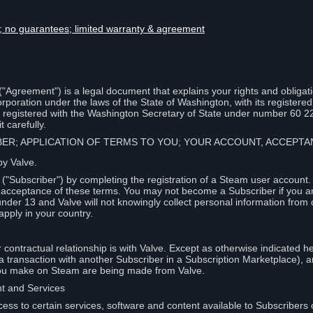
lity; no guarantees; limited warranty & agreement
Agreement") is a legal document that explains your rights and obligati
poration under the laws of the State of Washington, with its registered 
, registered with the Washington Secretary of State under number 60 2
 carefully.
IBER; APPLICATION OF TERMS TO YOU; YOUR ACCOUNT, ACCEP
by Valve.
"Subscriber") by completing the registration of a Steam user account
r acceptance of these terms. You may not become a Subscriber if you a
under 13 and Valve will not knowingly collect personal information from 
apply in your country.
contractual relationship is with Valve. Except as otherwise indicated he
 a transaction with another Subscriber in a Subscription Marketplace), a
you make on Steam are being made from Valve.
nt and Services
ess to certain services, software and content available to Subscribers 