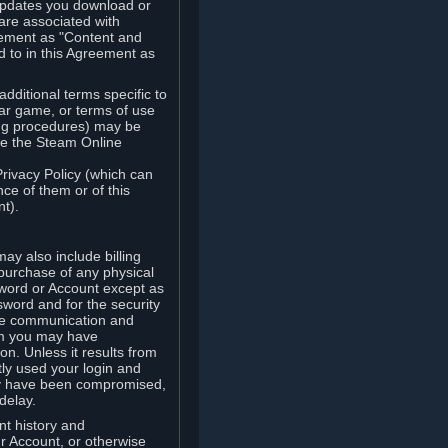
updates you download or
are associated with
reement as "Content and
d to in this Agreement as
ditional terms specific to
lar game, or terms of use
ling procedures) may be
ude the Steam Online
Privacy Policy (which can
ce of them or of this
t).
y also include billing
 purchase of any physical
word or Account except as
sword and for the security
the communication and
om you may have
ion. Unless it results from
tly used your login and
may have been compromised,
delay.
unt history and
our Account, or otherwise