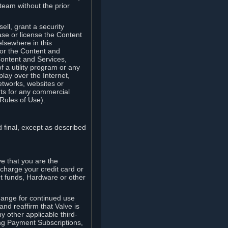
team without the prior
ell, grant a security
ease or license the Content
elsewhere in this
for the Content and
Content and Services,
 a utility program or any
lay over the Internet,
etworks, websites or
arts for any commercial
Rules of Use).
 final, except as described
e that you are the
charge your credit card or
t funds, Hardware or other
ange for continued use
nd reaffirm that Valve is
y other applicable third-
ng Payment Subscriptions,