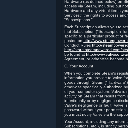
Hardware (as defined below) on St
access via Steam, including but not
Hardware and any virtual items you
Services;" the rights to access an
"Subscriptions."
Each Subscription allows you to ac
that Subscription ("Subscription Te
specific to a particular product or
posted on
http://www.steampower
Conduct Rules
http://steampowere
http://store.steampowered.com/st
be found at
http://www.valvesoftwa
Agreement, or otherwise become b
C. Your Account
When you complete Steam’s registra
information you provide to Valve f
goods through Steam (“Hardware”).
otherwise specifically authorized by
of your computer system. Valve is 
activity on Steam that results fr
intentionally or by negligence disclo
Valve’s negligence or fault, Valve 
password without your permission. 
you must notify Valve via the suppo
Your Account, including any informat
Subscriptions, etc.), is strictly pe