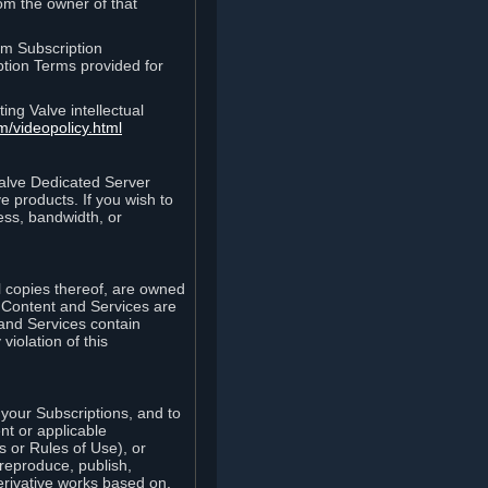
rom the owner of that
am Subscription
ption Terms provided for
ing Valve intellectual
m/videopolicy.html
Valve Dedicated Server
 products. If you wish to
ess, bandwidth, or
ll copies thereof, are owned
he Content and Services are
 and Services contain
violation of this
your Subscriptions, and to
nt or applicable
 or Rules of Use), or
 reproduce, publish,
erivative works based on,