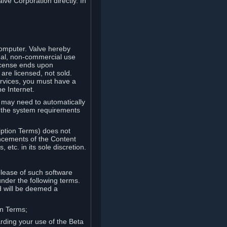
lve Corporation directly. In
computer. Valve hereby
onal, non-commercial use
license ends upon
are licensed, not sold.
ervices, you must have a
e Internet.
ve may need to automatically
, the system requirements
iption Terms) does not
ancements of the Content
etc. in its sole discretion.
elease of such software
under the following terms.
d will be deemed a
on Terms;
arding your use of the Beta