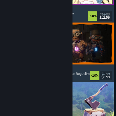
Alice and the Devil's Prison
Sexual Content
, Nudity
, Adventure
, Escape Room
$13.99
-10%
$12.59
Released: Aug 7, 2026
GRAIN ROT
Online Co-Op
, First-Person
, Survival Horror
, Action Roguelike
$9.99
-10%
$8.99
Released: Aug 7, 2026