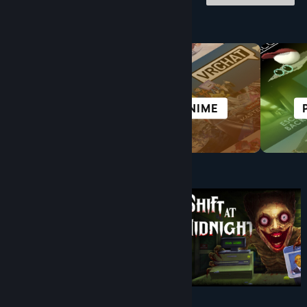
Browse by Category
ALL SPORTS
ANIME
Under $10
$9.99
$8.99
-10%