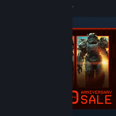
Sign in
Store
Community
About
Support
Change language
Get the Steam Mobile App
View desktop website
Featured & Recommended