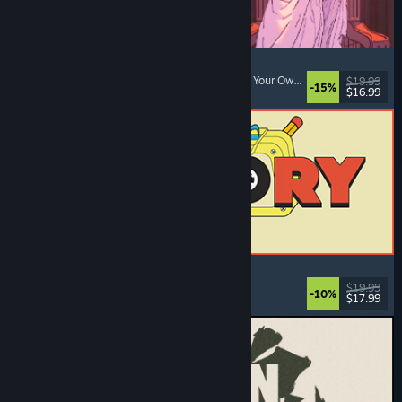
Sovereign Tower
Choices Matter
, Visual Novel
, Medieval
, Choose Your Own Adventure
$19.99
-15%
$16.99
Released: Aug 6, 2026
ReStory: Chill Electronics Repairs
Job Simulator
, Cozy
, Management
, Economy
$19.99
-10%
$17.99
Released: Aug 6, 2026