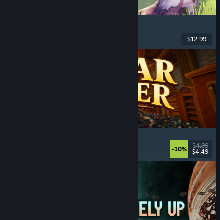
Chop Chop Inc.
Job Simulator
, Crafting
, Comedy
, First-Person
$12.99
Released: Aug 7, 2026
Cellar Keeper
Relaxing
, Casual
, Organizing
, Collectathon
$4.99
-10%
$4.49
Released: Aug 6, 2026