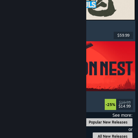
MARVEL Tōkon: Fighting Souls
Action
, Casual
, 2D Fighter
, Arcade
$59.99
Released: Aug 6, 2026
IRON NEST: Heavy Turret Simulator
Military
, Simulation
, Realistic
, 3D
$19.99
-25%
$14.99
Released: Aug 6, 2026
See more:
Popular New Releases
or
All New Releases