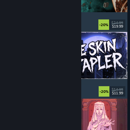
Approximately Up
Adventure
, Space Sim
, Sandbox
, Simulation
$24.99
-20%
$19.99
Released: Aug 6, 2026
The Skin Stapler
Walking Simulator
, Action
, Horror
, Dark Comedy
$14.99
-20%
$11.99
Released: Aug 6, 2026