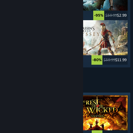
$49.99
$2.49
$59.99
$2.99
-95%
-95%
$69.99
$59.99
$11.99
-80%
See More
HACK & SLASH
GAMES
Featured tag