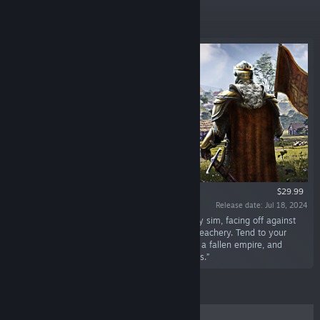
New Releases
$29.99
Release date: Jul 18, 2024
“Lead your noble family in this medieval colony sim, facing off against
class conflict, religious struggle, and political treachery. Tend to your
people’s needs, uncover the lost knowledge of a fallen empire, and
engage in nefarious plots against your enemies.”