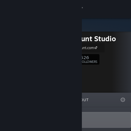
Sign in
Store
Long Jaunt Studio
Community
http://long-jaunt.com
About
526
Follow
FOLLOWERS
Support
Change language
FEATURED
LISTS
ABOUT
Get the Steam Mobile App
View desktop website
Game development studio