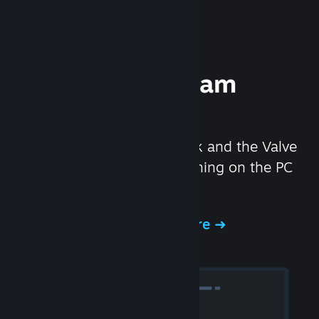
Experience Steam
Hardware
We created the Steam Deck and the Valve
Index headset to make gaming on the PC
even better.
Experience Steam Hardware