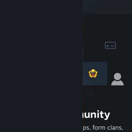
Join the Community
Meet new people, join groups, form clans,