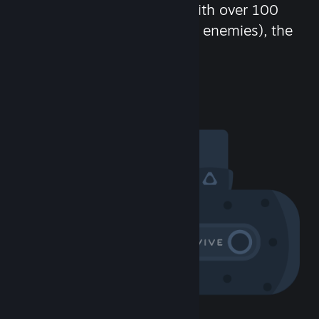
chat in-game and more! With over 100
million potential friends (or enemies), the
fun never stops.
Visit the Community