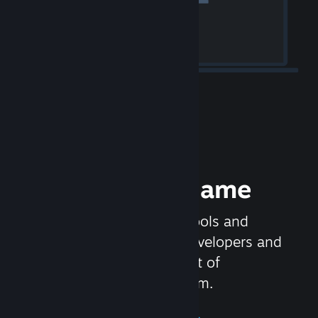
Release your Game
Steamworks is the set of tools and
services that help game developers and
publishers get the most out of
distributing games on Steam.