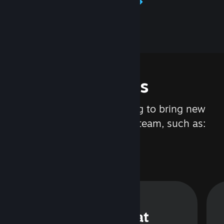
Learn about Steamworks
Features
We are constantly working to bring new
updates and features to Steam, such as:
Steam Chat