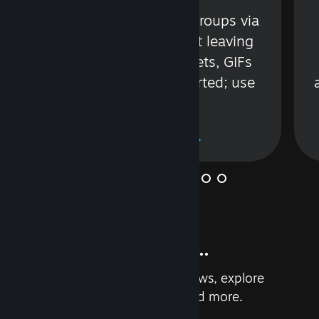
s
Talk with friends or groups via
in
text or voice without leaving
Steam. Videos, Tweets, GIFs
and more are supported; use
wisely.
Learn More
And so much more...
Earn achievements, read reviews, explore
custom recommendations, and more.