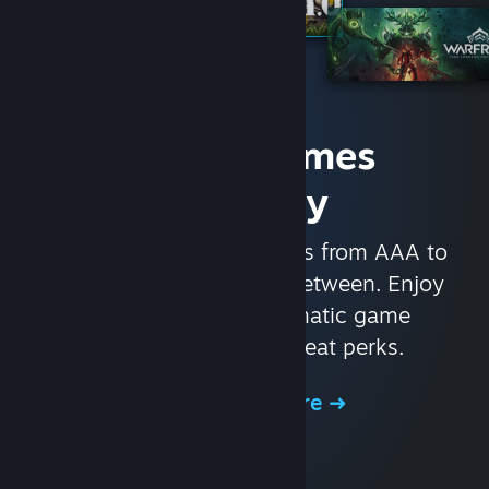
Access Games
Instantly
With nearly 30,000 games from AAA to
indie and everything in-between. Enjoy
exclusive deals, automatic game
updates, and other great perks.
Browse the Store