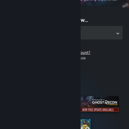
on the go
Start playing now...
Get the app for PC
Don't have a Steam account?
It's free and easy to use