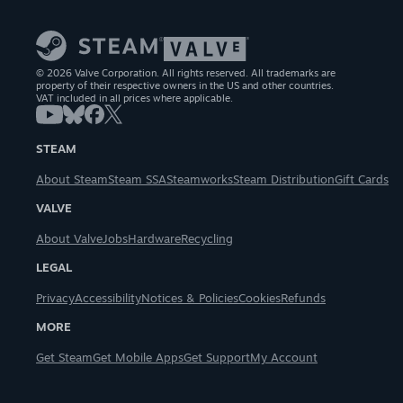
© 2026 Valve Corporation. All rights reserved. All trademarks are
property of their respective owners in the US and other countries.
VAT included in all prices where applicable.
STEAM
About Steam
Steam SSA
Steamworks
Steam Distribution
Gift Cards
VALVE
About Valve
Jobs
Hardware
Recycling
LEGAL
Privacy
Accessibility
Notices & Policies
Cookies
Refunds
MORE
Get Steam
Get Mobile Apps
Get Support
My Account