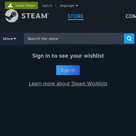
Install Steam
sign in
|
language
STORE
COM
Browse
More
Recommendations
Categories
Hardware
Way
Advanced Search
Sign in to see your wishlist
Sign In
Learn more about Steam Wishlists