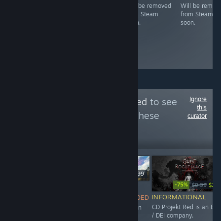
Free game. Will
Will be removed
Will be remov
License
be removed
from Steam
from Steam
expiration
from Steam
soon.
soon.
soon.
Ignore
Follow
ESG-Detected
to see
this
more reviews like these
curator
4,534
Follow
Followers
$49.99
-75%
$9.99
$2.4
NOT
$24.99
INFORMATIONAL
RECOMMENDED
INFORMATIONAL
CD Projekt Red is an ES
This game is an
Maze Theory is an ESG /
/ DEI company.
abomination,
DEI company.