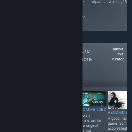
http://archive.today/lRZP
and Microsoft is
raisethegame.com/pledge-
an ESG / DEI
partners
company.
archive.ph/RgIZq
Ignore
Follow
The Adventure
this
Collection
to see more
curator
reviews like these
2,255
Follow
Followers
$9.99
$39.99
$24.99
RECOMMENDED
RECOMMENDED
INFORMATIONAL
RECOMMEN
A perfect ending
Follows a
Haven't played
A good, narrat
to a riveting
storyline similar
yet. Game is
game. Some o
trilogy. Game is
to the original
here for curation
action/stealth
all point-&-
game but
purposes.