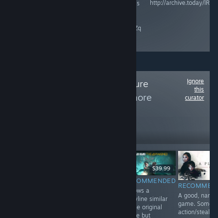
http://archive.today/lRZP
and Microsoft is
raisethegame.com/pledge-
an ESG / DEI
partners
company.
archive.ph/RgIZq
Ignore
Follow
The Adventure
this
Collection
to see more
curator
reviews like these
2,255
Follow
Followers
$9.99
$39.99
$24.99
RECOMMENDED
RECOMMENDED
INFORMATIONAL
RECOMMEN
A perfect ending
Follows a
Haven't played
A good, narrat
to a riveting
storyline similar
yet. Game is
game. Some o
trilogy. Game is
to the original
here for curation
action/stealth
all point-&-
game but
purposes.