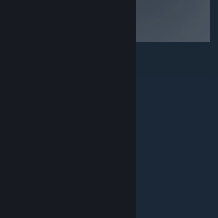
© Valve Corporation. Все права сохранены. Все
торговые марки являются собственностью
соответствующих владельцев в США и других
странах.
Политика конфиденциальности
|
Правовая информация
|
Доступность
|
Соглашение подписчика Steam
|
Возврат средств