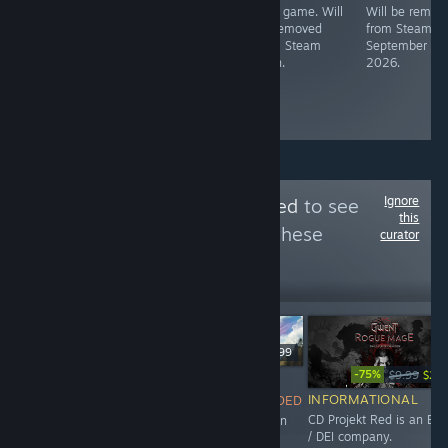
Free game. Will
Free game. Will
Will be remov
License
be removed
be removed
from Steam o
expiration
from Steam
from Steam
September 1,
soon.
soon.
2026.
Ignore
Follow
ESG-Detected
to see
this
more reviews like these
curator
4,531
Follow
Followers
$49.99
-75%
$9.99
$2.4
NOT
$24.99
INFORMATIONAL
RECOMMENDED
INFORMATIONAL
CD Projekt Red is an ES
This game is an
Maze Theory is an ESG /
/ DEI company.
abomination,
DEI company.