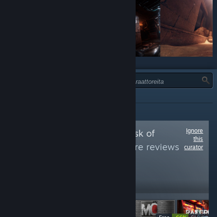
TYYPPI:
TIEDOTTAVA
Ignore
Follow
Games at risk of
this
removal
to see more reviews
curator
like these
42,228
Follow
Followers