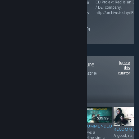
CD Projekt Red is an ES
This game is an
Maze Theory is an ESG /
/ DEI company.
abomination,
DEI company.
http://archive.today/lRZP
and Microsoft is
raisethegame.com/pledge-
an ESG / DEI
partners
company.
archive.ph/RgIZq
Ignore
Follow
The Adventure
this
Collection
to see more
curator
reviews like these
2,255
Follow
Followers
$9.99
$39.99
$24.99
RECOMMENDED
RECOMMENDED
INFORMATIONAL
RECOMMEN
A perfect ending
Follows a
Haven't played
A good, narrat
to a riveting
storyline similar
yet. Game is