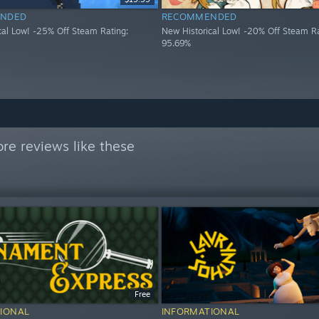
NDED
RECOMMENDED
cal Low! -25% Off Steam Rating:
New Historical Low! -20% Off Steam Ra
95.69%
re reviews like these
Free
IONAL
INFORMATIONAL