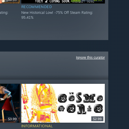
RECOMMENDED
ting:
New Historical Low! -75% Off Steam Rating:
95.41%
Ignore this curator
$3.99
$2.99
INFORMATIONAL