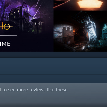
l
to see more reviews like these