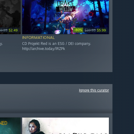
-80%
$9.99
$2.49
$29.99
$5.99
INFORMATIONAL
y.
CD Projekt Red is an ESG / DEI company.
http://archive.today/lRZPk
Ignore this curator