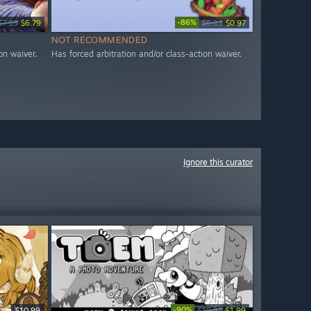
-86%
$7.99
$6.79
$6.99
$0.97
NOT RECOMMENDED
on waiver.
Has forced arbitration and/or class-action waiver.
Ignore this curator
-90%
$10.99
$19.99
$1.99