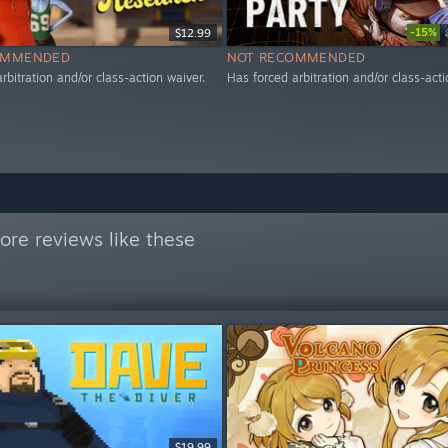
-15%
$12.99
OMMENDED
NOT RECOMMENDED
rbitration and/or class-action waiver.
Has forced arbitration and/or class-acti
re reviews like these
$19.99