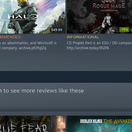
-75%
$49.99
OMMENDED
INFORMATIONAL
s an abomination, and Microsoft is
CD Projekt Red is an ESG / DEI compan
I company. archive.ph/RgIZq
http://archive.today/lRZPk
n
to see more reviews like these