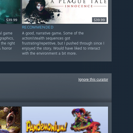
$39.99
$39.99
RECOMMENDED
nal game
A good, narrative game. Some of the
graphics,
action/stealth sequences got
 the right
frustrating/repetitive, but I pushed through since I
 horror
enjoyed the story. Would have liked to interact
with the environment a bit more.
Ignore this curator