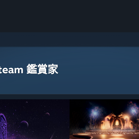
eam 鑑賞家