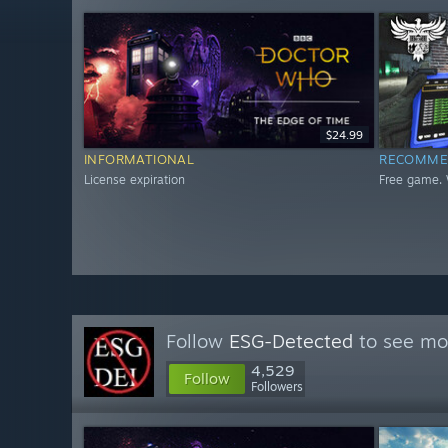
$24.99
INFORMATIONAL
RECOMME
License expiration
Free game. 
Follow
ESG-Detected
to see mor
4,529
Follow
Followers