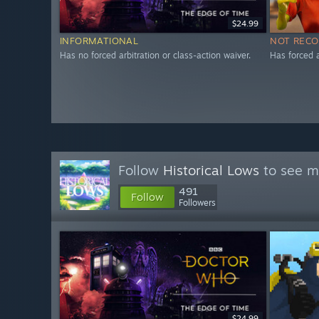
$24.99
INFORMATIONAL
NOT REC
Has no forced arbitration or class-action waiver.
Has forced a
Follow
Historical Lows
to see mo
491
Follow
Followers
$24.99