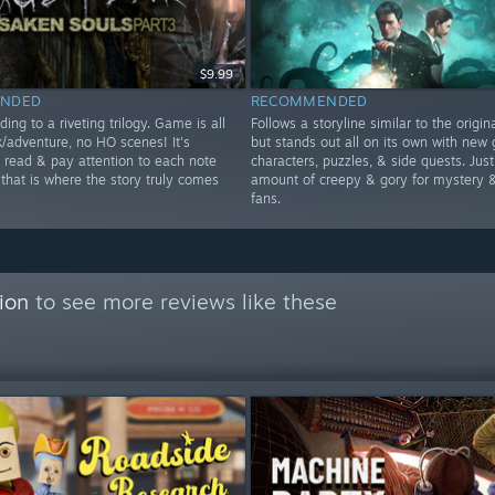
$9.99
NDED
RECOMMENDED
ding to a riveting trilogy. Game is all
Follows a storyline similar to the origi
k/adventure, no HO scenes! It's
but stands out all on its own with new 
o read & pay attention to each note
characters, puzzles, & side quests. Just
 that is where the story truly comes
amount of creepy & gory for mystery &
fans.
ion
to see more reviews like these