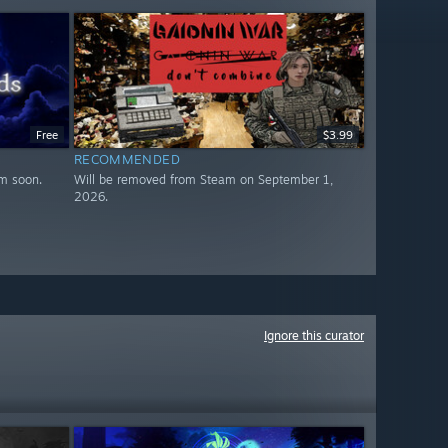
Free
$3.99
RECOMMENDED
m soon.
Will be removed from Steam on September 1,
2026.
Ignore this curator