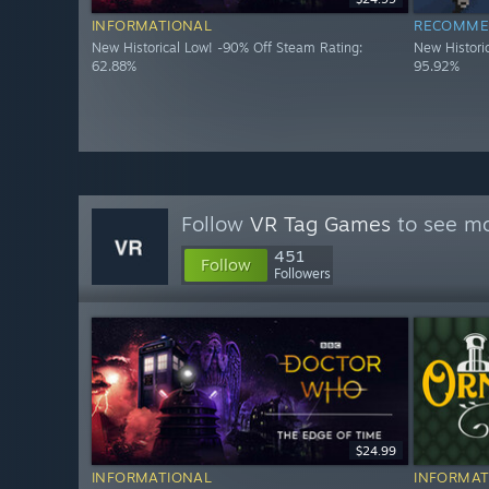
INFORMATIONAL
RECOMME
New Historical Low! -90% Off Steam Rating:
New Histori
62.88%
95.92%
Follow
VR Tag Games
to see mo
451
Follow
Followers
$24.99
INFORMATIONAL
INFORMAT