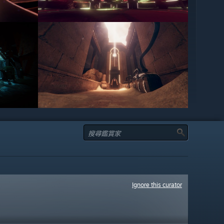
Ignore this curator