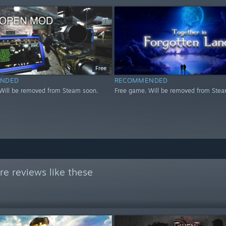
Free
NDED
RECOMMENDED
Will be removed from Steam soon.
Free game. Will be removed from Stea
e reviews like these