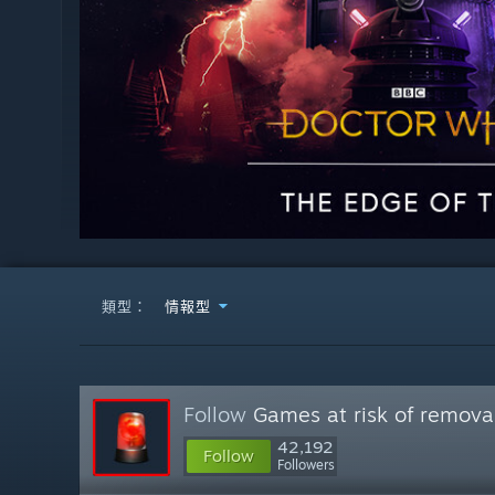
類型：
情報型
Follow
Games at risk of remova
42,192
Follow
Followers