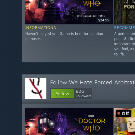
$24.99
INFORMATIONAL
RECOMME
Haven't played yet. Game is here for curation
A perfect en
purposes.
point-&-clic
important t
you find, as
to life.
Follow
We Hate Forced Arbitrat
926
Follow
Followers
直播