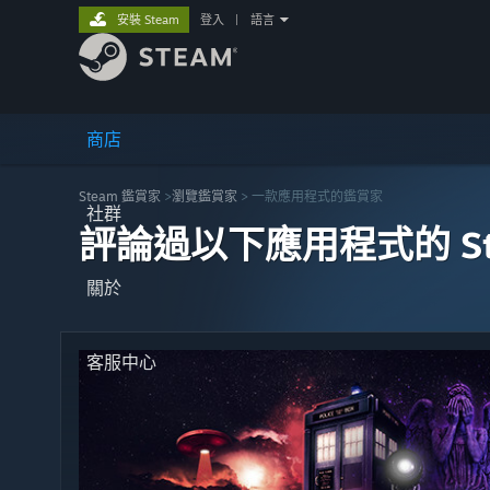
安裝 Steam
登入
|
語言
商店
Steam 鑑賞家
>
瀏覽鑑賞家
> 一款應用程式的鑑賞家
社群
評論過以下應用程式的 St
關於
客服中心