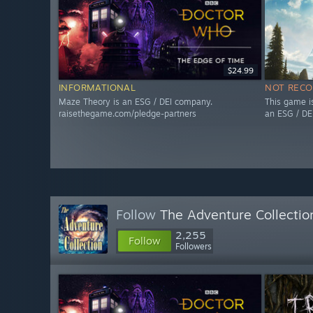
$24.99
INFORMATIONAL
NOT REC
Maze Theory is an ESG / DEI company.
This game i
raisethegame.com/pledge-partners
an ESG / DE
Follow
The Adventure Collectio
2,255
Follow
Followers