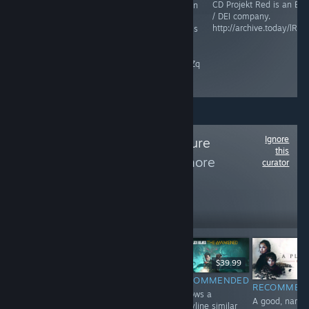
CD Projekt Red is an ES
This game is an
Maze Theory is an ESG /
/ DEI company.
abomination,
DEI company.
http://archive.today/lRZP
and Microsoft is
raisethegame.com/pledge-
an ESG / DEI
partners
company.
archive.ph/RgIZq
Ignore
Follow
The Adventure
this
Collection
to see more
curator
reviews like these
2,255
Follow
Followers
$9.99
$39.99
$24.99
RECOMMENDED
RECOMMENDED
INFORMATIONAL
RECOMMEN
A perfect ending
Follows a
Haven't played
A good, narrat
to a riveting
storyline similar
yet. Game is