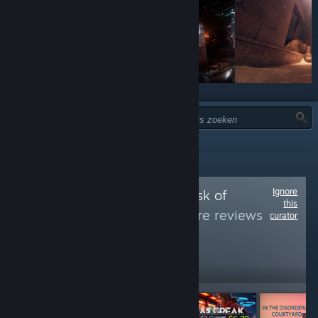
TYPE:
INFORMATIEF
Ignore
Follow
Games at risk of
this
removal
to see more reviews
curator
like these
42,217
Follow
Followers