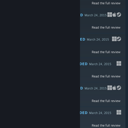
Read the full review
$44.99
RECOMMENDED
March 24, 2015
Read the full review
$9.99
RECOMMENDED
March 24, 2015
Read the full review
Free To Play
RECOMMENDED
March 24, 2015
Read the full review
$4.99
RECOMMENDED
March 24, 2015
Read the full review
Free To Play
RECOMMENDED
March 24, 2015
Read the full review
$19.99