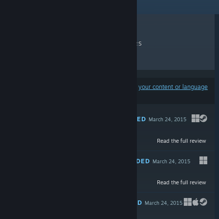
RECENT REVIEWS
TOP SELLERS
NEW RELEASES
DISCOUNTS
Results may exclude some products based on
your content or language
preferences
RECOMMENDED
March 24, 2015
Read the full review
Free To Play
RECOMMENDED
March 24, 2015
Read the full review
$9.99
RECOMMENDED
March 24, 2015