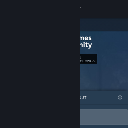
Sign in
Store
DarkGames
Community
Community
About
6
Follow
FOLLOWERS
Support
Change language
FEATURED
LISTS
ABOUT
Get the Steam Mobile App
View desktop website
DarkGames, le plus dur du jeux vidéo.