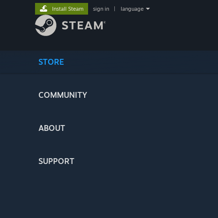
Install Steam
sign in
|
language
STORE
COMMUNITY
ABOUT
SUPPORT