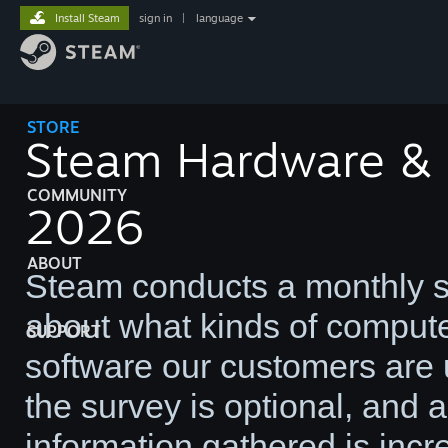
Install Steam
sign in
|
language
STORE
Steam Hardware & S
COMMUNITY
2026
ABOUT
Steam conducts a monthly su
about what kinds of comput
SUPPORT
software our customers are u
the survey is optional, and
information gathered is incre