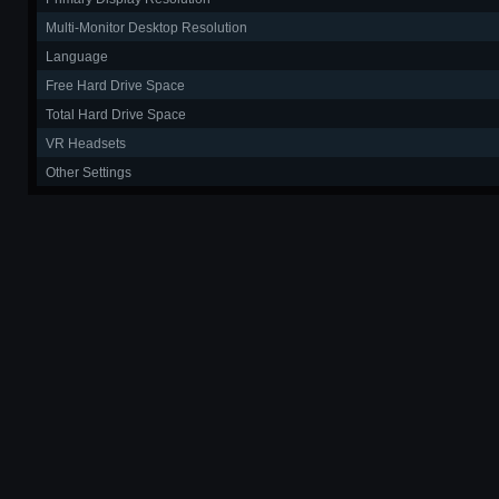
Multi-Monitor Desktop Resolution
Language
Free Hard Drive Space
Total Hard Drive Space
VR Headsets
Other Settings