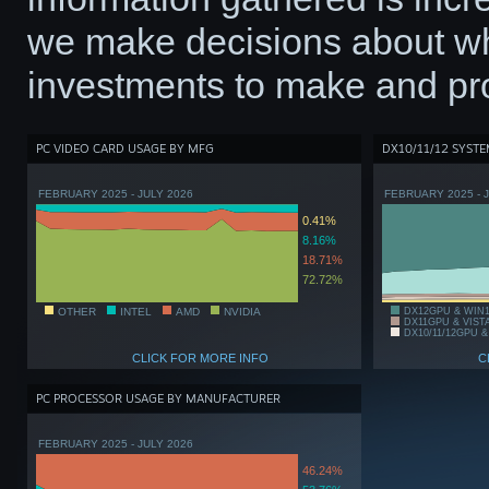
we make decisions about wh
investments to make and pro
PC VIDEO CARD USAGE BY MFG
DX10/11/12 SYST
FEBRUARY 2025 - JULY 2026
FEBRUARY 2025 - 
0.41%
8.16%
18.71%
72.72%
OTHER
INTEL
AMD
NVIDIA
DX12GPU & WIN
DX11GPU & VIST
DX10/11/12GPU &
CLICK FOR MORE INFO
C
PC PROCESSOR USAGE BY MANUFACTURER
FEBRUARY 2025 - JULY 2026
46.24%