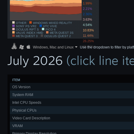
1.99%
2.21%
2.36%
3.63%
OTHER
WINDOWS MIXED REALITY
4.54%
SONY PS VR2
HTC VIVE
OCULUS RIFT S
PICO 4
10.83%
VALVE INDEX HMD
META QUEST 3S
11.44%
META QUEST 3
OCULUS QUEST 2
26.25%
26.66%
Windows, Mac and Linux
Use the dropdown to filter by pla
July 2026
(click line 
ITEM
OS Version
System RAM
Intel CPU Speeds
Physical CPUs
Video Card Description
VRAM
Primary Display Resolution