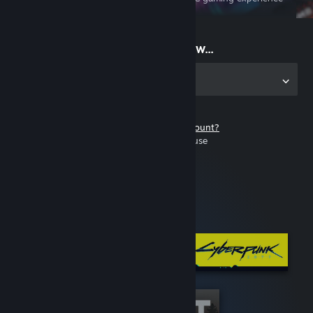
on the go
Start playing now...
Get the app for PC
Don't have a Steam account?
It's free and easy to use