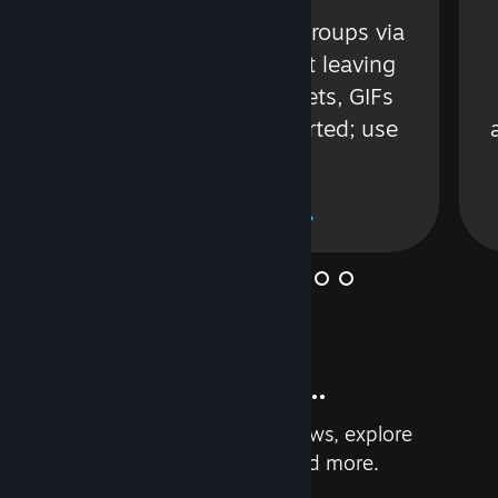
s
Talk with friends or groups via
in
text or voice without leaving
Steam. Videos, Tweets, GIFs
and more are supported; use
wisely.
Learn More
And so much more...
Earn achievements, read reviews, explore
custom recommendations, and more.