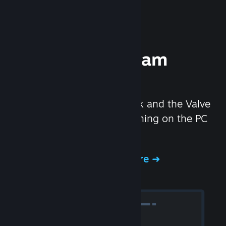
Experience Steam
Hardware
We created the Steam Deck and the Valve
Index headset to make gaming on the PC
even better.
Experience Steam Hardware