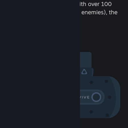
chat in-game and more! With over 100
million potential friends (or enemies), the
fun never stops.
Visit the Community