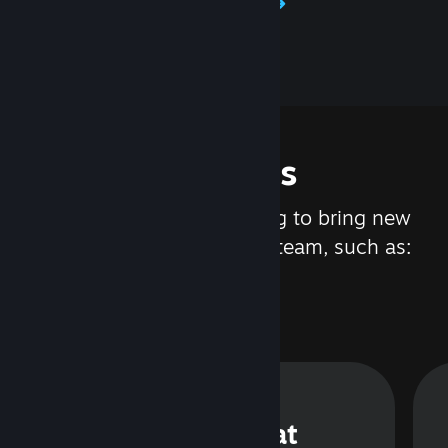
Learn about Steamworks
Features
We are constantly working to bring new
updates and features to Steam, such as:
Steam Chat