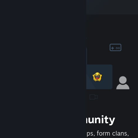
Join the Community
Meet new people, join groups, form clans,