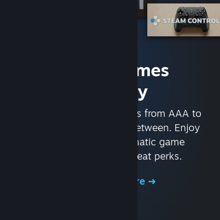
Access Games
Instantly
With nearly 30,000 games from AAA to
indie and everything in-between. Enjoy
exclusive deals, automatic game
updates, and other great perks.
Browse the Store