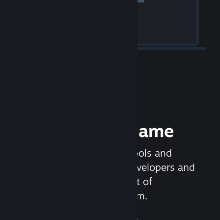
Release your Game
Steamworks is the set of tools and
services that help game developers and
publishers get the most out of
distributing games on Steam.