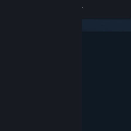
Sign in
Store
Community
About
Support
Change language
Get the Steam Mobile App
View desktop website