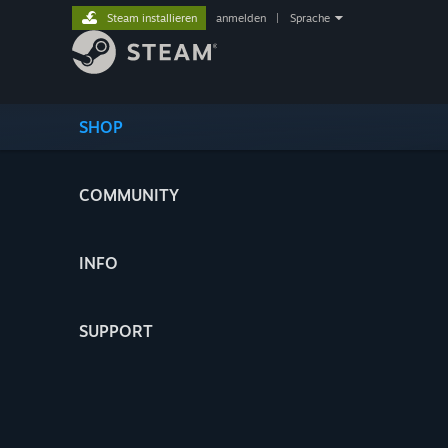
Steam installieren
anmelden
|
Sprache
SHOP
COMMUNITY
INFO
SUPPORT