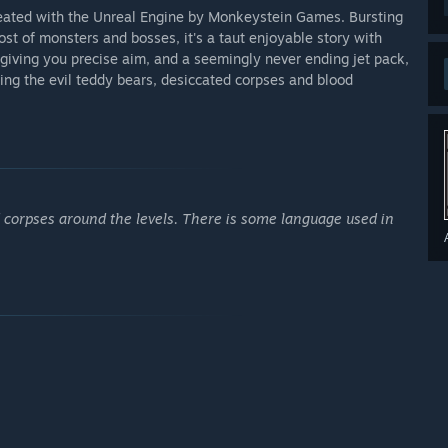
created with the Unreal Engine by Monkeystein Games. Bursting
ost of monsters and bosses, it's a taut enjoyable story with
 giving you precise aim, and a seemingly never ending jet pack,
ing the evil teddy bears, desiccated corpses and blood
ed corpses around the levels. There is some language used in