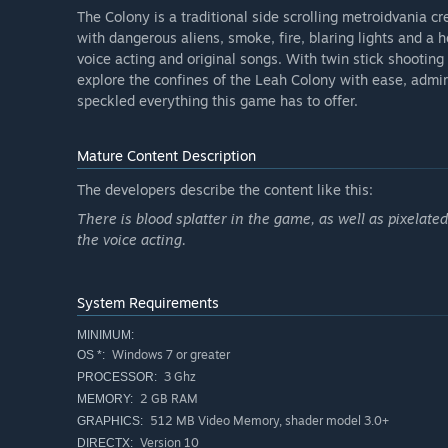
The Colony is a traditional side scrolling metroidvania 
with dangerous aliens, smoke, fire, blaring lights and a h
voice acting and original songs. With twin stick shooting
explore the confines of the Leah Colony with ease, admir
speckled everything this game has to offer.
Mature Content Description
The developers describe the content like this:
There is blood splatter in the game, as well as pixelat
the voice acting.
System Requirements
MINIMUM:
Windows 7 or greater
OS *:
3 Ghz
PROCESSOR:
2 GB RAM
MEMORY:
512 MB Video Memory, shader model 3.0+
GRAPHICS:
Version 10
DIRECTX: