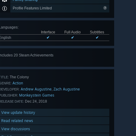
Profile Features Limited
Languages
:
Interface
Full Audio
Subtitles
English
✔
✔
✔
Includes 20 Steam Achievements
View
all 20
The Colony
TITLE:
Action
GENRE:
Andrew Augustine
Zach Augustine
,
DEVELOPER:
Monkeystein Games
PUBLISHER:
Dec 24, 2018
RELEASE DATE:
View update history
Read related news
View discussions