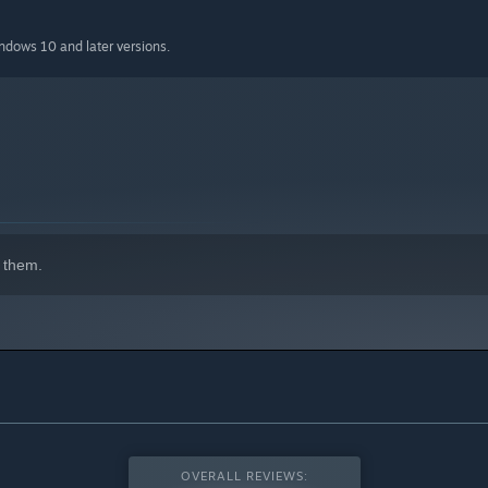
indows 10 and later versions.
 them.
OVERALL REVIEWS: