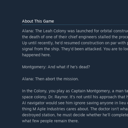
About This Game
Alana: The Leah Colony was launched for orbital construc
the death of one of their chief engineers stalled the pro
Up until recently, he’d resumed construction on par with 
signal from the ship. They’d been attacked. You are to loc
happened here.
Montgomery: And what if he’s dead?
Alana: Then abort the mission.
In the Colony, you play as Captain Montgomery, a man ta
space colony, Dr. Raynor. It’s not until his approach that
AI navigator would see him ignore saving anyone in lieu 
thing M Aple Industries cares about. The doctor isn't wha
destroyed station, he must decide whether he'll complete 
what few people remain there.