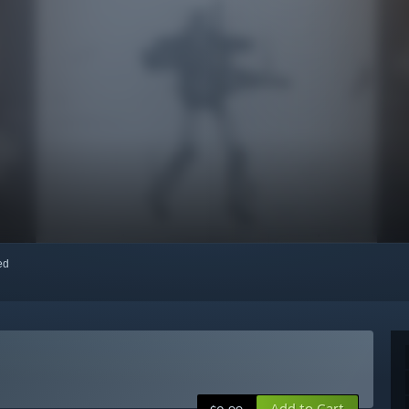
red
Add to Cart