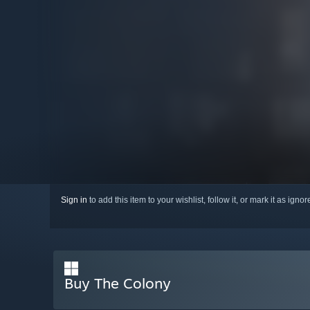
Sign in
to add this item to your wishlist, follow it, or mark it as igno
Buy The Colony