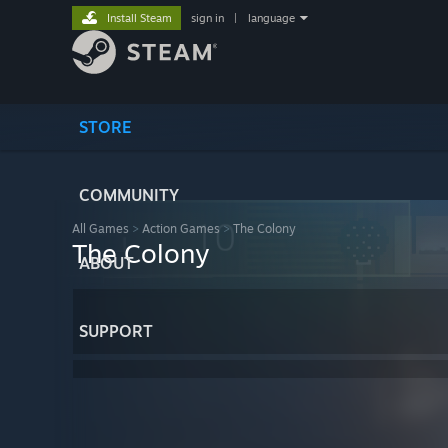
Install Steam
sign in
|
language
STORE
COMMUNITY
All Games
>
Action Games
>
The Colony
The Colony
ABOUT
SUPPORT