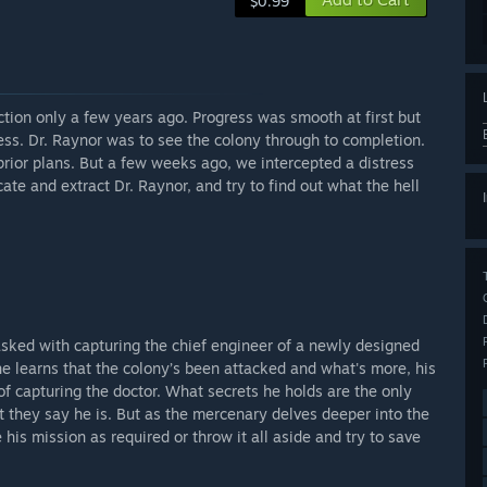
$0.99
tion only a few years ago. Progress was smooth at first but
cess. Dr. Raynor was to see the colony through to completion.
prior plans. But a few weeks ago, we intercepted a distress
ate and extract Dr. Raynor, and try to find out what the hell
sked with capturing the chief engineer of a newly designed
 he learns that the colony’s been attacked and what's more, his
of capturing the doctor. What secrets he holds are the only
t they say he is. But as the mercenary delves deeper into the
his mission as required or throw it all aside and try to save