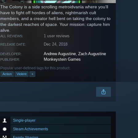
The Colony is a side scrolling metroidvania where you’ll
have to fight off hordes of aliens, nightmarish cult
members, and a creator hell bent on taking the colony to
the darkest reaches of space. Your mission: capture him
alive.
1 user reviews
ALL REVIEWS:
Dec 24, 2018
RELEASE DATE:
Andrew Augustine
,
Zach Augustine
DEVELOPER:
Monkeystein Games
PUBLISHER:
Popular user-defined tags for this product:
Action
Violent
+
Single-player
Steam Achievements
Family Sharing