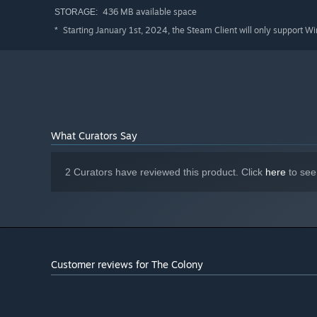
436 MB available space
STORAGE:
Starting January 1st, 2024, the Steam Client will only support W
*
What Curators Say
2 Curators have reviewed this product. Click
here
to see
Customer reviews for The Colony