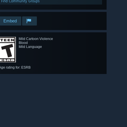
Find Community Groups
Embed
Mild Cartoon Violence
Blood
Mild Language
Age rating for: ESRB