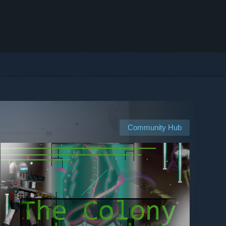
Community Hub