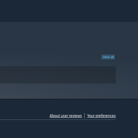
View all
About user reviews
Your preferences