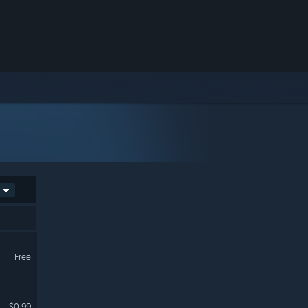
Free
$0.99