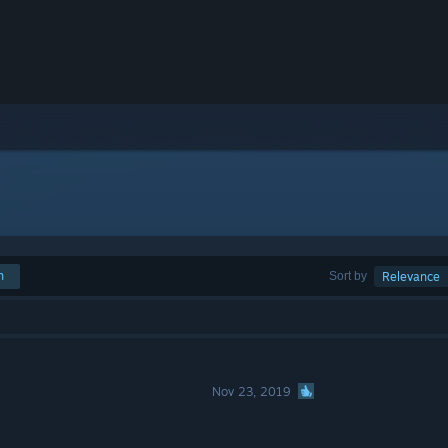
h
Sort by
Relevance
Nov 23, 2019