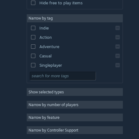
Hide free to play items
Narrow by tag
Indie
Action
Adventure
Casual
Singleplayer
Simulation
RPG
Show selected types
Strategy
2D
Narrow by number of players
Early Access
Narrow by feature
3D
Narrow by Controller Support
Free to Play