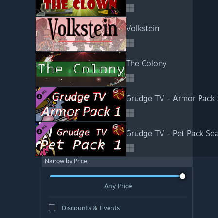
Volkstein
The Colony
Grudge TV - Armor Pack
Grudge TV - Pet Pack Se
Narrow by Price
Any Price
Discounts & Events