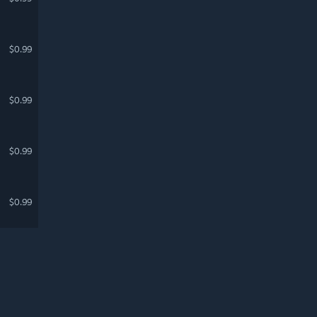
$0.99
$0.99
$0.99
$0.99