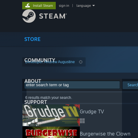
Install Steam
sign in
|
language
STORE
COMMUNITY
Developer: Andrew Augustine
ABOUT
Searc
6 results match your search.
SUPPORT
Grudge TV
Burgerwise the Clown