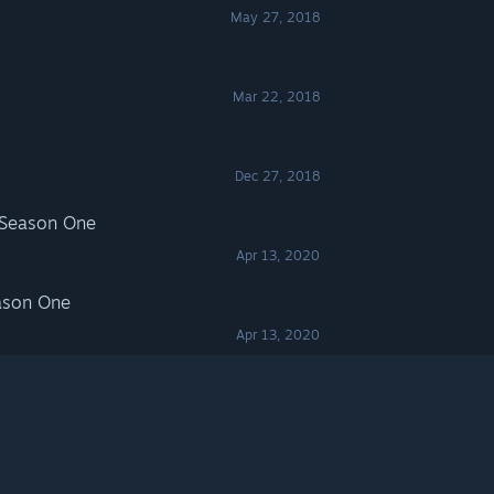
May 27, 2018
Mar 22, 2018
Dec 27, 2018
 Season One
Apr 13, 2020
ason One
Apr 13, 2020