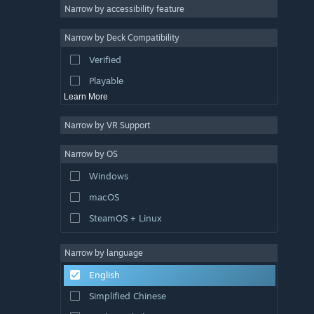
Atmospheric
Narrow by accessibility feature
Story Rich
Narrow by Deck Compatibility
Colorful
Verified
Exploration
Playable
Learn More
Narrow by VR Support
Narrow by OS
Windows
macOS
SteamOS + Linux
Narrow by language
English
Simplified Chinese