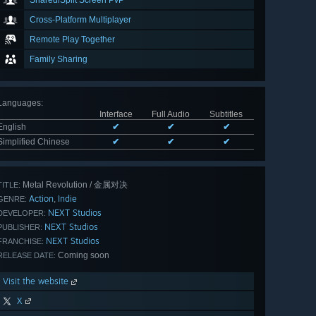
Shared/Split Screen PvP
Cross-Platform Multiplayer
Remote Play Together
Family Sharing
Languages
:
Interface
Full Audio
Subtitles
English
✔
✔
✔
Simplified Chinese
✔
✔
✔
Metal Revolution / 金属对决
TITLE:
Action
Indie
,
GENRE:
NEXT Studios
DEVELOPER:
NEXT Studios
PUBLISHER:
NEXT Studios
FRANCHISE:
Coming soon
RELEASE DATE:
Visit the website
X