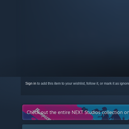
Sign in
to add this item to your wishlist, follow it, or mark it as igno
Check out the entire NEXT Studios collection o