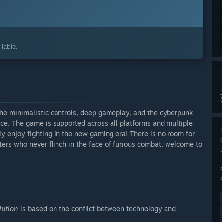
lable.
The minimalistic controls, deep gameplay, and the cyberpunk
nce. The game is supported across all platforms and multiple
y enjoy fighting in the new gaming era! There is no room for
ters who never flinch in the face of furious combat, welcome to
lution
is based on the conflict between technology and