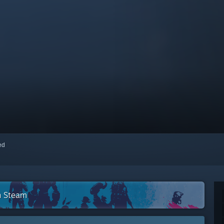
red
n Steam