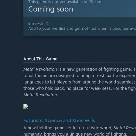
This game is not yet available on Steam
Coming soon
Interested?
Add to your wishlist and get notified when it becomes avai
About This Game
Metal Revolution
is a new generation of fighting game. 
robot theme are designed to bring a fresh battle experie
languages to let players from around the world seamlessl
those who hold back, no place for weakness. For the figh
Metal Revolution
.
Futuristic Science and Steel Wills
A new fighting game set in a futuristic world,
Metal Revo
humanity, brings you a unique new world of fighting.