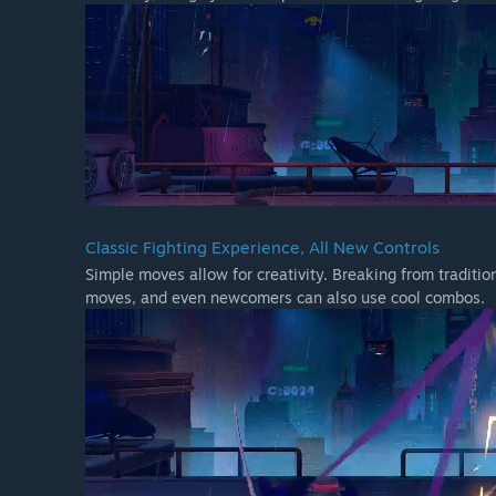
Classic Fighting Experience, All New Controls
Simple moves allow for creativity. Breaking from traditio
moves, and even newcomers can also use cool combos.