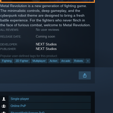
Metal Revolution is a new generation of fighting game.
The minimalistic controls, deep gameplay, and the
cyberpunk robot theme are designed to bring a fresh
battle experience. For the fighters who never flinch in
the face of furious combat, welcome to Metal Revolution.
No user reviews
ALL REVIEWS:
Coming soon
RELEASE DATE:
NEXT Studios
DEVELOPER:
NEXT Studios
PUBLISHER:
Popular user-defined tags for this product:
Fighting
2D Fighter
Multiplayer
Action
Arcade
Robots
+
Single-player
Online PvP