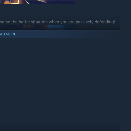
verse the battle situation when you are passively defending!
AD MORE
y to end your opponent!