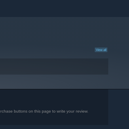
View all
chase buttons on this page to write your review.