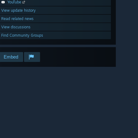
YouTube
View update history
Read related news
View discussions
Find Community Groups
Embed