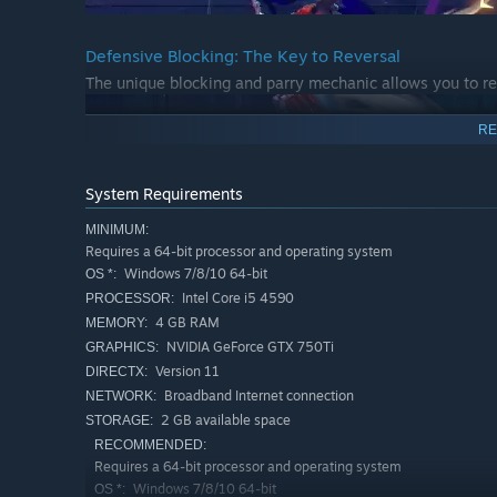
Defensive Blocking: The Key to Reversal
The unique blocking and parry mechanic allows you to re
RE
System Requirements
MINIMUM:
Requires a 64-bit processor and operating system
Windows 7/8/10 64-bit
OS *:
Intel Core i5 4590
PROCESSOR:
4 GB RAM
MEMORY:
Explosive Ultimates
NVIDIA GeForce GTX 750Ti
GRAPHICS:
Each character has a unique ultimate art, a gorgeous wa
Version 11
DIRECTX:
Broadband Internet connection
NETWORK:
2 GB available space
STORAGE:
RECOMMENDED:
Requires a 64-bit processor and operating system
Windows 7/8/10 64-bit
OS *: