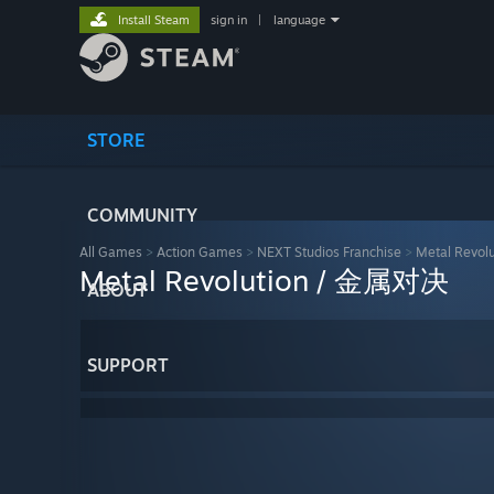
Install Steam
sign in
|
language
STORE
COMMUNITY
All Games
>
Action Games
>
NEXT Studios Franchise
>
Metal Revo
Metal Revolution / 金属对决
ABOUT
SUPPORT