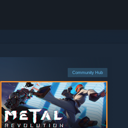
Community Hub