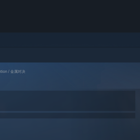
lution / 金属对决