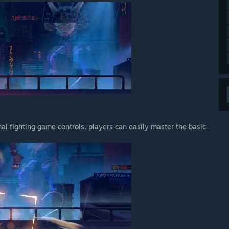
nal fighting game controls, players can easily master the basic