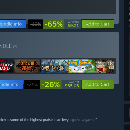
-65%
$26.08
Bundle info
-10%
Add to Cart
$9.21
NDLE
(?)
-26%
$74.19
ndle info
-25%
Add to Cart
$55.05
hich is some of the highest praise I can levy against a game.”