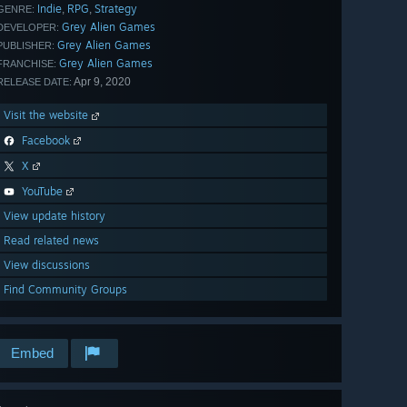
Indie
RPG
Strategy
,
,
GENRE:
Grey Alien Games
DEVELOPER:
Grey Alien Games
PUBLISHER:
Grey Alien Games
FRANCHISE:
Apr 9, 2020
RELEASE DATE:
Visit the website
Facebook
X
YouTube
View update history
Read related news
View discussions
Find Community Groups
Embed