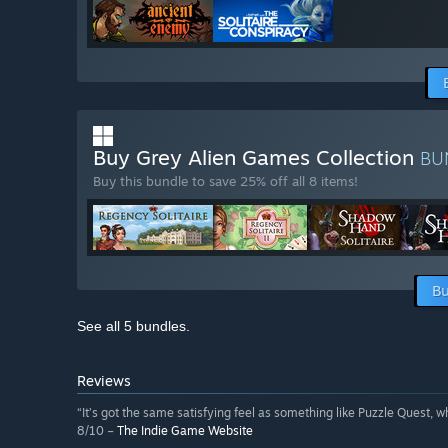
Buy Grey Alien Games Collection
BU
Buy this bundle to save 25% off all 8 items!
Bu
See all 5 bundles.
Reviews
“It’s got the same satisfying feel as something like Puzzle Quest, w
8/10 –
The Indie Game Website