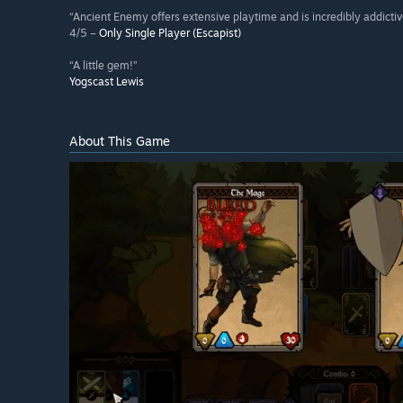
“Ancient Enemy offers extensive playtime and is incredibly addictiv
4/5 –
Only Single Player (Escapist)
“A little gem!”
Yogscast Lewis
About This Game