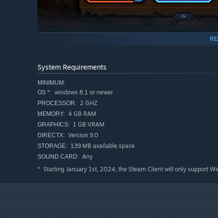
RE
Innovative, strategic, turn-based combat.
Blast the Enemy's monstrous lieutenants with a satisfyi
System Requirements
Gather powers from the shattered landscape to heal 
MINIMUM:
Choose your own path through a dark, folkloric story.
windows 8.1 or newer
OS *:
Three difficulty settings ranging from relaxed to night
2 GHZ
PROCESSOR:
4 GB RAM
MEMORY:
Duel your way to the citadel, and defeat your foe once 
1 GB VRAM
GRAPHICS:
Version 9.0
DIRECTX:
139 MB available space
STORAGE:
Any
SOUND CARD:
Starting January 1st, 2024, the Steam Client will only support W
*