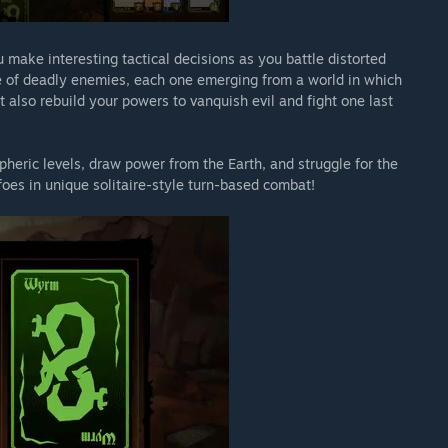
make interesting tactical decisions as you battle distorted
 of deadly enemies, each one emerging from a world in which
 also rebuild your powers to vanquish evil and fight one last
heric levels, draw power from the Earth, and struggle for the
f foes in unique solitaire-style turn-based combat!