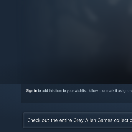
Sign in
to add this item to your wishlist, follow it, or mark it as igno
Check out the entire Grey Alien Games collect