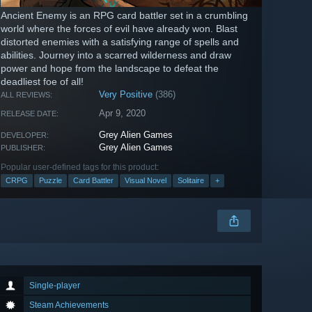
Ancient Enemy is an RPG card battler set in a crumbling
world where the forces of evil have already won. Blast
distorted enemies with a satisfying range of spells and
abilities. Journey into a scarred wilderness and draw
power and hope from the landscape to defeat the
deadliest foe of all!
Very Positive
(386)
ALL REVIEWS:
Apr 9, 2020
RELEASE DATE:
Grey Alien Games
DEVELOPER:
Grey Alien Games
PUBLISHER:
Popular user-defined tags for this product:
CRPG
Puzzle
Card Battler
Visual Novel
Solitaire
+
Single-player
Steam Achievements