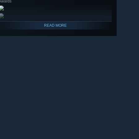
Awards
READ MORE