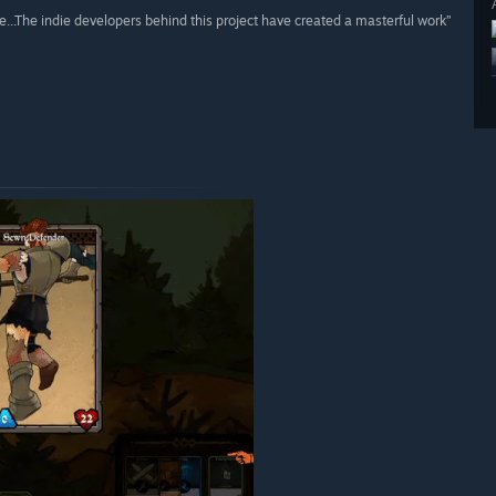
e...The indie developers behind this project have created a masterful work”