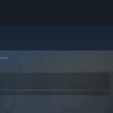
Enemy