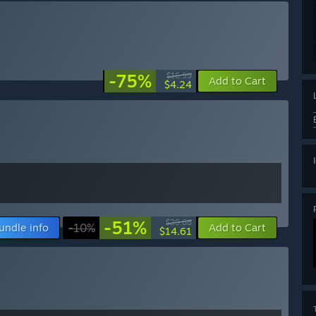
-75%
$16.99
Add to Cart
$4.24
-51%
$29.68
undle info
-10%
Add to Cart
$14.61