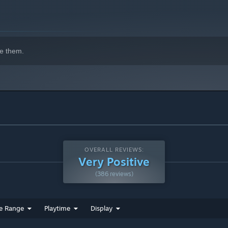
e them.
game design from Grey Alien Games, this time in collaboration
wned games designer Jim Rossignol.
n the spirit of masterpieces such as Darkest Dungeon and Slay
OVERALL REVIEWS:
Very Positive
(386 reviews)
e Range
Playtime
Display