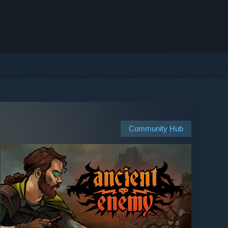
Community Hub