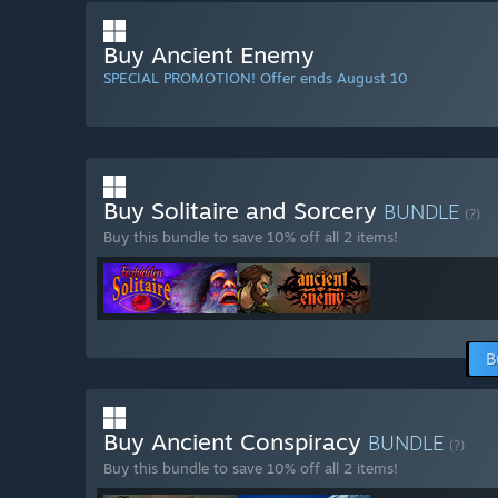
Buy Ancient Enemy
SPECIAL PROMOTION! Offer ends August 10
Buy Solitaire and Sorcery
BUNDLE
(?)
Buy this bundle to save 10% off all 2 items!
B
Buy Ancient Conspiracy
BUNDLE
(?)
Buy this bundle to save 10% off all 2 items!