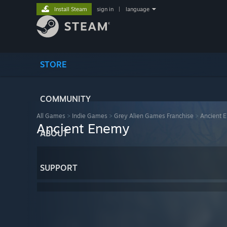
Install Steam
sign in
|
language
STORE
COMMUNITY
All Games
>
Indie Games
>
Grey Alien Games Franchise
>
Ancient 
Ancient Enemy
ABOUT
SUPPORT