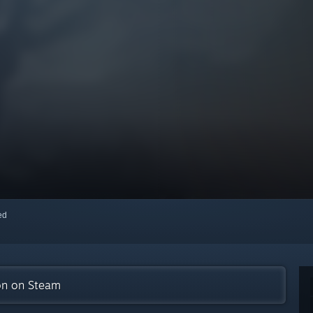
red
ion on Steam