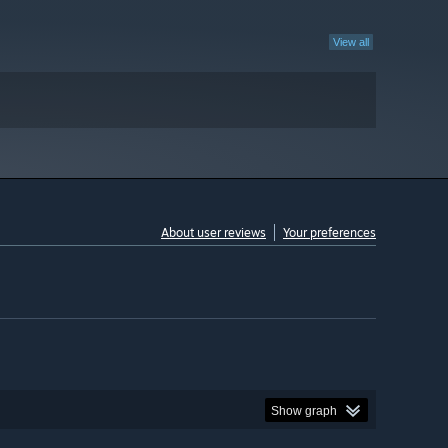
View all
About user reviews
Your preferences
Show graph