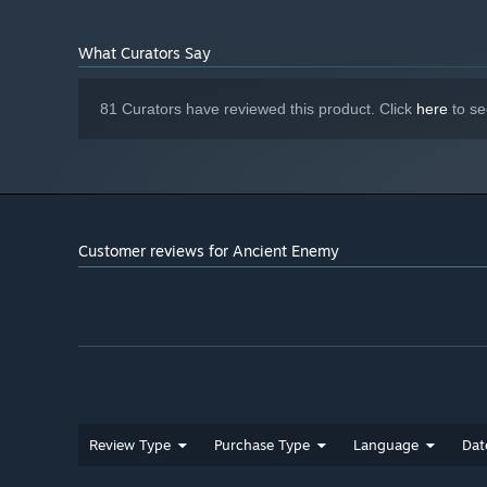
What Curators Say
81 Curators have reviewed this product. Click
here
to se
Ancient Enemy is the latest iteration of inventive card 
with famed Scottish game artist Jen Pattison, and reno
Ancient Enemy is an atmospheric turn-based adventure i
Customer reviews for Ancient Enemy
The Spire!
Review Type
Purchase Type
Language
Dat