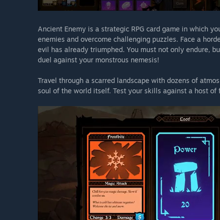
Ancient Enemy is a strategic RPG card game in which you 
enemies and overcome challenging puzzles. Face a horde
evil has already triumphed. You must not only endure, but
duel against your monstrous nemesis!
Travel through a scarred landscape with dozens of atmosp
soul of the world itself. Test your skills against a host o