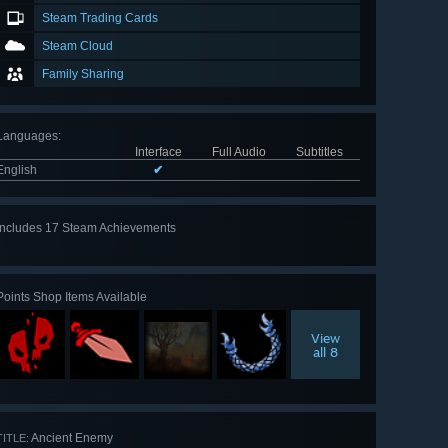
Steam Trading Cards
Steam Cloud
Family Sharing
Languages
:
Interface
Full Audio
Subtitles
English
✔
Includes 17 Steam Achievements
View
all 17
Points Shop Items Available
View
all 8
Ancient Enemy
TITLE: