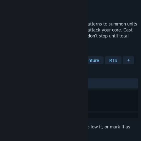
Developer
Triangle Square
Publisher
Triangle Square
Released
Jun 2, 2020
Rebuild the world tile by tile and create patterns to summon units
to your command, as masses of enemies attack your core. Cast
spells to assist your troops in battle, and don't stop until total
annihilation of the enemy.
TAGS
Indie
Strategy
Action
Adventure
RTS
+
REVIEWS
ALL TIME:
Positive
(80% of 15)
Sign in
to add this item to your wishlist, follow it, or mark it as
ignored