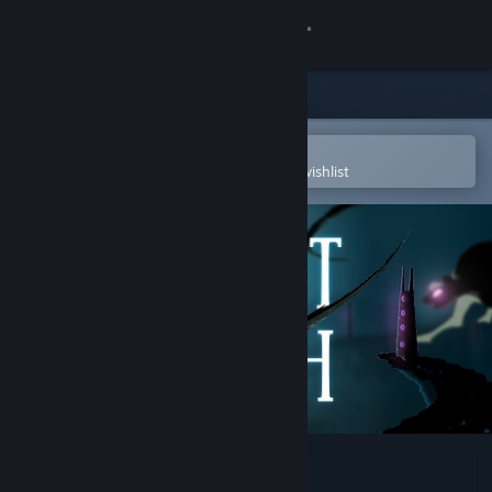
Sign in
Store
Community
Open in the Steam Mobile App
To easily purchase or add to your wishlist
About
Support
Change language
Get the Steam Mobile App
View desktop website
Spirit Oath