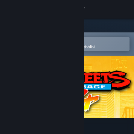
Sign in
Store
Community
Open in the Steam Mobile App
To easily purchase or add to your wishlist
About
Support
Change language
Get the Steam Mobile App
View desktop website
Streets of Rage 4