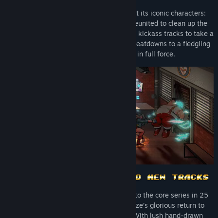
An iconic series like Streets of Rage got its iconic characters:
Axel, Blaze, Adam and other veterans reunited to clean up the
streets. With some brand-new moves and kickass tracks to take a
listen, our heroes are ready to dish out beatdowns to a fledgling
group of ill-advised criminals in full force.
Streets of Rage 4 will be the first entry to the core series in 25
years, standing as Axel, Adam and Blaze’s glorious return to
serving up side-scrolling beatdowns. With lush hand-drawn