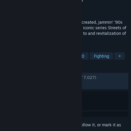
Developer
Dotemu
,
Guard Crush
,
Lizardcube
Publisher
Dotemu
Released
Apr 30, 2020
Amongst the best beat’em up series ever created, jammin’ ‘90s
beats and over the top street fighting, the iconic series Streets of
Rage comes back with a masterful tribute to and revitalization of
the classic action fans adore.
TAGS
Beat 'em up
Action
Indie
2D
Fighting
+
REVIEWS
ENGLISH REVIEWS
Very Positive
(93% of 7,027)
RECENT:
Very Positive
(91% of 90)
Sign in
to add this item to your wishlist, follow it, or mark it as
ignored