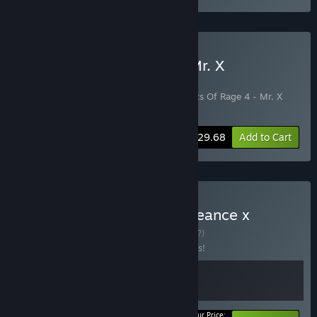
Buy Streets Of Rage 4 + Mr. X
Nightmare DLC
Includes 2 items:
Streets of Rage 4
,
Streets Of Rage 4 - Mr. X
Nightmare
-10%
Bundle info
$29.68
Add to Cart
Buy SHINOBI: Art of Vengeance x
Streets of Rage 4
BUNDLE
(?)
Buy this bundle to save 10% off all 2 items!
Your Price: