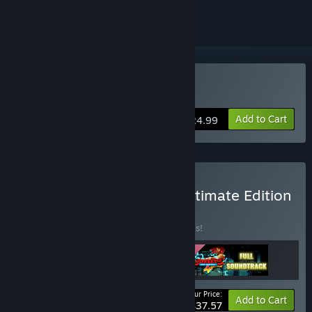
Buy Streets of Rage 4
Add to Cart
$24.99
Buy Streets of Rage 4 - Ultimate Edition
BUNDLE
(?)
Buy this bundle to save 20% off all 3 items!
Your Price:
-20%
Bundle info
Add to Cart
$37.57