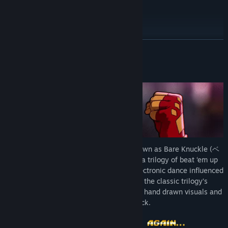
Reviews
TikTok
YouTube
READ MORE
Facebook
About This Game
Threads
View update history
Read related news
View discussions
The all-time classic Streets of Rage, known as Bare Knuckle (ベ
ア・ナックル Bea Nakkuru) in Japan, is a trilogy of beat ‘em up
known for this timeless gameplay and electronic dance influenced
Find Community Groups
music. Streets of Rage 4 builds upon the classic trilogy’s
gameplay with new mechanics, beautiful hand drawn visuals and
Title:
Streets of Rage 4
a God tier soundtrack.
Genre:
Action
,
Indie
Release Date:
Apr 30, 2020