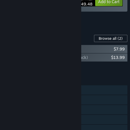
-10%
Bundle info
Add to Cart
$49.48
See all 4 bundles.
Content For This Game
Browse all
(2)
Streets Of Rage 4 - Mr. X Nightmare
$7.99
Streets of Rage 4 (Original Game Sountrack)
$13.99
Add all DLC to Cart
$21.98
FEATURES
Single-player
Online PvP
Shared/Split Screen PvP
Online Co-op
Shared/Split Screen Co-op