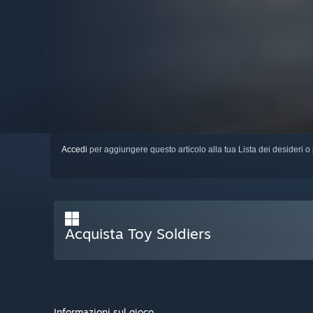
Accedi
per aggiungere questo articolo alla tua Lista dei desideri o 
Acquista Toy Soldiers
Informazioni sul gioco