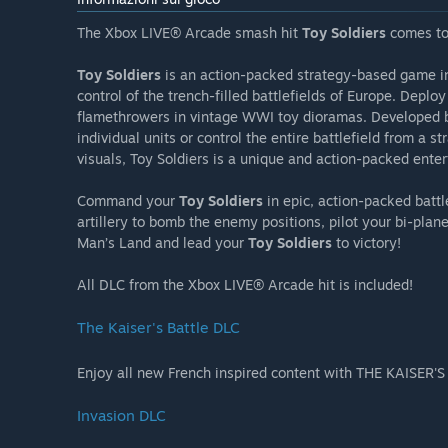
The Xbox LIVE® Arcade smash hit
Toy Soldiers
comes to
Toy Soldiers
is an action-packed strategy-based game i
control of the trench-filled battlefields of Europe. Deplo
flamethrowers in vintage WWI toy dioramas. Developed b
individual units or control the entire battlefield from a 
visuals, Toy Soldiers is a unique and action-packed ente
Command your
Toy Soldiers
in epic, action-packed battl
artillery to bomb the enemy positions, pilot your bi-pla
Man’s Land and lead your
Toy Soldiers
to victory!
All DLC from the Xbox LIVE® Arcade hit is included!
The Kaiser's Battle DLC
Enjoy all new French inspired content with THE KAISER'
Invasion DLC