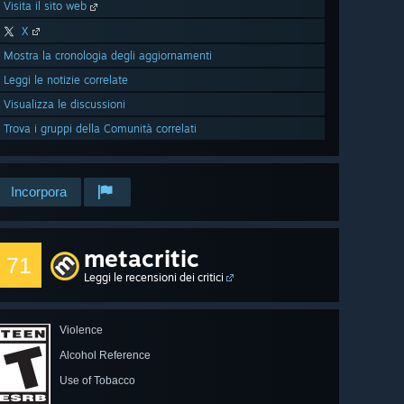
Visita il sito web
X
Mostra la cronologia degli aggiornamenti
Leggi le notizie correlate
Visualizza le discussioni
Trova i gruppi della Comunità correlati
Incorpora
metacritic
71
Leggi le recensioni dei critici
Violence
Alcohol Reference
Use of Tobacco