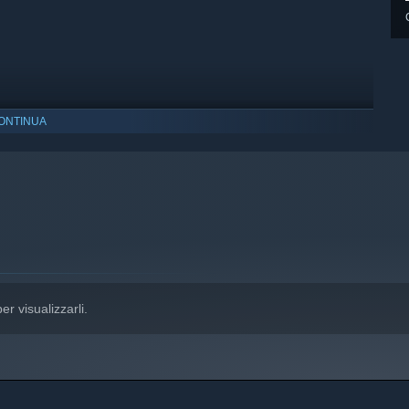
ONTINUA
indows 10 e versioni successive.
er visualizzarli.