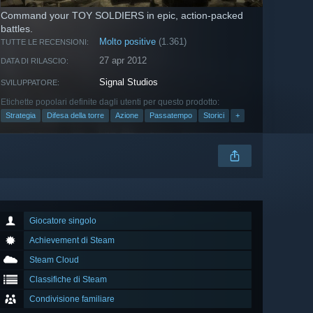
Command your TOY SOLDIERS in epic, action-packed
battles.
Molto positive
(1.361)
TUTTE LE RECENSIONI:
27 apr 2012
DATA DI RILASCIO:
Signal Studios
SVILUPPATORE:
Etichette popolari definite dagli utenti per questo prodotto:
Strategia
Difesa della torre
Azione
Passatempo
Storici
+
Giocatore singolo
Achievement di Steam
Steam Cloud
Classifiche di Steam
Condivisione familiare