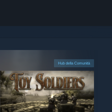
Hub della Comunità