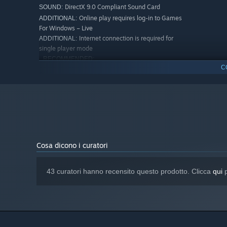
DirectX 9.0 Compliant Sound Card
SOUND:
Online play requires log-in to Games
ADDITIONAL:
For Windows – Live
Internet connection is required for
ADDITIONAL:
single player mode
RECOMMENDED:
C
Windows 7 (Service Pack 1)
OS *:
2.0 GHz (Dual Core Recommended)
PROCESSOR:
4 GB RAM
MEMORY:
2 GB Dedicated Graphics Card with
GRAPHICS:
Shader Model 3.0 or Higher**
9.0c
DIRECTX®:
Internet connection is required for
ADDITIONAL:
single player mode
Cosa dicono i curatori
A partire dal 1° gennaio 2024, il client di Steam supporta solo W
*
43 curatori hanno recensito questo prodotto. Clicca
qui
p