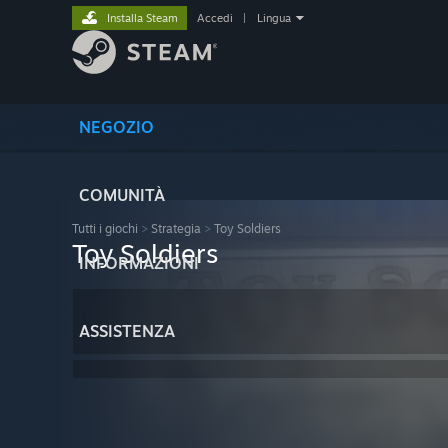
Installa Steam
Accedi
|
Lingua
NEGOZIO
COMUNITÀ
Tutti i giochi
>
Strategia
>
Toy Soldiers
Toy Soldiers
INFORMAZIONI
ASSISTENZA