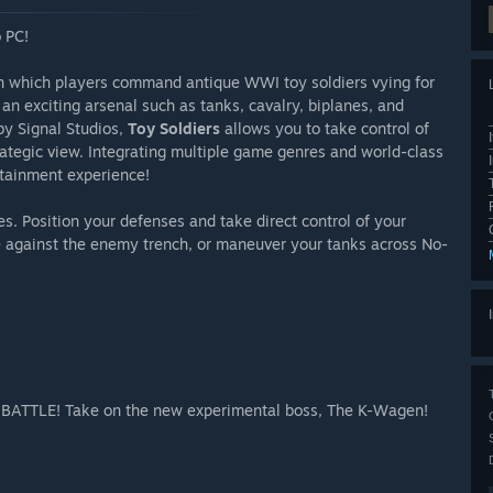
 PC!
n which players command antique WWI toy soldiers vying for
y an exciting arsenal such as tanks, cavalry, biplanes, and
y Signal Studios,
Toy Soldiers
allows you to take control of
strategic view. Integrating multiple game genres and world-class
rtainment experience!
es. Position your defenses and take direct control of your
ne against the enemy trench, or maneuver your tanks across No-
S BATTLE! Take on the new experimental boss, The K-Wagen!