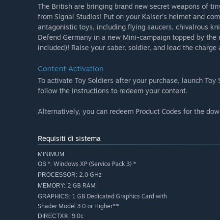
The British are bringing brand new secret weapons of tin
from Signal Studios! Put on your Kaiser’s helmet and 
antagonistic toys, including flying saucers, chivalrous k
Defend Germany in a new Mini-campaign topped by the mos
included)! Raise your saber, soldier, and lead the charg
Content Activation
To activate Toy Soldiers after your purchase, launch Toy 
follow the instructions to redeem your content.
Alternatively, you can redeem Product Codes for the dow
Requisiti di sistema
MINIMUM:
Windows XP (Service Pack 3) *
OS *:
2.0 GHz
PROCESSOR:
2 GB RAM
MEMORY:
1 GB Dedicated Graphics Card with
GRAPHICS:
Shader Model 3.0 or Higher**
9.0c
DIRECTX®: