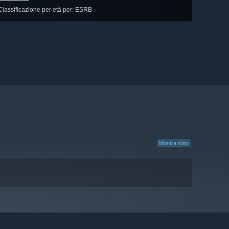
Classificazione per età per: ESRB
Mostra tutto