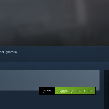
per ignorarlo.
Aggiungi al carrello
$9.99