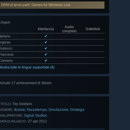
DRM di terze parti: Games for Windows Live
Lingue
:
Audio
Interfaccia
Sottotitoli
completo
Italiano
✔
Inglese
✔
Tedesco
✔
Francese
✔
Coreano
✔
Mostra tutte le lingue supportate (8)
Include 17 achievement di Steam
Mostra
tutti (17)
Toy Soldiers
TITOLO:
Azione
Passatempo
Simulazione
Strategia
,
,
,
GENERE:
Signal Studios
SVILUPPATORE:
27 apr 2012
DATA DI RILASCIO: