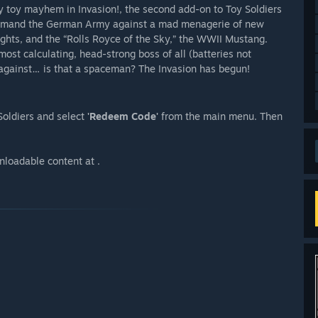
y toy mayhem in Invasion!, the second add-on to Toy Soldiers
command the German Army against a mad menagerie of new
nights, and the “Rolls Royce of the Sky,” the WWII Mustang.
t calculating, head-strong boss of all (batteries not
e against… is that a spaceman? The Invasion has begun!
Soldiers and select
'Redeem Code'
from the main menu. Then
nloadable content at .