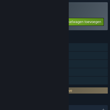
Toy Soldiers kopen
Aan winkelwagen toevoegen
$9.99
FUNCTIES
Singleplayer
Steam-prestaties
Steam Cloud
Steam-klassementen
Gezinsbibliotheek
DRM van derden: Games for Windows Live
TALEN
Engels en 7 andere