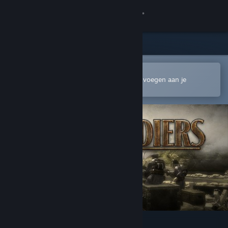
Inloggen
Winkel
Community
In de mobiele Steam-app openen
Om gemakkelijk te kopen of toe te voegen aan je
verlanglijst
Over
Ondersteuning
Taal wijzigen
Download de mobiele Steam-app
Desktopwebsite weergeven
Toy Soldiers