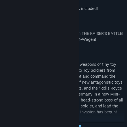
All DLC from the Xbox LIVE® Arcade hit is included!
The Kaiser's Battle DLC
Enjoy all new French inspired content with THE KAISER'S BATTLE!
Take on the new experimental boss, The K-Wagen!
Invasion DLC
The British are bringing brand new secret weapons of tiny toy
mayhem in Invasion!, the second add-on to Toy Soldiers from
Signal Studios! Put on your Kaiser’s helmet and command the
German Army against a mad menagerie of new antagonistic toys,
including flying saucers, chivalrous knights, and the “Rolls Royce
of the Sky,” the WWII Mustang. Defend Germany in a new Mini-
campaign topped by the most calculating, head-strong boss of all
(batteries not included)! Raise your saber, soldier, and lead the
charge against… is that a spaceman? The Invasion has begun!
Content Activation
MEER INFORMATIE