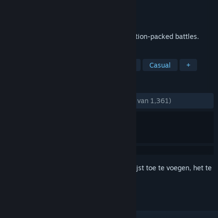
Ontwikkelaar
Signal Studios
Uitgebracht
27 apr 2012
Command your TOY SOLDIERS in epic, action-packed battles.
TAGS
Strategie
Tower defense
Actie
Casual
+
RECENSIES
ZONDER TIJDLIMIET:
Heel positief
(88% van 1,361)
Meld je aan
om dit artikel aan je verlanglijst toe te voegen, het te
volgen of te negeren